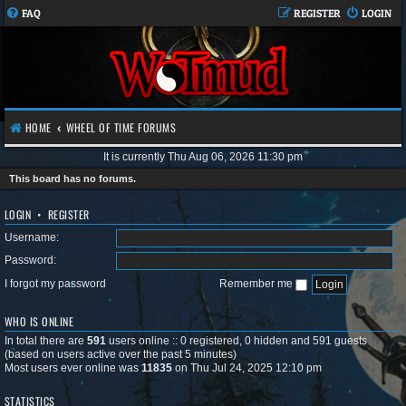
FAQ
REGISTER
LOGIN
HOME
WHEEL OF TIME FORUMS
It is currently Thu Aug 06, 2026 11:30 pm
This board has no forums.
LOGIN
•
REGISTER
Username:
Password:
I forgot my password
Remember me
WHO IS ONLINE
In total there are
591
users online :: 0 registered, 0 hidden and 591 guests
(based on users active over the past 5 minutes)
Most users ever online was
11835
on Thu Jul 24, 2025 12:10 pm
STATISTICS