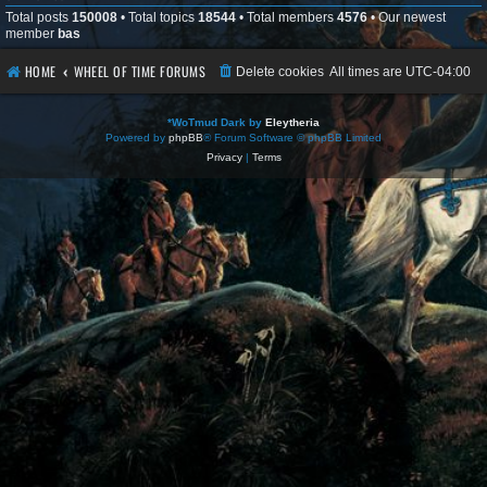
Total posts
150008
• Total topics
18544
• Total members
4576
• Our newest
member
bas
HOME
WHEEL OF TIME FORUMS
Delete cookies
All times are
UTC-04:00
*
WoTmud Dark by
Eleytheria
Powered by
phpBB
® Forum Software © phpBB Limited
Privacy
|
Terms