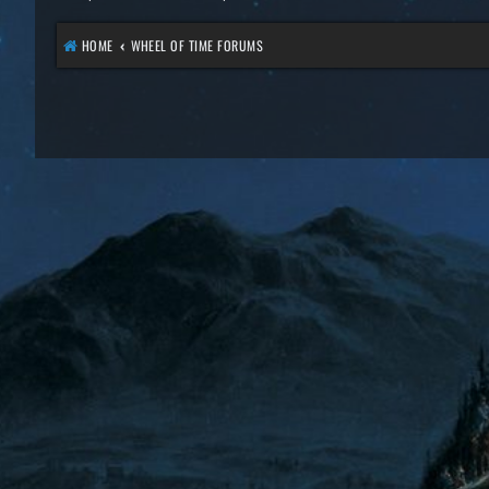
HOME
WHEEL OF TIME FORUMS