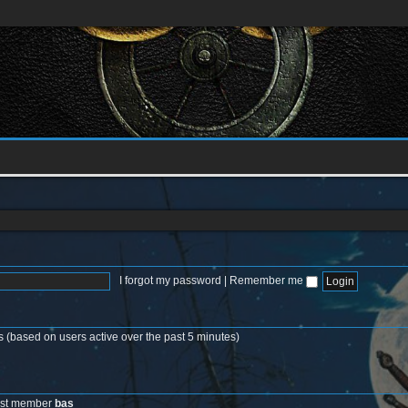
I forgot my password
|
Remember me
s (based on users active over the past 5 minutes)
est member
bas