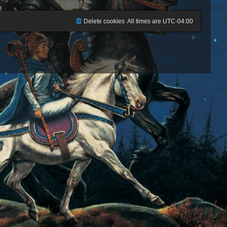
Delete cookies
All times are
UTC-04:00