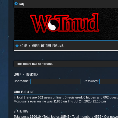
FAQ
HOME
WHEEL OF TIME FORUMS
This board has no forums.
LOGIN
•
REGISTER
Username:
Password:
WHO IS ONLINE
In total there are
602
users online :: 0 registered, 0 hidden and 602 guest
Most users ever online was
11835
on Thu Jul 24, 2025 12:10 pm
STATISTICS
Total posts
150010
• Total topics
18545
• Total members
4576
• Our new