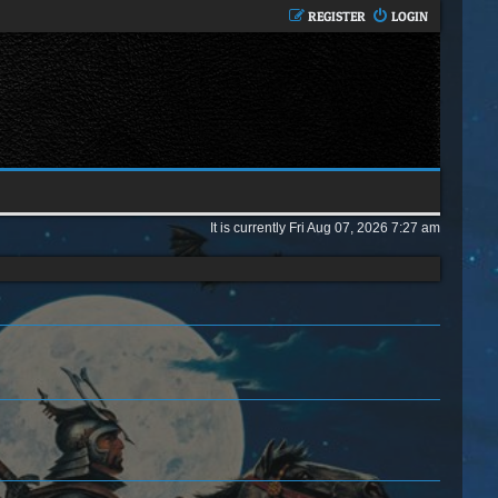
REGISTER
LOGIN
It is currently Fri Aug 07, 2026 7:27 am