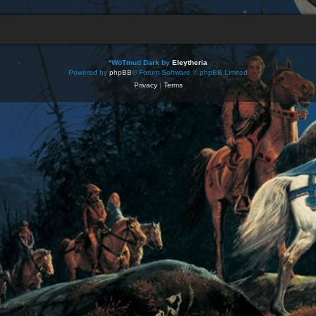
*
WoTmud Dark by
Eleytheria
Powered by
phpBB
® Forum Software © phpBB Limited
Privacy
|
Terms