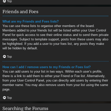
Top
Friends and Foes
What are my Friends and Foes lists?
You can use these lists to organise other members of the board.
Members added to your friends list will be listed within your User Control
Panel for quick access to see their online status and to send them private
messages. Subject to template support, posts from these users may also
be highlighted. If you add a user to your foes list, any posts they make
will be hidden by default.
Top
How can I add / remove users to my Friends or Foes list?
You can add users to your list in two ways. Within each user’s profile,
there is a link to add them to either your Friend or Foe list. Alternatively,
from your User Control Panel, you can directly add users by entering their
member name. You may also remove users from your list using the same
page.
Top
Searching the Forums