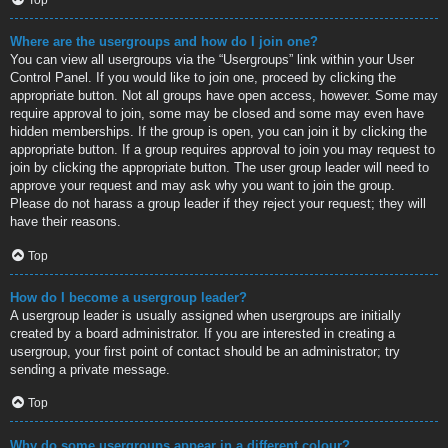
Where are the usergroups and how do I join one?
You can view all usergroups via the “Usergroups” link within your User
Control Panel. If you would like to join one, proceed by clicking the
appropriate button. Not all groups have open access, however. Some may
require approval to join, some may be closed and some may even have
hidden memberships. If the group is open, you can join it by clicking the
appropriate button. If a group requires approval to join you may request to
join by clicking the appropriate button. The user group leader will need to
approve your request and may ask why you want to join the group.
Please do not harass a group leader if they reject your request; they will
have their reasons.
Top
How do I become a usergroup leader?
A usergroup leader is usually assigned when usergroups are initially
created by a board administrator. If you are interested in creating a
usergroup, your first point of contact should be an administrator; try
sending a private message.
Top
Why do some usergroups appear in a different colour?