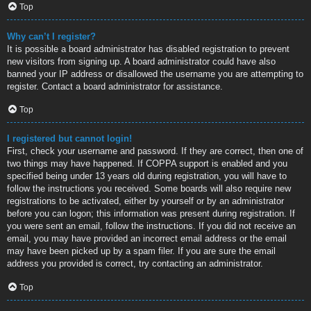
Top
Why can’t I register?
It is possible a board administrator has disabled registration to prevent
new visitors from signing up. A board administrator could have also
banned your IP address or disallowed the username you are attempting to
register. Contact a board administrator for assistance.
Top
I registered but cannot login!
First, check your username and password. If they are correct, then one of
two things may have happened. If COPPA support is enabled and you
specified being under 13 years old during registration, you will have to
follow the instructions you received. Some boards will also require new
registrations to be activated, either by yourself or by an administrator
before you can logon; this information was present during registration. If
you were sent an email, follow the instructions. If you did not receive an
email, you may have provided an incorrect email address or the email
may have been picked up by a spam filer. If you are sure the email
address you provided is correct, try contacting an administrator.
Top