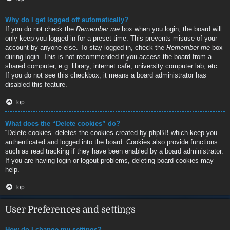
Why do I get logged off automatically?
If you do not check the
Remember me
box when you login, the board will
only keep you logged in for a preset time. This prevents misuse of your
account by anyone else. To stay logged in, check the
Remember me
box
during login. This is not recommended if you access the board from a
shared computer, e.g. library, internet cafe, university computer lab, etc.
If you do not see this checkbox, it means a board administrator has
disabled this feature.
Top
What does the “Delete cookies” do?
“Delete cookies” deletes the cookies created by phpBB which keep you
authenticated and logged into the board. Cookies also provide functions
such as read tracking if they have been enabled by a board administrator.
If you are having login or logout problems, deleting board cookies may
help.
Top
User Preferences and settings
How do I change my settings?