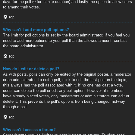
days for the poll (0 for infinite duration) and lastly the option to allow users
to amend their votes.
Top
Why can’t I add more poll options?
The limit for poll options is set by the board administrator. If you feel you
need to add more options to your poll than the allowed amount, contact
the board administrator.
Top
How do I edit or delete a poll?
As with posts, polls can only be edited by the original poster, a moderator
or an administrator. To edit a poll, click to edit the first post in the topic;
this always has the poll associated with it. If no one has cast a vote,
users can delete the poll or edit any poll option. However, if members
have already placed votes, only moderators or administrators can edit or
delete it. This prevents the poll’s options from being changed mid-way
through a poll.
Top
Why can’t I access a forum?