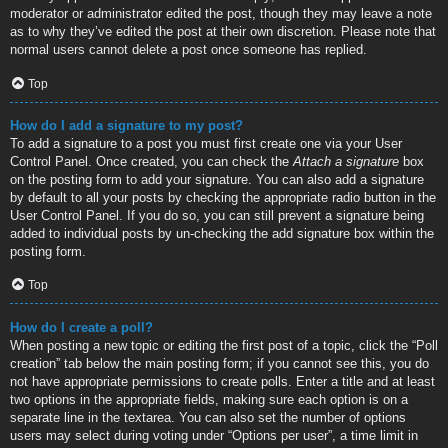
moderator or administrator edited the post, though they may leave a note
as to why they’ve edited the post at their own discretion. Please note that
normal users cannot delete a post once someone has replied.
Top
How do I add a signature to my post?
To add a signature to a post you must first create one via your User
Control Panel. Once created, you can check the
Attach a signature
box
on the posting form to add your signature. You can also add a signature
by default to all your posts by checking the appropriate radio button in the
User Control Panel. If you do so, you can still prevent a signature being
added to individual posts by un-checking the add signature box within the
posting form.
Top
How do I create a poll?
When posting a new topic or editing the first post of a topic, click the “Poll
creation” tab below the main posting form; if you cannot see this, you do
not have appropriate permissions to create polls. Enter a title and at least
two options in the appropriate fields, making sure each option is on a
separate line in the textarea. You can also set the number of options
users may select during voting under “Options per user”, a time limit in