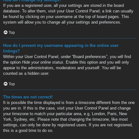
If you are a registered user, all your settings are stored in the board
database. To alter them, visit your User Control Panel; a link can usually
be found by clicking on your username at the top of board pages. This
system will allow you to change all your settings and preferences.
Top
How do I prevent my username appearing in the online user
listings?
Within your User Control Panel, under “Board preferences”, you will find
the option
Hide your online status
. Enable this option and you will only
appear to the administrators, moderators and yourself. You will be
counted as a hidden user.
Top
The times are not correct!
It is possible the time displayed is from a timezone different from the one
you are in. If this is the case, visit your User Control Panel and change
your timezone to match your particular area, e.g. London, Paris, New
York, Sydney, etc. Please note that changing the timezone, like most
settings, can only be done by registered users. If you are not registered,
this is a good time to do so.