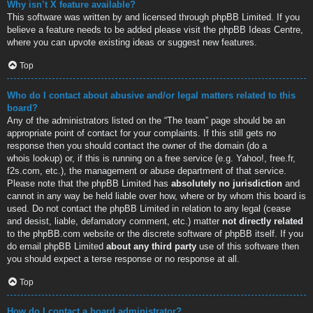
Why isn’t X feature available?
This software was written by and licensed through phpBB Limited. If you
believe a feature needs to be added please visit the
phpBB Ideas Centre
,
where you can upvote existing ideas or suggest new features.
Top
Who do I contact about abusive and/or legal matters related to this
board?
Any of the administrators listed on the “The team” page should be an
appropriate point of contact for your complaints. If this still gets no
response then you should contact the owner of the domain (do a
whois lookup
) or, if this is running on a free service (e.g. Yahoo!, free.fr,
f2s.com, etc.), the management or abuse department of that service.
Please note that the phpBB Limited has
absolutely no jurisdiction
and
cannot in any way be held liable over how, where or by whom this board is
used. Do not contact the phpBB Limited in relation to any legal (cease
and desist, liable, defamatory comment, etc.) matter
not directly related
to the phpBB.com website or the discrete software of phpBB itself. If you
do email phpBB Limited
about any third party
use of this software then
you should expect a terse response or no response at all.
Top
How do I contact a board administrator?