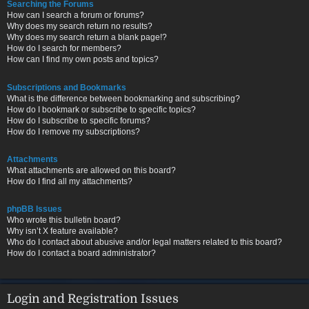
Searching the Forums
How can I search a forum or forums?
Why does my search return no results?
Why does my search return a blank page!?
How do I search for members?
How can I find my own posts and topics?
Subscriptions and Bookmarks
What is the difference between bookmarking and subscribing?
How do I bookmark or subscribe to specific topics?
How do I subscribe to specific forums?
How do I remove my subscriptions?
Attachments
What attachments are allowed on this board?
How do I find all my attachments?
phpBB Issues
Who wrote this bulletin board?
Why isn’t X feature available?
Who do I contact about abusive and/or legal matters related to this board?
How do I contact a board administrator?
Login and Registration Issues