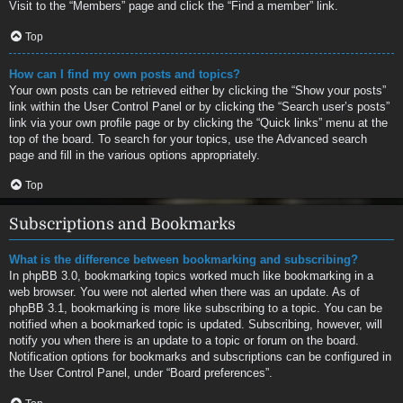
Visit to the “Members” page and click the “Find a member” link.
Top
How can I find my own posts and topics?
Your own posts can be retrieved either by clicking the “Show your posts”
link within the User Control Panel or by clicking the “Search user’s posts”
link via your own profile page or by clicking the “Quick links” menu at the
top of the board. To search for your topics, use the Advanced search
page and fill in the various options appropriately.
Top
Subscriptions and Bookmarks
What is the difference between bookmarking and subscribing?
In phpBB 3.0, bookmarking topics worked much like bookmarking in a
web browser. You were not alerted when there was an update. As of
phpBB 3.1, bookmarking is more like subscribing to a topic. You can be
notified when a bookmarked topic is updated. Subscribing, however, will
notify you when there is an update to a topic or forum on the board.
Notification options for bookmarks and subscriptions can be configured in
the User Control Panel, under “Board preferences”.