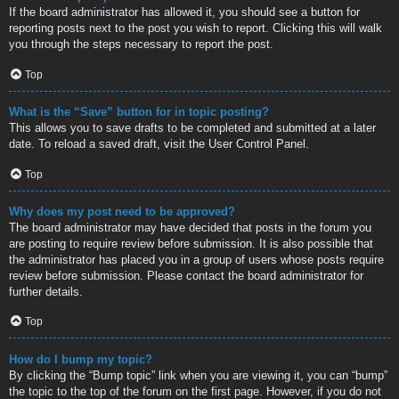
If the board administrator has allowed it, you should see a button for
reporting posts next to the post you wish to report. Clicking this will walk
you through the steps necessary to report the post.
Top
What is the “Save” button for in topic posting?
This allows you to save drafts to be completed and submitted at a later
date. To reload a saved draft, visit the User Control Panel.
Top
Why does my post need to be approved?
The board administrator may have decided that posts in the forum you
are posting to require review before submission. It is also possible that
the administrator has placed you in a group of users whose posts require
review before submission. Please contact the board administrator for
further details.
Top
How do I bump my topic?
By clicking the “Bump topic” link when you are viewing it, you can “bump”
the topic to the top of the forum on the first page. However, if you do not