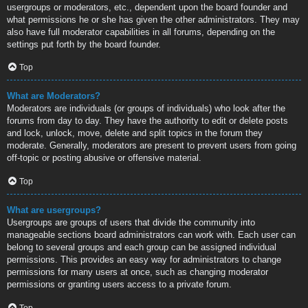
usergroups or moderators, etc., dependent upon the board founder and
what permissions he or she has given the other administrators. They may
also have full moderator capabilities in all forums, depending on the
settings put forth by the board founder.
Top
What are Moderators?
Moderators are individuals (or groups of individuals) who look after the
forums from day to day. They have the authority to edit or delete posts
and lock, unlock, move, delete and split topics in the forum they
moderate. Generally, moderators are present to prevent users from going
off-topic or posting abusive or offensive material.
Top
What are usergroups?
Usergroups are groups of users that divide the community into
manageable sections board administrators can work with. Each user can
belong to several groups and each group can be assigned individual
permissions. This provides an easy way for administrators to change
permissions for many users at once, such as changing moderator
permissions or granting users access to a private forum.
Top