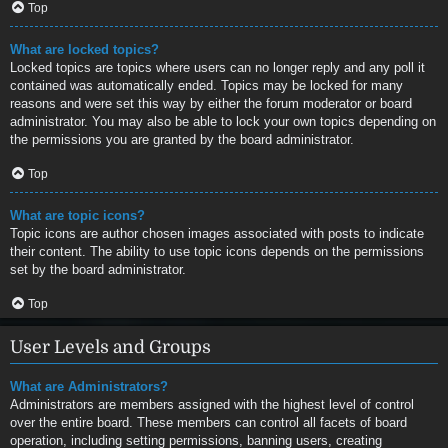
Top
What are locked topics?
Locked topics are topics where users can no longer reply and any poll it
contained was automatically ended. Topics may be locked for many
reasons and were set this way by either the forum moderator or board
administrator. You may also be able to lock your own topics depending on
the permissions you are granted by the board administrator.
Top
What are topic icons?
Topic icons are author chosen images associated with posts to indicate
their content. The ability to use topic icons depends on the permissions
set by the board administrator.
Top
User Levels and Groups
What are Administrators?
Administrators are members assigned with the highest level of control
over the entire board. These members can control all facets of board
operation, including setting permissions, banning users, creating