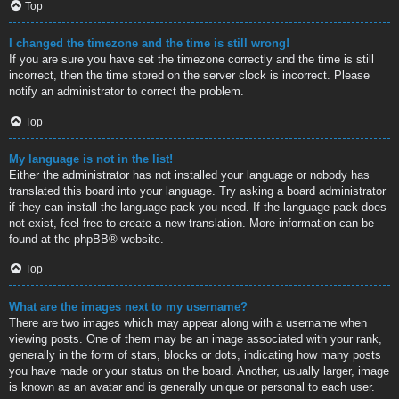
Top
I changed the timezone and the time is still wrong!
If you are sure you have set the timezone correctly and the time is still
incorrect, then the time stored on the server clock is incorrect. Please
notify an administrator to correct the problem.
Top
My language is not in the list!
Either the administrator has not installed your language or nobody has
translated this board into your language. Try asking a board administrator
if they can install the language pack you need. If the language pack does
not exist, feel free to create a new translation. More information can be
found at the
phpBB
® website.
Top
What are the images next to my username?
There are two images which may appear along with a username when
viewing posts. One of them may be an image associated with your rank,
generally in the form of stars, blocks or dots, indicating how many posts
you have made or your status on the board. Another, usually larger, image
is known as an avatar and is generally unique or personal to each user.