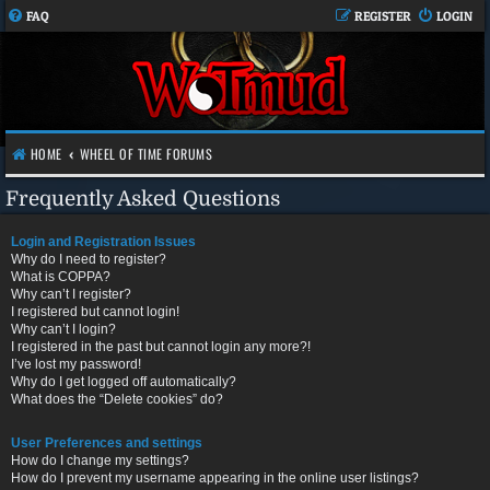
FAQ
REGISTER
LOGIN
HOME
WHEEL OF TIME FORUMS
Frequently Asked Questions
Login and Registration Issues
Why do I need to register?
What is COPPA?
Why can’t I register?
I registered but cannot login!
Why can’t I login?
I registered in the past but cannot login any more?!
I’ve lost my password!
Why do I get logged off automatically?
What does the “Delete cookies” do?
User Preferences and settings
How do I change my settings?
How do I prevent my username appearing in the online user listings?