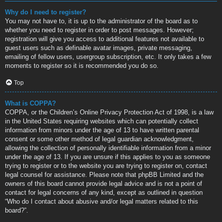
Why do I need to register?
You may not have to, it is up to the administrator of the board as to
whether you need to register in order to post messages. However;
registration will give you access to additional features not available to
guest users such as definable avatar images, private messaging,
emailing of fellow users, usergroup subscription, etc. It only takes a few
moments to register so it is recommended you do so.
Top
What is COPPA?
COPPA, or the Children’s Online Privacy Protection Act of 1998, is a law
in the United States requiring websites which can potentially collect
information from minors under the age of 13 to have written parental
consent or some other method of legal guardian acknowledgment,
allowing the collection of personally identifiable information from a minor
under the age of 13. If you are unsure if this applies to you as someone
trying to register or to the website you are trying to register on, contact
legal counsel for assistance. Please note that phpBB Limited and the
owners of this board cannot provide legal advice and is not a point of
contact for legal concerns of any kind, except as outlined in question
“Who do I contact about abusive and/or legal matters related to this
board?”.