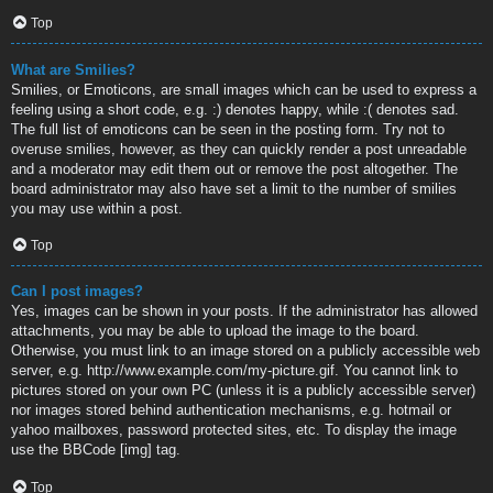
Top
What are Smilies?
Smilies, or Emoticons, are small images which can be used to express a
feeling using a short code, e.g. :) denotes happy, while :( denotes sad.
The full list of emoticons can be seen in the posting form. Try not to
overuse smilies, however, as they can quickly render a post unreadable
and a moderator may edit them out or remove the post altogether. The
board administrator may also have set a limit to the number of smilies
you may use within a post.
Top
Can I post images?
Yes, images can be shown in your posts. If the administrator has allowed
attachments, you may be able to upload the image to the board.
Otherwise, you must link to an image stored on a publicly accessible web
server, e.g. http://www.example.com/my-picture.gif. You cannot link to
pictures stored on your own PC (unless it is a publicly accessible server)
nor images stored behind authentication mechanisms, e.g. hotmail or
yahoo mailboxes, password protected sites, etc. To display the image
use the BBCode [img] tag.
Top