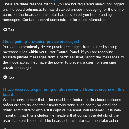
There are three reasons for this; you are not registered and/or not logged
on, the board administrator has disabled private messaging for the entire
board, or the board administrator has prevented you from sending
messages. Contact a board administrator for more information.
Top
I keep getting unwanted private messages!
You can automatically delete private messages from a user by using
message rules within your User Control Panel. If you are receiving
abusive private messages from a particular user, report the messages to
the moderators; they have the power to prevent a user from sending
private messages.
Top
I have received a spamming or abusive email from someone on this
board!
We are sorry to hear that. The email form feature of this board includes
safeguards to try and track users who send such posts, so email the
board administrator with a full copy of the email you received. It is very
important that this includes the headers that contain the details of the
user that sent the email. The board administrator can then take action.