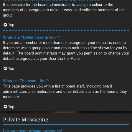
It is possible for the board administrator to assign a colour to the
members of a usergroup to make it easy to identify the members of this
group.
Top
What is a “Default usergroup”?
If you are a member of more than one usergroup, your default is used to
determine which group colour and group rank should be shown for you by
default. The board administrator may grant you permission to change your
default usergroup via your User Control Panel.
Top
What is “The team” link?
This page provides you with a list of board staff, including board
administrators and moderators and other details such as the forums they
moderate.
Top
Private Messaging
I cannot send private messages!