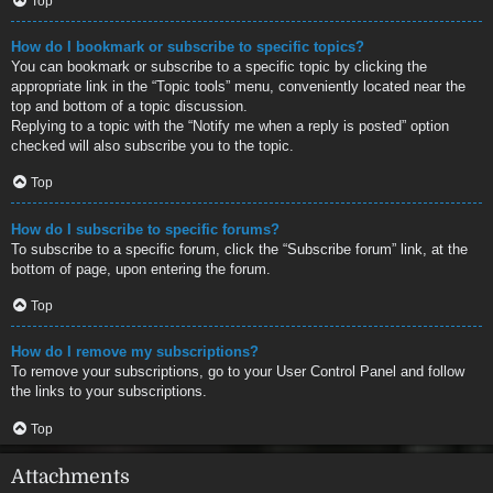
Top
How do I bookmark or subscribe to specific topics?
You can bookmark or subscribe to a specific topic by clicking the
appropriate link in the “Topic tools” menu, conveniently located near the
top and bottom of a topic discussion.
Replying to a topic with the “Notify me when a reply is posted” option
checked will also subscribe you to the topic.
Top
How do I subscribe to specific forums?
To subscribe to a specific forum, click the “Subscribe forum” link, at the
bottom of page, upon entering the forum.
Top
How do I remove my subscriptions?
To remove your subscriptions, go to your User Control Panel and follow
the links to your subscriptions.
Top
Attachments