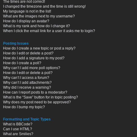
The times are not correct!
I changed the timezone and the time is still wrong!
My language is not in the list!
What are the images next to my username?
How do I display an avatar?
What is my rank and how do I change it?
When I click the email link for a user it asks me to login?
Posting Issues
How do I create a new topic or post a reply?
How do I edit or delete a post?
How do I add a signature to my post?
How do I create a poll?
Why can’t I add more poll options?
How do I edit or delete a poll?
Why can’t I access a forum?
Why can’t I add attachments?
Why did I receive a warning?
How can I report posts to a moderator?
What is the “Save” button for in topic posting?
Why does my post need to be approved?
How do I bump my topic?
Formatting and Topic Types
What is BBCode?
Can I use HTML?
What are Smilies?