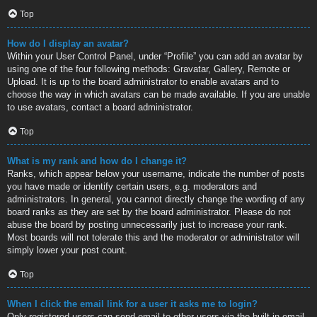
Top
How do I display an avatar?
Within your User Control Panel, under “Profile” you can add an avatar by
using one of the four following methods: Gravatar, Gallery, Remote or
Upload. It is up to the board administrator to enable avatars and to
choose the way in which avatars can be made available. If you are unable
to use avatars, contact a board administrator.
Top
What is my rank and how do I change it?
Ranks, which appear below your username, indicate the number of posts
you have made or identify certain users, e.g. moderators and
administrators. In general, you cannot directly change the wording of any
board ranks as they are set by the board administrator. Please do not
abuse the board by posting unnecessarily just to increase your rank.
Most boards will not tolerate this and the moderator or administrator will
simply lower your post count.
Top
When I click the email link for a user it asks me to login?
Only registered users can send email to other users via the built-in email