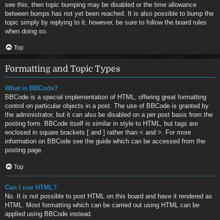
see this, then topic bumping may be disabled or the time allowance
between bumps has not yet been reached. It is also possible to bump the
topic simply by replying to it, however, be sure to follow the board rules
when doing so.
Top
Formatting and Topic Types
What is BBCode?
BBCode is a special implementation of HTML, offering great formatting
control on particular objects in a post. The use of BBCode is granted by
the administrator, but it can also be disabled on a per post basis from the
posting form. BBCode itself is similar in style to HTML, but tags are
enclosed in square brackets [ and ] rather than < and >. For more
information on BBCode see the guide which can be accessed from the
posting page.
Top
Can I use HTML?
No. It is not possible to post HTML on this board and have it rendered as
HTML. Most formatting which can be carried out using HTML can be
applied using BBCode instead.