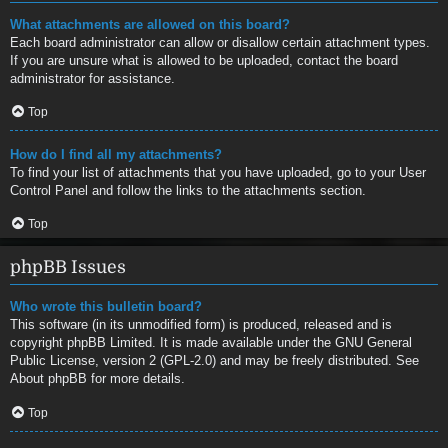
What attachments are allowed on this board?
Each board administrator can allow or disallow certain attachment types.
If you are unsure what is allowed to be uploaded, contact the board
administrator for assistance.
Top
How do I find all my attachments?
To find your list of attachments that you have uploaded, go to your User
Control Panel and follow the links to the attachments section.
Top
phpBB Issues
Who wrote this bulletin board?
This software (in its unmodified form) is produced, released and is
copyright
phpBB Limited
. It is made available under the GNU General
Public License, version 2 (GPL-2.0) and may be freely distributed. See
About phpBB
for more details.
Top