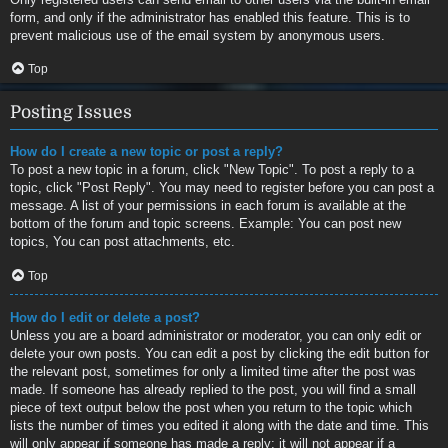
form, and only if the administrator has enabled this feature. This is to
prevent malicious use of the email system by anonymous users.
Top
Posting Issues
How do I create a new topic or post a reply?
To post a new topic in a forum, click "New Topic". To post a reply to a
topic, click "Post Reply". You may need to register before you can post a
message. A list of your permissions in each forum is available at the
bottom of the forum and topic screens. Example: You can post new
topics, You can post attachments, etc.
Top
How do I edit or delete a post?
Unless you are a board administrator or moderator, you can only edit or
delete your own posts. You can edit a post by clicking the edit button for
the relevant post, sometimes for only a limited time after the post was
made. If someone has already replied to the post, you will find a small
piece of text output below the post when you return to the topic which
lists the number of times you edited it along with the date and time. This
will only appear if someone has made a reply; it will not appear if a