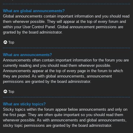
What are global announcements?
Global announcements contain important information and you should read
them whenever possible. They will appear at the top of every forum and
within your User Control Panel. Global announcement permissions are
granted by the board administrator.
Top
What are announcements?
Announcements often contain important information for the forum you are
currently reading and you should read them whenever possible.
Announcements appear at the top of every page in the forum to which
they are posted. As with global announcements, announcement
permissions are granted by the board administrator.
Top
What are sticky topics?
Sticky topics within the forum appear below announcements and only on
the first page. They are often quite important so you should read them
whenever possible. As with announcements and global announcements,
sticky topic permissions are granted by the board administrator.