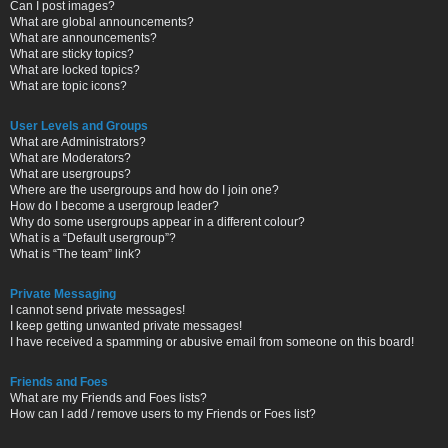
Can I post images?
What are global announcements?
What are announcements?
What are sticky topics?
What are locked topics?
What are topic icons?
User Levels and Groups
What are Administrators?
What are Moderators?
What are usergroups?
Where are the usergroups and how do I join one?
How do I become a usergroup leader?
Why do some usergroups appear in a different colour?
What is a “Default usergroup”?
What is “The team” link?
Private Messaging
I cannot send private messages!
I keep getting unwanted private messages!
I have received a spamming or abusive email from someone on this board!
Friends and Foes
What are my Friends and Foes lists?
How can I add / remove users to my Friends or Foes list?