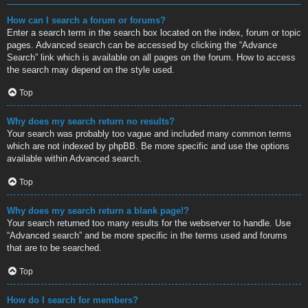
How can I search a forum or forums?
Enter a search term in the search box located on the index, forum or topic
pages. Advanced search can be accessed by clicking the “Advance
Search” link which is available on all pages on the forum. How to access
the search may depend on the style used.
Top
Why does my search return no results?
Your search was probably too vague and included many common terms
which are not indexed by phpBB. Be more specific and use the options
available within Advanced search.
Top
Why does my search return a blank page!?
Your search returned too many results for the webserver to handle. Use
“Advanced search” and be more specific in the terms used and forums
that are to be searched.
Top
How do I search for members?