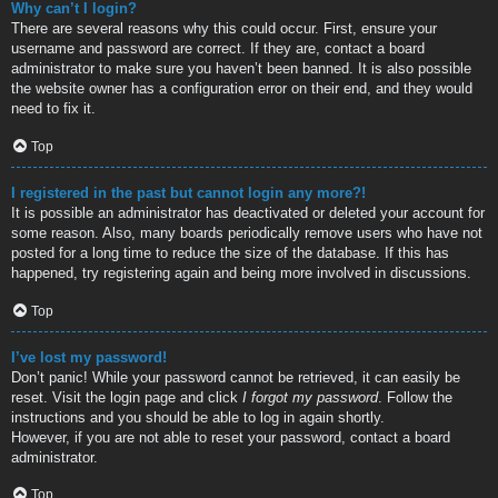
Why can’t I login?
There are several reasons why this could occur. First, ensure your
username and password are correct. If they are, contact a board
administrator to make sure you haven’t been banned. It is also possible
the website owner has a configuration error on their end, and they would
need to fix it.
Top
I registered in the past but cannot login any more?!
It is possible an administrator has deactivated or deleted your account for
some reason. Also, many boards periodically remove users who have not
posted for a long time to reduce the size of the database. If this has
happened, try registering again and being more involved in discussions.
Top
I’ve lost my password!
Don’t panic! While your password cannot be retrieved, it can easily be
reset. Visit the login page and click
I forgot my password
. Follow the
instructions and you should be able to log in again shortly.
However, if you are not able to reset your password, contact a board
administrator.
Top