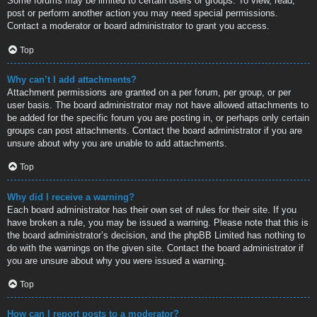
Some forums may be limited to certain users or groups. To view, read,
post or perform another action you may need special permissions.
Contact a moderator or board administrator to grant you access.
Top
Why can’t I add attachments?
Attachment permissions are granted on a per forum, per group, or per
user basis. The board administrator may not have allowed attachments to
be added for the specific forum you are posting in, or perhaps only certain
groups can post attachments. Contact the board administrator if you are
unsure about why you are unable to add attachments.
Top
Why did I receive a warning?
Each board administrator has their own set of rules for their site. If you
have broken a rule, you may be issued a warning. Please note that this is
the board administrator’s decision, and the phpBB Limited has nothing to
do with the warnings on the given site. Contact the board administrator if
you are unsure about why you were issued a warning.
Top
How can I report posts to a moderator?