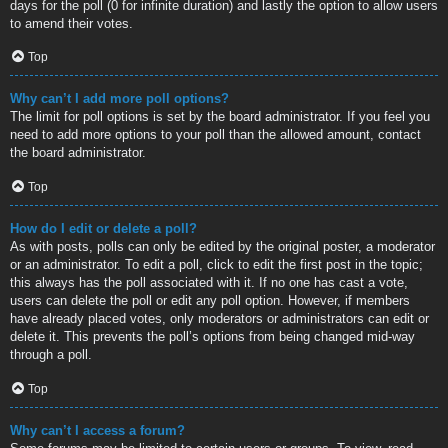
days for the poll (0 for infinite duration) and lastly the option to allow users
to amend their votes.
Top
Why can’t I add more poll options?
The limit for poll options is set by the board administrator. If you feel you
need to add more options to your poll than the allowed amount, contact
the board administrator.
Top
How do I edit or delete a poll?
As with posts, polls can only be edited by the original poster, a moderator
or an administrator. To edit a poll, click to edit the first post in the topic;
this always has the poll associated with it. If no one has cast a vote,
users can delete the poll or edit any poll option. However, if members
have already placed votes, only moderators or administrators can edit or
delete it. This prevents the poll’s options from being changed mid-way
through a poll.
Top
Why can’t I access a forum?