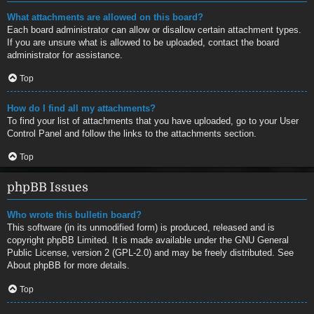
What attachments are allowed on this board?
Each board administrator can allow or disallow certain attachment types.
If you are unsure what is allowed to be uploaded, contact the board
administrator for assistance.
Top
How do I find all my attachments?
To find your list of attachments that you have uploaded, go to your User
Control Panel and follow the links to the attachments section.
Top
phpBB Issues
Who wrote this bulletin board?
This software (in its unmodified form) is produced, released and is
copyright
phpBB Limited
. It is made available under the GNU General
Public License, version 2 (GPL-2.0) and may be freely distributed. See
About phpBB
for more details.
Top