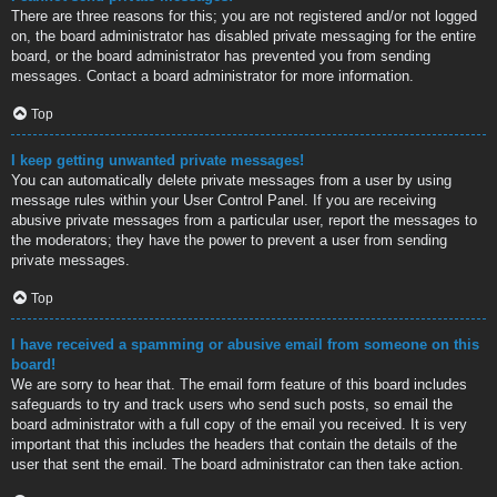
There are three reasons for this; you are not registered and/or not logged
on, the board administrator has disabled private messaging for the entire
board, or the board administrator has prevented you from sending
messages. Contact a board administrator for more information.
Top
I keep getting unwanted private messages!
You can automatically delete private messages from a user by using
message rules within your User Control Panel. If you are receiving
abusive private messages from a particular user, report the messages to
the moderators; they have the power to prevent a user from sending
private messages.
Top
I have received a spamming or abusive email from someone on this
board!
We are sorry to hear that. The email form feature of this board includes
safeguards to try and track users who send such posts, so email the
board administrator with a full copy of the email you received. It is very
important that this includes the headers that contain the details of the
user that sent the email. The board administrator can then take action.