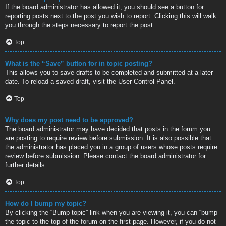
If the board administrator has allowed it, you should see a button for
reporting posts next to the post you wish to report. Clicking this will walk
you through the steps necessary to report the post.
Top
What is the “Save” button for in topic posting?
This allows you to save drafts to be completed and submitted at a later
date. To reload a saved draft, visit the User Control Panel.
Top
Why does my post need to be approved?
The board administrator may have decided that posts in the forum you
are posting to require review before submission. It is also possible that
the administrator has placed you in a group of users whose posts require
review before submission. Please contact the board administrator for
further details.
Top
How do I bump my topic?
By clicking the “Bump topic” link when you are viewing it, you can “bump”
the topic to the top of the forum on the first page. However, if you do not