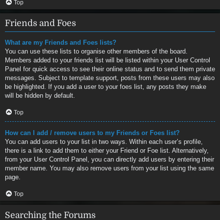
Top
Friends and Foes
What are my Friends and Foes lists?
You can use these lists to organise other members of the board.
Members added to your friends list will be listed within your User Control
Panel for quick access to see their online status and to send them private
messages. Subject to template support, posts from these users may also
be highlighted. If you add a user to your foes list, any posts they make
will be hidden by default.
Top
How can I add / remove users to my Friends or Foes list?
You can add users to your list in two ways. Within each user’s profile,
there is a link to add them to either your Friend or Foe list. Alternatively,
from your User Control Panel, you can directly add users by entering their
member name. You may also remove users from your list using the same
page.
Top
Searching the Forums