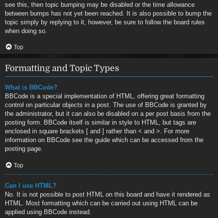
see this, then topic bumping may be disabled or the time allowance
between bumps has not yet been reached. It is also possible to bump the
topic simply by replying to it, however, be sure to follow the board rules
when doing so.
Top
Formatting and Topic Types
What is BBCode?
BBCode is a special implementation of HTML, offering great formatting
control on particular objects in a post. The use of BBCode is granted by
the administrator, but it can also be disabled on a per post basis from the
posting form. BBCode itself is similar in style to HTML, but tags are
enclosed in square brackets [ and ] rather than < and >. For more
information on BBCode see the guide which can be accessed from the
posting page.
Top
Can I use HTML?
No. It is not possible to post HTML on this board and have it rendered as
HTML. Most formatting which can be carried out using HTML can be
applied using BBCode instead.