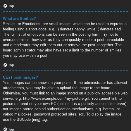
Top
What are Smilies?
Smilies, or Emoticons, are small images which can be used to express a
feeling using a short code, e.g. :) denotes happy, while :( denotes sad.
The full list of emoticons can be seen in the posting form. Try not to
overuse smilies, however, as they can quickly render a post unreadable
and a moderator may edit them out or remove the post altogether. The
board administrator may also have set a limit to the number of smilies
you may use within a post.
Top
Can I post images?
Yes, images can be shown in your posts. If the administrator has allowed
attachments, you may be able to upload the image to the board.
Otherwise, you must link to an image stored on a publicly accessible web
server, e.g. http://www.example.com/my-picture.gif. You cannot link to
pictures stored on your own PC (unless it is a publicly accessible server)
nor images stored behind authentication mechanisms, e.g. hotmail or
yahoo mailboxes, password protected sites, etc. To display the image
use the BBCode [img] tag.
Top