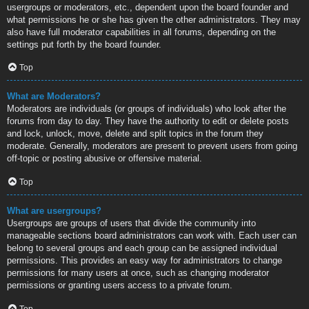
usergroups or moderators, etc., dependent upon the board founder and
what permissions he or she has given the other administrators. They may
also have full moderator capabilities in all forums, depending on the
settings put forth by the board founder.
Top
What are Moderators?
Moderators are individuals (or groups of individuals) who look after the
forums from day to day. They have the authority to edit or delete posts
and lock, unlock, move, delete and split topics in the forum they
moderate. Generally, moderators are present to prevent users from going
off-topic or posting abusive or offensive material.
Top
What are usergroups?
Usergroups are groups of users that divide the community into
manageable sections board administrators can work with. Each user can
belong to several groups and each group can be assigned individual
permissions. This provides an easy way for administrators to change
permissions for many users at once, such as changing moderator
permissions or granting users access to a private forum.
Top