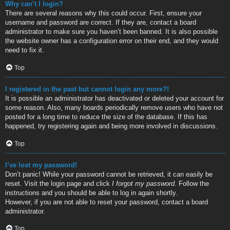
Why can’t I login?
There are several reasons why this could occur. First, ensure your
username and password are correct. If they are, contact a board
administrator to make sure you haven’t been banned. It is also possible
the website owner has a configuration error on their end, and they would
need to fix it.
Top
I registered in the past but cannot login any more?!
It is possible an administrator has deactivated or deleted your account for
some reason. Also, many boards periodically remove users who have not
posted for a long time to reduce the size of the database. If this has
happened, try registering again and being more involved in discussions.
Top
I’ve lost my password!
Don’t panic! While your password cannot be retrieved, it can easily be
reset. Visit the login page and click
I forgot my password
. Follow the
instructions and you should be able to log in again shortly.
However, if you are not able to reset your password, contact a board
administrator.
Top