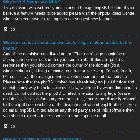
Why isn’t X feature available?
This software was written by and licensed through phpBB Limited. If you
believe a feature needs to be added please visit the
phpBB Ideas Centre
,
where you can upvote existing ideas or suggest new features.
Top
Who do I contact about abusive and/or legal matters related to this
board?
Any of the administrators listed on the “The team” page should be an
appropriate point of contact for your complaints. If this still gets no
response then you should contact the owner of the domain (do a
whois lookup
) or, if this is running on a free service (e.g. Yahoo!, free.fr,
f2s.com, etc.), the management or abuse department of that service.
Please note that the phpBB Limited has
absolutely no jurisdiction
and
cannot in any way be held liable over how, where or by whom this board is
used. Do not contact the phpBB Limited in relation to any legal (cease
and desist, liable, defamatory comment, etc.) matter
not directly related
to the phpBB.com website or the discrete software of phpBB itself. If you
do email phpBB Limited
about any third party
use of this software then
you should expect a terse response or no response at all.
Top
How do I contact a board administrator?