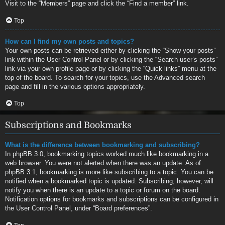
Visit to the “Members” page and click the “Find a member” link.
Top
How can I find my own posts and topics?
Your own posts can be retrieved either by clicking the “Show your posts”
link within the User Control Panel or by clicking the “Search user’s posts”
link via your own profile page or by clicking the “Quick links” menu at the
top of the board. To search for your topics, use the Advanced search
page and fill in the various options appropriately.
Top
Subscriptions and Bookmarks
What is the difference between bookmarking and subscribing?
In phpBB 3.0, bookmarking topics worked much like bookmarking in a
web browser. You were not alerted when there was an update. As of
phpBB 3.1, bookmarking is more like subscribing to a topic. You can be
notified when a bookmarked topic is updated. Subscribing, however, will
notify you when there is an update to a topic or forum on the board.
Notification options for bookmarks and subscriptions can be configured in
the User Control Panel, under “Board preferences”.