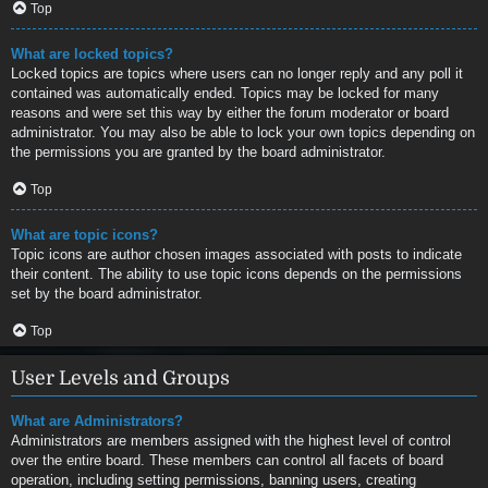
Top
What are locked topics?
Locked topics are topics where users can no longer reply and any poll it
contained was automatically ended. Topics may be locked for many
reasons and were set this way by either the forum moderator or board
administrator. You may also be able to lock your own topics depending on
the permissions you are granted by the board administrator.
Top
What are topic icons?
Topic icons are author chosen images associated with posts to indicate
their content. The ability to use topic icons depends on the permissions
set by the board administrator.
Top
User Levels and Groups
What are Administrators?
Administrators are members assigned with the highest level of control
over the entire board. These members can control all facets of board
operation, including setting permissions, banning users, creating