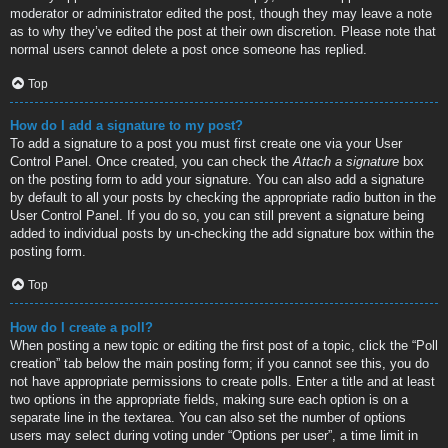
moderator or administrator edited the post, though they may leave a note
as to why they’ve edited the post at their own discretion. Please note that
normal users cannot delete a post once someone has replied.
Top
How do I add a signature to my post?
To add a signature to a post you must first create one via your User
Control Panel. Once created, you can check the
Attach a signature
box
on the posting form to add your signature. You can also add a signature
by default to all your posts by checking the appropriate radio button in the
User Control Panel. If you do so, you can still prevent a signature being
added to individual posts by un-checking the add signature box within the
posting form.
Top
How do I create a poll?
When posting a new topic or editing the first post of a topic, click the “Poll
creation” tab below the main posting form; if you cannot see this, you do
not have appropriate permissions to create polls. Enter a title and at least
two options in the appropriate fields, making sure each option is on a
separate line in the textarea. You can also set the number of options
users may select during voting under “Options per user”, a time limit in