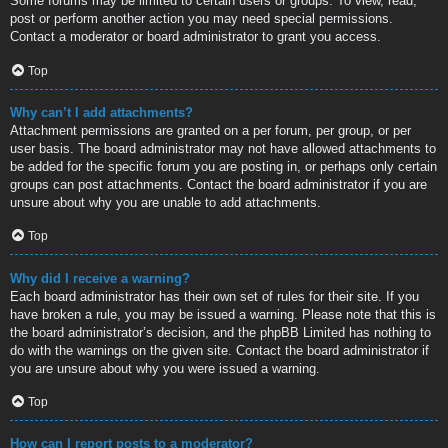
Some forums may be limited to certain users or groups. To view, read,
post or perform another action you may need special permissions.
Contact a moderator or board administrator to grant you access.
Top
Why can’t I add attachments?
Attachment permissions are granted on a per forum, per group, or per
user basis. The board administrator may not have allowed attachments to
be added for the specific forum you are posting in, or perhaps only certain
groups can post attachments. Contact the board administrator if you are
unsure about why you are unable to add attachments.
Top
Why did I receive a warning?
Each board administrator has their own set of rules for their site. If you
have broken a rule, you may be issued a warning. Please note that this is
the board administrator’s decision, and the phpBB Limited has nothing to
do with the warnings on the given site. Contact the board administrator if
you are unsure about why you were issued a warning.
Top
How can I report posts to a moderator?