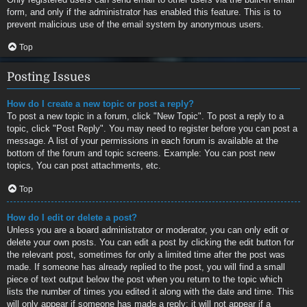
form, and only if the administrator has enabled this feature. This is to
prevent malicious use of the email system by anonymous users.
Top
Posting Issues
How do I create a new topic or post a reply?
To post a new topic in a forum, click "New Topic". To post a reply to a
topic, click "Post Reply". You may need to register before you can post a
message. A list of your permissions in each forum is available at the
bottom of the forum and topic screens. Example: You can post new
topics, You can post attachments, etc.
Top
How do I edit or delete a post?
Unless you are a board administrator or moderator, you can only edit or
delete your own posts. You can edit a post by clicking the edit button for
the relevant post, sometimes for only a limited time after the post was
made. If someone has already replied to the post, you will find a small
piece of text output below the post when you return to the topic which
lists the number of times you edited it along with the date and time. This
will only appear if someone has made a reply; it will not appear if a