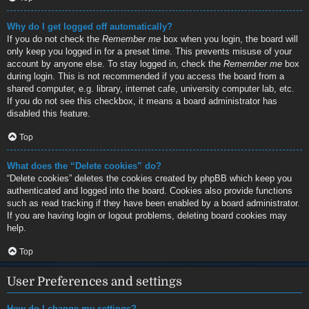
Why do I get logged off automatically?
If you do not check the
Remember me
box when you login, the board will
only keep you logged in for a preset time. This prevents misuse of your
account by anyone else. To stay logged in, check the
Remember me
box
during login. This is not recommended if you access the board from a
shared computer, e.g. library, internet cafe, university computer lab, etc.
If you do not see this checkbox, it means a board administrator has
disabled this feature.
Top
What does the “Delete cookies” do?
“Delete cookies” deletes the cookies created by phpBB which keep you
authenticated and logged into the board. Cookies also provide functions
such as read tracking if they have been enabled by a board administrator.
If you are having login or logout problems, deleting board cookies may
help.
Top
User Preferences and settings
How do I change my settings?