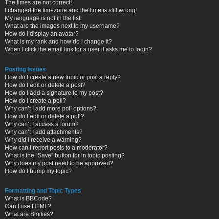
The times are not correct!
I changed the timezone and the time is still wrong!
My language is not in the list!
What are the images next to my username?
How do I display an avatar?
What is my rank and how do I change it?
When I click the email link for a user it asks me to login?
Posting Issues
How do I create a new topic or post a reply?
How do I edit or delete a post?
How do I add a signature to my post?
How do I create a poll?
Why can’t I add more poll options?
How do I edit or delete a poll?
Why can’t I access a forum?
Why can’t I add attachments?
Why did I receive a warning?
How can I report posts to a moderator?
What is the “Save” button for in topic posting?
Why does my post need to be approved?
How do I bump my topic?
Formatting and Topic Types
What is BBCode?
Can I use HTML?
What are Smilies?