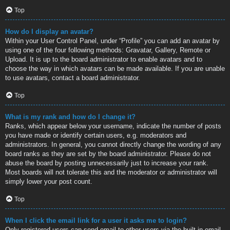
Top
How do I display an avatar?
Within your User Control Panel, under “Profile” you can add an avatar by
using one of the four following methods: Gravatar, Gallery, Remote or
Upload. It is up to the board administrator to enable avatars and to
choose the way in which avatars can be made available. If you are unable
to use avatars, contact a board administrator.
Top
What is my rank and how do I change it?
Ranks, which appear below your username, indicate the number of posts
you have made or identify certain users, e.g. moderators and
administrators. In general, you cannot directly change the wording of any
board ranks as they are set by the board administrator. Please do not
abuse the board by posting unnecessarily just to increase your rank.
Most boards will not tolerate this and the moderator or administrator will
simply lower your post count.
Top
When I click the email link for a user it asks me to login?
Only registered users can send email to other users via the built-in email