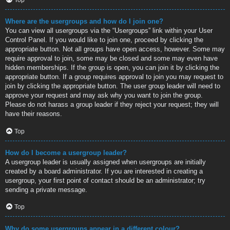
Where are the usergroups and how do I join one?
You can view all usergroups via the “Usergroups” link within your User
Control Panel. If you would like to join one, proceed by clicking the
appropriate button. Not all groups have open access, however. Some may
require approval to join, some may be closed and some may even have
hidden memberships. If the group is open, you can join it by clicking the
appropriate button. If a group requires approval to join you may request to
join by clicking the appropriate button. The user group leader will need to
approve your request and may ask why you want to join the group.
Please do not harass a group leader if they reject your request; they will
have their reasons.
Top
How do I become a usergroup leader?
A usergroup leader is usually assigned when usergroups are initially
created by a board administrator. If you are interested in creating a
usergroup, your first point of contact should be an administrator; try
sending a private message.
Top
Why do some usergroups appear in a different colour?