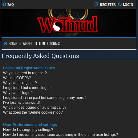
FAQ
REGISTER
LOGIN
HOME
WHEEL OF TIME FORUMS
Frequently Asked Questions
Login and Registration Issues
Why do I need to register?
What is COPPA?
Why can’t I register?
I registered but cannot login!
Why can’t I login?
I registered in the past but cannot login any more?!
I’ve lost my password!
Why do I get logged off automatically?
What does the “Delete cookies” do?
User Preferences and settings
How do I change my settings?
How do I prevent my username appearing in the online user listings?