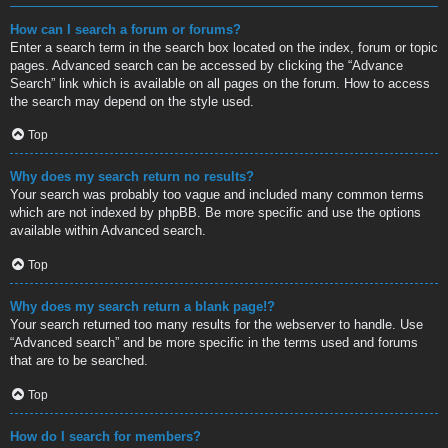
How can I search a forum or forums?
Enter a search term in the search box located on the index, forum or topic
pages. Advanced search can be accessed by clicking the “Advance
Search” link which is available on all pages on the forum. How to access
the search may depend on the style used.
Top
Why does my search return no results?
Your search was probably too vague and included many common terms
which are not indexed by phpBB. Be more specific and use the options
available within Advanced search.
Top
Why does my search return a blank page!?
Your search returned too many results for the webserver to handle. Use
“Advanced search” and be more specific in the terms used and forums
that are to be searched.
Top
How do I search for members?