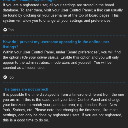
If you are a registered user, all your settings are stored in the board
database. To alter them, visit your User Control Panel; a link can usually
be found by clicking on your username at the top of board pages. This
system will allow you to change all your settings and preferences.
Top
How do I prevent my username appearing in the online user
listings?
Within your User Control Panel, under “Board preferences”, you will find
the option
Hide your online status
. Enable this option and you will only
appear to the administrators, moderators and yourself. You will be
counted as a hidden user.
Top
The times are not correct!
It is possible the time displayed is from a timezone different from the one
you are in. If this is the case, visit your User Control Panel and change
your timezone to match your particular area, e.g. London, Paris, New
York, Sydney, etc. Please note that changing the timezone, like most
settings, can only be done by registered users. If you are not registered,
this is a good time to do so.