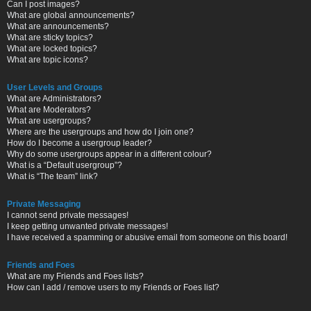
Can I post images?
What are global announcements?
What are announcements?
What are sticky topics?
What are locked topics?
What are topic icons?
User Levels and Groups
What are Administrators?
What are Moderators?
What are usergroups?
Where are the usergroups and how do I join one?
How do I become a usergroup leader?
Why do some usergroups appear in a different colour?
What is a “Default usergroup”?
What is “The team” link?
Private Messaging
I cannot send private messages!
I keep getting unwanted private messages!
I have received a spamming or abusive email from someone on this board!
Friends and Foes
What are my Friends and Foes lists?
How can I add / remove users to my Friends or Foes list?