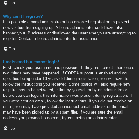
Top
Why can’t I register?
It is possible a board administrator has disabled registration to prevent
new visitors from signing up. A board administrator could have also
banned your IP address or disallowed the username you are attempting to
register. Contact a board administrator for assistance.
Top
I registered but cannot login!
First, check your username and password. If they are correct, then one of
two things may have happened. If COPPA support is enabled and you
specified being under 13 years old during registration, you will have to
follow the instructions you received. Some boards will also require new
registrations to be activated, either by yourself or by an administrator
before you can logon; this information was present during registration. If
you were sent an email, follow the instructions. If you did not receive an
email, you may have provided an incorrect email address or the email
may have been picked up by a spam filer. If you are sure the email
address you provided is correct, try contacting an administrator.
Top