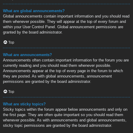
What are global announcements?
Global announcements contain important information and you should read
them whenever possible. They will appear at the top of every forum and
within your User Control Panel. Global announcement permissions are
granted by the board administrator.
Top
What are announcements?
Announcements often contain important information for the forum you are
currently reading and you should read them whenever possible.
Announcements appear at the top of every page in the forum to which
they are posted. As with global announcements, announcement
permissions are granted by the board administrator.
Top
What are sticky topics?
Sticky topics within the forum appear below announcements and only on
the first page. They are often quite important so you should read them
whenever possible. As with announcements and global announcements,
sticky topic permissions are granted by the board administrator.