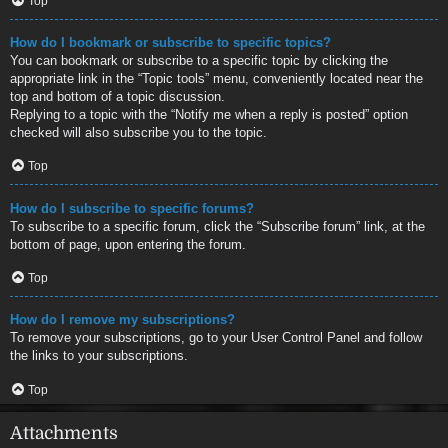
Top
How do I bookmark or subscribe to specific topics?
You can bookmark or subscribe to a specific topic by clicking the
appropriate link in the “Topic tools” menu, conveniently located near the
top and bottom of a topic discussion.
Replying to a topic with the “Notify me when a reply is posted” option
checked will also subscribe you to the topic.
Top
How do I subscribe to specific forums?
To subscribe to a specific forum, click the “Subscribe forum” link, at the
bottom of page, upon entering the forum.
Top
How do I remove my subscriptions?
To remove your subscriptions, go to your User Control Panel and follow
the links to your subscriptions.
Top
Attachments