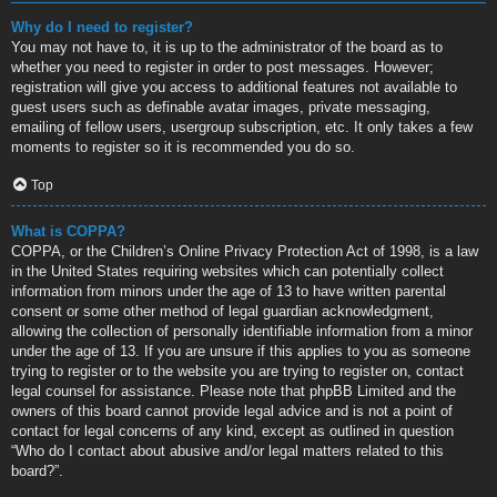
Why do I need to register?
You may not have to, it is up to the administrator of the board as to
whether you need to register in order to post messages. However;
registration will give you access to additional features not available to
guest users such as definable avatar images, private messaging,
emailing of fellow users, usergroup subscription, etc. It only takes a few
moments to register so it is recommended you do so.
Top
What is COPPA?
COPPA, or the Children’s Online Privacy Protection Act of 1998, is a law
in the United States requiring websites which can potentially collect
information from minors under the age of 13 to have written parental
consent or some other method of legal guardian acknowledgment,
allowing the collection of personally identifiable information from a minor
under the age of 13. If you are unsure if this applies to you as someone
trying to register or to the website you are trying to register on, contact
legal counsel for assistance. Please note that phpBB Limited and the
owners of this board cannot provide legal advice and is not a point of
contact for legal concerns of any kind, except as outlined in question
“Who do I contact about abusive and/or legal matters related to this
board?”.