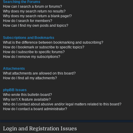
Searching the Forums
How can I search a forum or forums?
Why does my search return no results?
Why does my search return a blank page!?
How do I search for members?
How can I find my own posts and topics?
Subscriptions and Bookmarks
What is the difference between bookmarking and subscribing?
How do I bookmark or subscribe to specific topics?
How do I subscribe to specific forums?
How do I remove my subscriptions?
Attachments
What attachments are allowed on this board?
How do I find all my attachments?
phpBB Issues
Who wrote this bulletin board?
Why isn’t X feature available?
Who do I contact about abusive and/or legal matters related to this board?
How do I contact a board administrator?
Login and Registration Issues