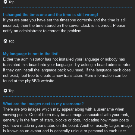
Top
I changed the timezone and the time is still wrong!
If you are sure you have set the timezone correctly and the time is still
incorrect, then the time stored on the server clock is incorrect. Please
notify an administrator to correct the problem.
Top
My language is not in the list!
Either the administrator has not installed your language or nobody has
translated this board into your language. Try asking a board administrator
if they can install the language pack you need. If the language pack does
not exist, feel free to create a new translation. More information can be
found at the
phpBB
® website.
Top
What are the images next to my username?
There are two images which may appear along with a username when
viewing posts. One of them may be an image associated with your rank,
generally in the form of stars, blocks or dots, indicating how many posts
you have made or your status on the board. Another, usually larger, image
is known as an avatar and is generally unique or personal to each user.