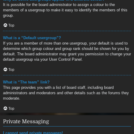
It is possible for the board administrator to assign a colour to the
members of a usergroup to make it easy to identify the members of this
group.
Top
What is a “Default usergroup”?
If you are a member of more than one usergroup, your default is used to
determine which group colour and group rank should be shown for you by
default. The board administrator may grant you permission to change your
default usergroup via your User Control Panel.
Top
What is “The team” link?
This page provides you with a list of board staff, including board
administrators and moderators and other details such as the forums they
moderate.
Top
Private Messaging
I cannot send private messages!