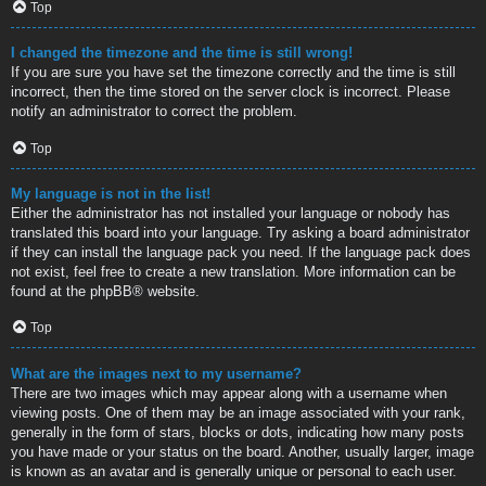
Top
I changed the timezone and the time is still wrong!
If you are sure you have set the timezone correctly and the time is still
incorrect, then the time stored on the server clock is incorrect. Please
notify an administrator to correct the problem.
Top
My language is not in the list!
Either the administrator has not installed your language or nobody has
translated this board into your language. Try asking a board administrator
if they can install the language pack you need. If the language pack does
not exist, feel free to create a new translation. More information can be
found at the
phpBB
® website.
Top
What are the images next to my username?
There are two images which may appear along with a username when
viewing posts. One of them may be an image associated with your rank,
generally in the form of stars, blocks or dots, indicating how many posts
you have made or your status on the board. Another, usually larger, image
is known as an avatar and is generally unique or personal to each user.