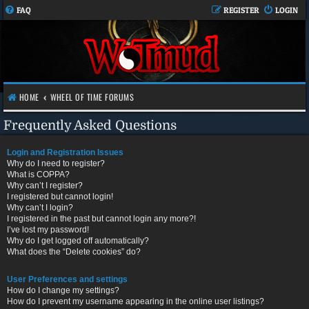
FAQ
REGISTER
LOGIN
HOME
WHEEL OF TIME FORUMS
Frequently Asked Questions
Login and Registration Issues
Why do I need to register?
What is COPPA?
Why can’t I register?
I registered but cannot login!
Why can’t I login?
I registered in the past but cannot login any more?!
I’ve lost my password!
Why do I get logged off automatically?
What does the “Delete cookies” do?
User Preferences and settings
How do I change my settings?
How do I prevent my username appearing in the online user listings?