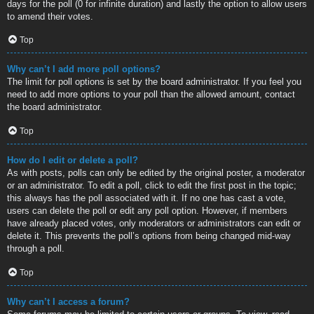
days for the poll (0 for infinite duration) and lastly the option to allow users
to amend their votes.
Top
Why can’t I add more poll options?
The limit for poll options is set by the board administrator. If you feel you
need to add more options to your poll than the allowed amount, contact
the board administrator.
Top
How do I edit or delete a poll?
As with posts, polls can only be edited by the original poster, a moderator
or an administrator. To edit a poll, click to edit the first post in the topic;
this always has the poll associated with it. If no one has cast a vote,
users can delete the poll or edit any poll option. However, if members
have already placed votes, only moderators or administrators can edit or
delete it. This prevents the poll’s options from being changed mid-way
through a poll.
Top
Why can’t I access a forum?