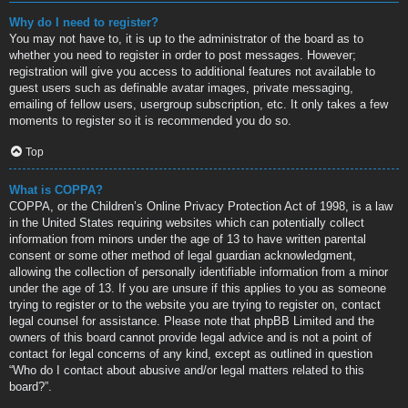
Why do I need to register?
You may not have to, it is up to the administrator of the board as to
whether you need to register in order to post messages. However;
registration will give you access to additional features not available to
guest users such as definable avatar images, private messaging,
emailing of fellow users, usergroup subscription, etc. It only takes a few
moments to register so it is recommended you do so.
Top
What is COPPA?
COPPA, or the Children’s Online Privacy Protection Act of 1998, is a law
in the United States requiring websites which can potentially collect
information from minors under the age of 13 to have written parental
consent or some other method of legal guardian acknowledgment,
allowing the collection of personally identifiable information from a minor
under the age of 13. If you are unsure if this applies to you as someone
trying to register or to the website you are trying to register on, contact
legal counsel for assistance. Please note that phpBB Limited and the
owners of this board cannot provide legal advice and is not a point of
contact for legal concerns of any kind, except as outlined in question
“Who do I contact about abusive and/or legal matters related to this
board?”.