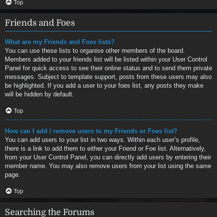
Top
Friends and Foes
What are my Friends and Foes lists?
You can use these lists to organise other members of the board.
Members added to your friends list will be listed within your User Control
Panel for quick access to see their online status and to send them private
messages. Subject to template support, posts from these users may also
be highlighted. If you add a user to your foes list, any posts they make
will be hidden by default.
Top
How can I add / remove users to my Friends or Foes list?
You can add users to your list in two ways. Within each user’s profile,
there is a link to add them to either your Friend or Foe list. Alternatively,
from your User Control Panel, you can directly add users by entering their
member name. You may also remove users from your list using the same
page.
Top
Searching the Forums