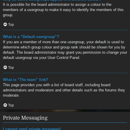
It is possible for the board administrator to assign a colour to the
members of a usergroup to make it easy to identify the members of this
group.
Top
What is a “Default usergroup”?
If you are a member of more than one usergroup, your default is used to
determine which group colour and group rank should be shown for you by
default. The board administrator may grant you permission to change your
default usergroup via your User Control Panel.
Top
What is “The team” link?
This page provides you with a list of board staff, including board
administrators and moderators and other details such as the forums they
moderate.
Top
Private Messaging
I cannot send private messages!