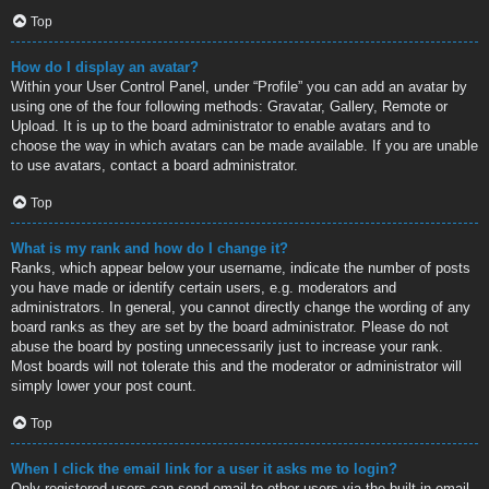
Top
How do I display an avatar?
Within your User Control Panel, under “Profile” you can add an avatar by
using one of the four following methods: Gravatar, Gallery, Remote or
Upload. It is up to the board administrator to enable avatars and to
choose the way in which avatars can be made available. If you are unable
to use avatars, contact a board administrator.
Top
What is my rank and how do I change it?
Ranks, which appear below your username, indicate the number of posts
you have made or identify certain users, e.g. moderators and
administrators. In general, you cannot directly change the wording of any
board ranks as they are set by the board administrator. Please do not
abuse the board by posting unnecessarily just to increase your rank.
Most boards will not tolerate this and the moderator or administrator will
simply lower your post count.
Top
When I click the email link for a user it asks me to login?
Only registered users can send email to other users via the built-in email