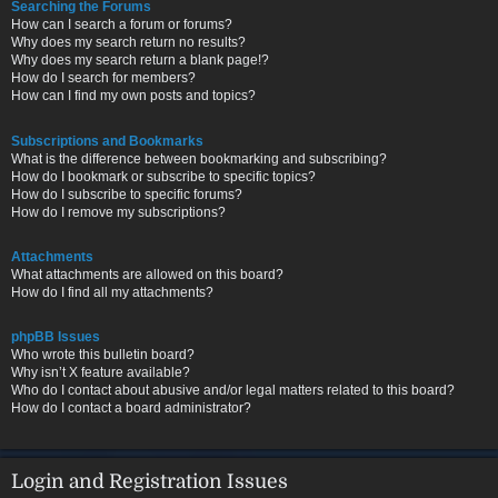
Searching the Forums
How can I search a forum or forums?
Why does my search return no results?
Why does my search return a blank page!?
How do I search for members?
How can I find my own posts and topics?
Subscriptions and Bookmarks
What is the difference between bookmarking and subscribing?
How do I bookmark or subscribe to specific topics?
How do I subscribe to specific forums?
How do I remove my subscriptions?
Attachments
What attachments are allowed on this board?
How do I find all my attachments?
phpBB Issues
Who wrote this bulletin board?
Why isn’t X feature available?
Who do I contact about abusive and/or legal matters related to this board?
How do I contact a board administrator?
Login and Registration Issues