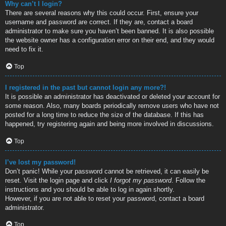
Why can’t I login?
There are several reasons why this could occur. First, ensure your
username and password are correct. If they are, contact a board
administrator to make sure you haven’t been banned. It is also possible
the website owner has a configuration error on their end, and they would
need to fix it.
Top
I registered in the past but cannot login any more?!
It is possible an administrator has deactivated or deleted your account for
some reason. Also, many boards periodically remove users who have not
posted for a long time to reduce the size of the database. If this has
happened, try registering again and being more involved in discussions.
Top
I’ve lost my password!
Don’t panic! While your password cannot be retrieved, it can easily be
reset. Visit the login page and click
I forgot my password
. Follow the
instructions and you should be able to log in again shortly.
However, if you are not able to reset your password, contact a board
administrator.
Top