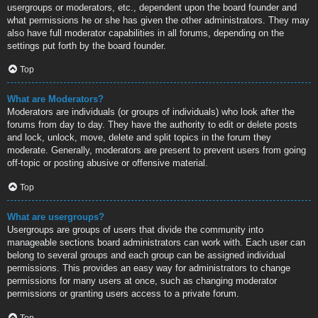
usergroups or moderators, etc., dependent upon the board founder and
what permissions he or she has given the other administrators. They may
also have full moderator capabilities in all forums, depending on the
settings put forth by the board founder.
Top
What are Moderators?
Moderators are individuals (or groups of individuals) who look after the
forums from day to day. They have the authority to edit or delete posts
and lock, unlock, move, delete and split topics in the forum they
moderate. Generally, moderators are present to prevent users from going
off-topic or posting abusive or offensive material.
Top
What are usergroups?
Usergroups are groups of users that divide the community into
manageable sections board administrators can work with. Each user can
belong to several groups and each group can be assigned individual
permissions. This provides an easy way for administrators to change
permissions for many users at once, such as changing moderator
permissions or granting users access to a private forum.
Top