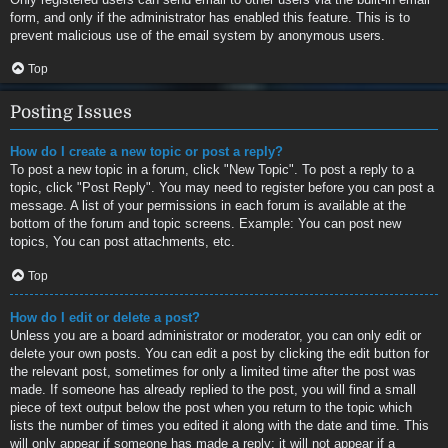
form, and only if the administrator has enabled this feature. This is to
prevent malicious use of the email system by anonymous users.
Top
Posting Issues
How do I create a new topic or post a reply?
To post a new topic in a forum, click "New Topic". To post a reply to a
topic, click "Post Reply". You may need to register before you can post a
message. A list of your permissions in each forum is available at the
bottom of the forum and topic screens. Example: You can post new
topics, You can post attachments, etc.
Top
How do I edit or delete a post?
Unless you are a board administrator or moderator, you can only edit or
delete your own posts. You can edit a post by clicking the edit button for
the relevant post, sometimes for only a limited time after the post was
made. If someone has already replied to the post, you will find a small
piece of text output below the post when you return to the topic which
lists the number of times you edited it along with the date and time. This
will only appear if someone has made a reply; it will not appear if a