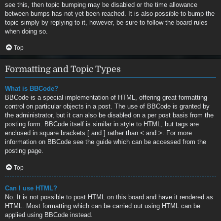
see this, then topic bumping may be disabled or the time allowance
between bumps has not yet been reached. It is also possible to bump the
topic simply by replying to it, however, be sure to follow the board rules
when doing so.
Top
Formatting and Topic Types
What is BBCode?
BBCode is a special implementation of HTML, offering great formatting
control on particular objects in a post. The use of BBCode is granted by
the administrator, but it can also be disabled on a per post basis from the
posting form. BBCode itself is similar in style to HTML, but tags are
enclosed in square brackets [ and ] rather than < and >. For more
information on BBCode see the guide which can be accessed from the
posting page.
Top
Can I use HTML?
No. It is not possible to post HTML on this board and have it rendered as
HTML. Most formatting which can be carried out using HTML can be
applied using BBCode instead.