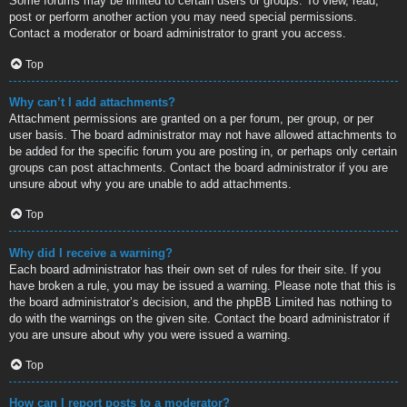
Some forums may be limited to certain users or groups. To view, read,
post or perform another action you may need special permissions.
Contact a moderator or board administrator to grant you access.
Top
Why can’t I add attachments?
Attachment permissions are granted on a per forum, per group, or per
user basis. The board administrator may not have allowed attachments to
be added for the specific forum you are posting in, or perhaps only certain
groups can post attachments. Contact the board administrator if you are
unsure about why you are unable to add attachments.
Top
Why did I receive a warning?
Each board administrator has their own set of rules for their site. If you
have broken a rule, you may be issued a warning. Please note that this is
the board administrator’s decision, and the phpBB Limited has nothing to
do with the warnings on the given site. Contact the board administrator if
you are unsure about why you were issued a warning.
Top
How can I report posts to a moderator?