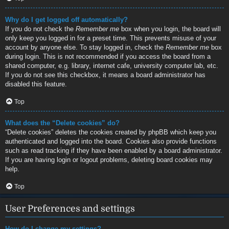
Why do I get logged off automatically?
If you do not check the
Remember me
box when you login, the board will
only keep you logged in for a preset time. This prevents misuse of your
account by anyone else. To stay logged in, check the
Remember me
box
during login. This is not recommended if you access the board from a
shared computer, e.g. library, internet cafe, university computer lab, etc.
If you do not see this checkbox, it means a board administrator has
disabled this feature.
Top
What does the “Delete cookies” do?
“Delete cookies” deletes the cookies created by phpBB which keep you
authenticated and logged into the board. Cookies also provide functions
such as read tracking if they have been enabled by a board administrator.
If you are having login or logout problems, deleting board cookies may
help.
Top
User Preferences and settings
How do I change my settings?