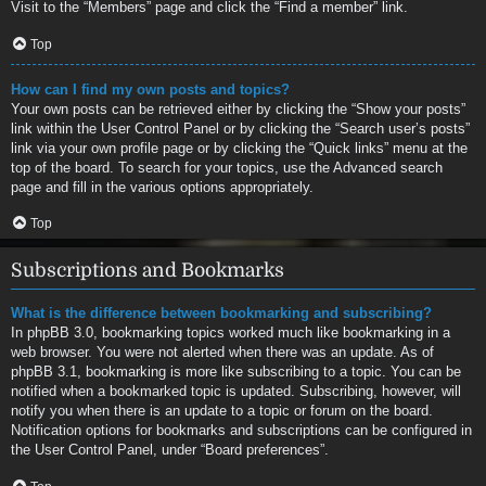
Visit to the “Members” page and click the “Find a member” link.
Top
How can I find my own posts and topics?
Your own posts can be retrieved either by clicking the “Show your posts”
link within the User Control Panel or by clicking the “Search user’s posts”
link via your own profile page or by clicking the “Quick links” menu at the
top of the board. To search for your topics, use the Advanced search
page and fill in the various options appropriately.
Top
Subscriptions and Bookmarks
What is the difference between bookmarking and subscribing?
In phpBB 3.0, bookmarking topics worked much like bookmarking in a
web browser. You were not alerted when there was an update. As of
phpBB 3.1, bookmarking is more like subscribing to a topic. You can be
notified when a bookmarked topic is updated. Subscribing, however, will
notify you when there is an update to a topic or forum on the board.
Notification options for bookmarks and subscriptions can be configured in
the User Control Panel, under “Board preferences”.