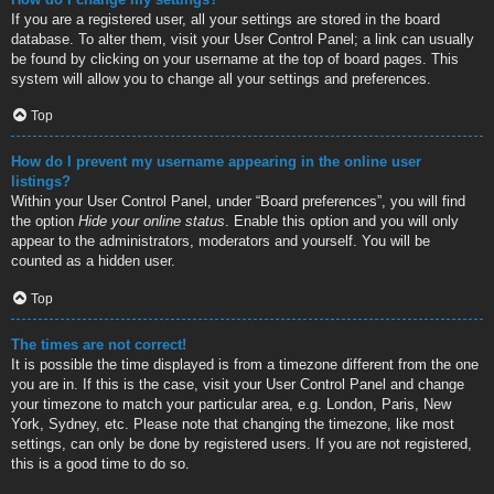
If you are a registered user, all your settings are stored in the board
database. To alter them, visit your User Control Panel; a link can usually
be found by clicking on your username at the top of board pages. This
system will allow you to change all your settings and preferences.
Top
How do I prevent my username appearing in the online user
listings?
Within your User Control Panel, under “Board preferences”, you will find
the option
Hide your online status
. Enable this option and you will only
appear to the administrators, moderators and yourself. You will be
counted as a hidden user.
Top
The times are not correct!
It is possible the time displayed is from a timezone different from the one
you are in. If this is the case, visit your User Control Panel and change
your timezone to match your particular area, e.g. London, Paris, New
York, Sydney, etc. Please note that changing the timezone, like most
settings, can only be done by registered users. If you are not registered,
this is a good time to do so.