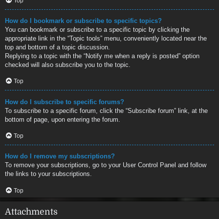
Top
How do I bookmark or subscribe to specific topics?
You can bookmark or subscribe to a specific topic by clicking the
appropriate link in the “Topic tools” menu, conveniently located near the
top and bottom of a topic discussion.
Replying to a topic with the “Notify me when a reply is posted” option
checked will also subscribe you to the topic.
Top
How do I subscribe to specific forums?
To subscribe to a specific forum, click the “Subscribe forum” link, at the
bottom of page, upon entering the forum.
Top
How do I remove my subscriptions?
To remove your subscriptions, go to your User Control Panel and follow
the links to your subscriptions.
Top
Attachments