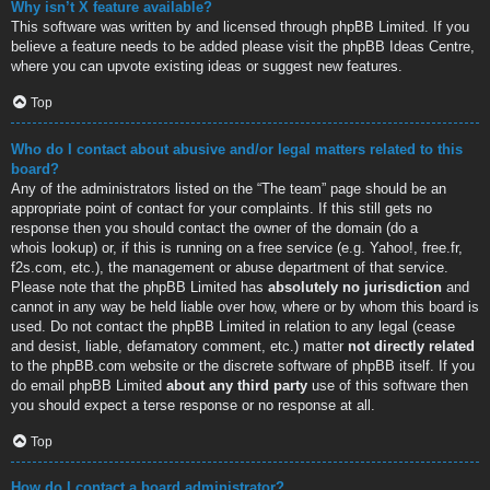
Why isn’t X feature available?
This software was written by and licensed through phpBB Limited. If you
believe a feature needs to be added please visit the
phpBB Ideas Centre
,
where you can upvote existing ideas or suggest new features.
Top
Who do I contact about abusive and/or legal matters related to this
board?
Any of the administrators listed on the “The team” page should be an
appropriate point of contact for your complaints. If this still gets no
response then you should contact the owner of the domain (do a
whois lookup
) or, if this is running on a free service (e.g. Yahoo!, free.fr,
f2s.com, etc.), the management or abuse department of that service.
Please note that the phpBB Limited has
absolutely no jurisdiction
and
cannot in any way be held liable over how, where or by whom this board is
used. Do not contact the phpBB Limited in relation to any legal (cease
and desist, liable, defamatory comment, etc.) matter
not directly related
to the phpBB.com website or the discrete software of phpBB itself. If you
do email phpBB Limited
about any third party
use of this software then
you should expect a terse response or no response at all.
Top
How do I contact a board administrator?