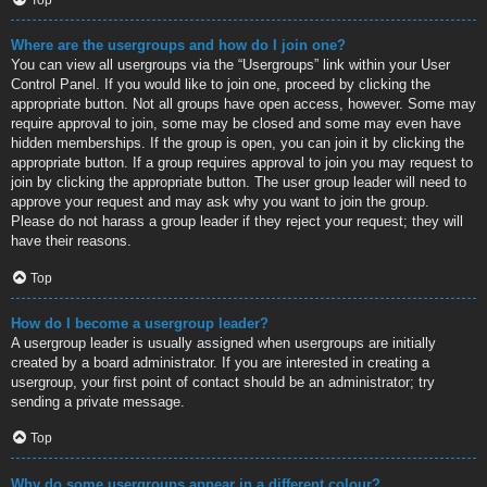
Where are the usergroups and how do I join one?
You can view all usergroups via the “Usergroups” link within your User
Control Panel. If you would like to join one, proceed by clicking the
appropriate button. Not all groups have open access, however. Some may
require approval to join, some may be closed and some may even have
hidden memberships. If the group is open, you can join it by clicking the
appropriate button. If a group requires approval to join you may request to
join by clicking the appropriate button. The user group leader will need to
approve your request and may ask why you want to join the group.
Please do not harass a group leader if they reject your request; they will
have their reasons.
Top
How do I become a usergroup leader?
A usergroup leader is usually assigned when usergroups are initially
created by a board administrator. If you are interested in creating a
usergroup, your first point of contact should be an administrator; try
sending a private message.
Top
Why do some usergroups appear in a different colour?