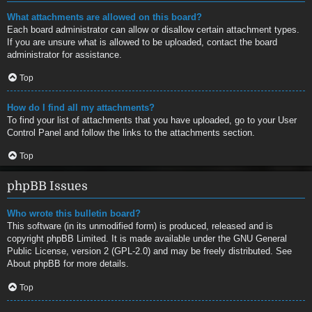
What attachments are allowed on this board?
Each board administrator can allow or disallow certain attachment types.
If you are unsure what is allowed to be uploaded, contact the board
administrator for assistance.
Top
How do I find all my attachments?
To find your list of attachments that you have uploaded, go to your User
Control Panel and follow the links to the attachments section.
Top
phpBB Issues
Who wrote this bulletin board?
This software (in its unmodified form) is produced, released and is
copyright
phpBB Limited
. It is made available under the GNU General
Public License, version 2 (GPL-2.0) and may be freely distributed. See
About phpBB
for more details.
Top