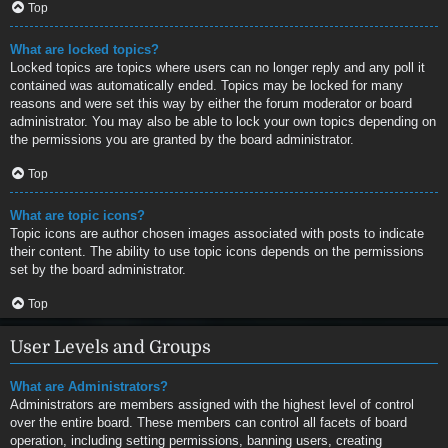
Top
What are locked topics?
Locked topics are topics where users can no longer reply and any poll it
contained was automatically ended. Topics may be locked for many
reasons and were set this way by either the forum moderator or board
administrator. You may also be able to lock your own topics depending on
the permissions you are granted by the board administrator.
Top
What are topic icons?
Topic icons are author chosen images associated with posts to indicate
their content. The ability to use topic icons depends on the permissions
set by the board administrator.
Top
User Levels and Groups
What are Administrators?
Administrators are members assigned with the highest level of control
over the entire board. These members can control all facets of board
operation, including setting permissions, banning users, creating