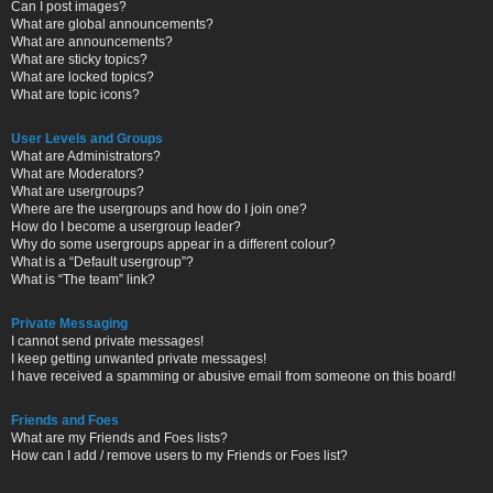
Can I post images?
What are global announcements?
What are announcements?
What are sticky topics?
What are locked topics?
What are topic icons?
User Levels and Groups
What are Administrators?
What are Moderators?
What are usergroups?
Where are the usergroups and how do I join one?
How do I become a usergroup leader?
Why do some usergroups appear in a different colour?
What is a “Default usergroup”?
What is “The team” link?
Private Messaging
I cannot send private messages!
I keep getting unwanted private messages!
I have received a spamming or abusive email from someone on this board!
Friends and Foes
What are my Friends and Foes lists?
How can I add / remove users to my Friends or Foes list?