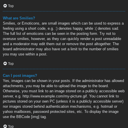
Top
What are Smilies?
Smilies, or Emoticons, are small images which can be used to express a
feeling using a short code, e.g. :) denotes happy, while :( denotes sad.
The full list of emoticons can be seen in the posting form. Try not to
overuse smilies, however, as they can quickly render a post unreadable
and a moderator may edit them out or remove the post altogether. The
board administrator may also have set a limit to the number of smilies
you may use within a post.
Top
Can I post images?
Yes, images can be shown in your posts. If the administrator has allowed
attachments, you may be able to upload the image to the board.
Otherwise, you must link to an image stored on a publicly accessible web
server, e.g. http://www.example.com/my-picture.gif. You cannot link to
pictures stored on your own PC (unless it is a publicly accessible server)
nor images stored behind authentication mechanisms, e.g. hotmail or
yahoo mailboxes, password protected sites, etc. To display the image
use the BBCode [img] tag.
Top