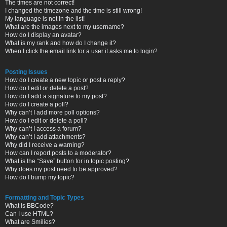
The times are not correct!
I changed the timezone and the time is still wrong!
My language is not in the list!
What are the images next to my username?
How do I display an avatar?
What is my rank and how do I change it?
When I click the email link for a user it asks me to login?
Posting Issues
How do I create a new topic or post a reply?
How do I edit or delete a post?
How do I add a signature to my post?
How do I create a poll?
Why can’t I add more poll options?
How do I edit or delete a poll?
Why can’t I access a forum?
Why can’t I add attachments?
Why did I receive a warning?
How can I report posts to a moderator?
What is the “Save” button for in topic posting?
Why does my post need to be approved?
How do I bump my topic?
Formatting and Topic Types
What is BBCode?
Can I use HTML?
What are Smilies?