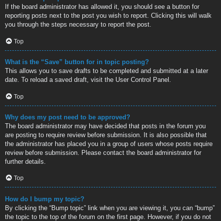
If the board administrator has allowed it, you should see a button for
reporting posts next to the post you wish to report. Clicking this will walk
you through the steps necessary to report the post.
Top
What is the “Save” button for in topic posting?
This allows you to save drafts to be completed and submitted at a later
date. To reload a saved draft, visit the User Control Panel.
Top
Why does my post need to be approved?
The board administrator may have decided that posts in the forum you
are posting to require review before submission. It is also possible that
the administrator has placed you in a group of users whose posts require
review before submission. Please contact the board administrator for
further details.
Top
How do I bump my topic?
By clicking the “Bump topic” link when you are viewing it, you can “bump”
the topic to the top of the forum on the first page. However, if you do not