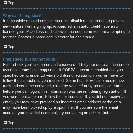
Top
Why can’t I register?
It is possible a board administrator has disabled registration to prevent
new visitors from signing up. A board administrator could have also
banned your IP address or disallowed the username you are attempting to
register. Contact a board administrator for assistance.
Top
I registered but cannot login!
First, check your username and password. If they are correct, then one of
two things may have happened. If COPPA support is enabled and you
specified being under 13 years old during registration, you will have to
follow the instructions you received. Some boards will also require new
registrations to be activated, either by yourself or by an administrator
before you can logon; this information was present during registration. If
you were sent an email, follow the instructions. If you did not receive an
email, you may have provided an incorrect email address or the email
may have been picked up by a spam filer. If you are sure the email
address you provided is correct, try contacting an administrator.
Top