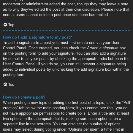
moderator or administrator edited the post, though they may leave a note
as to why they’ve edited the post at their own discretion. Please note that
normal users cannot delete a post once someone has replied.
Top
How do I add a signature to my post?
To add a signature to a post you must first create one via your User
Control Panel. Once created, you can check the
Attach a signature
box
on the posting form to add your signature. You can also add a signature
by default to all your posts by checking the appropriate radio button in the
User Control Panel. If you do so, you can still prevent a signature being
added to individual posts by un-checking the add signature box within the
posting form.
Top
How do I create a poll?
When posting a new topic or editing the first post of a topic, click the “Poll
creation” tab below the main posting form; if you cannot see this, you do
not have appropriate permissions to create polls. Enter a title and at least
two options in the appropriate fields, making sure each option is on a
separate line in the textarea. You can also set the number of options
users may select during voting under “Options per user”, a time limit in