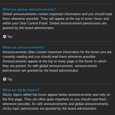
What are global announcements?
Global announcements contain important information and you should read
them whenever possible. They will appear at the top of every forum and
within your User Control Panel. Global announcement permissions are
granted by the board administrator.
Top
What are announcements?
Announcements often contain important information for the forum you are
currently reading and you should read them whenever possible.
Announcements appear at the top of every page in the forum to which
they are posted. As with global announcements, announcement
permissions are granted by the board administrator.
Top
What are sticky topics?
Sticky topics within the forum appear below announcements and only on
the first page. They are often quite important so you should read them
whenever possible. As with announcements and global announcements,
sticky topic permissions are granted by the board administrator.