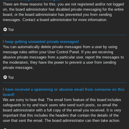
There are three reasons for this; you are not registered and/or not logged
on, the board administrator has disabled private messaging for the entire
board, or the board administrator has prevented you from sending
messages. Contact a board administrator for more information.
Top
I keep getting unwanted private messages!
You can automatically delete private messages from a user by using
message rules within your User Control Panel. If you are receiving
abusive private messages from a particular user, report the messages to
the moderators; they have the power to prevent a user from sending
private messages.
Top
I have received a spamming or abusive email from someone on this
board!
We are sorry to hear that. The email form feature of this board includes
safeguards to try and track users who send such posts, so email the
board administrator with a full copy of the email you received. It is very
important that this includes the headers that contain the details of the
user that sent the email. The board administrator can then take action.