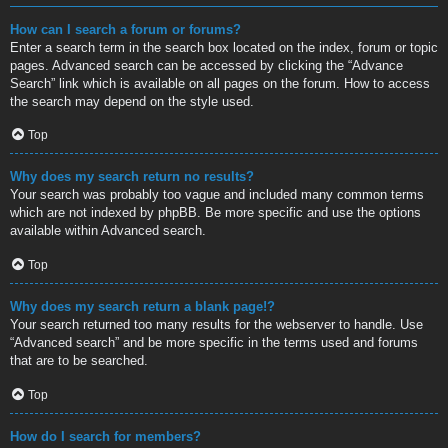
How can I search a forum or forums?
Enter a search term in the search box located on the index, forum or topic
pages. Advanced search can be accessed by clicking the “Advance
Search” link which is available on all pages on the forum. How to access
the search may depend on the style used.
Top
Why does my search return no results?
Your search was probably too vague and included many common terms
which are not indexed by phpBB. Be more specific and use the options
available within Advanced search.
Top
Why does my search return a blank page!?
Your search returned too many results for the webserver to handle. Use
“Advanced search” and be more specific in the terms used and forums
that are to be searched.
Top
How do I search for members?