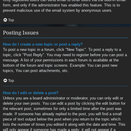
form, and only if the administrator has enabled this feature. This is to
prevent malicious use of the email system by anonymous users.
Top
Posting Issues
How do I create a new topic or post a reply?
To post a new topic in a forum, click "New Topic". To post a reply to a
topic, click "Post Reply". You may need to register before you can post a
message. A list of your permissions in each forum is available at the
bottom of the forum and topic screens. Example: You can post new
topics, You can post attachments, etc.
Top
How do I edit or delete a post?
Unless you are a board administrator or moderator, you can only edit or
delete your own posts. You can edit a post by clicking the edit button for
the relevant post, sometimes for only a limited time after the post was
made. If someone has already replied to the post, you will find a small
piece of text output below the post when you return to the topic which
lists the number of times you edited it along with the date and time. This
will only appear if someone has made a reply; it will not appear if a