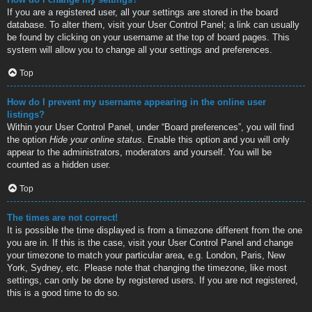
If you are a registered user, all your settings are stored in the board
database. To alter them, visit your User Control Panel; a link can usually
be found by clicking on your username at the top of board pages. This
system will allow you to change all your settings and preferences.
Top
How do I prevent my username appearing in the online user
listings?
Within your User Control Panel, under “Board preferences”, you will find
the option
Hide your online status
. Enable this option and you will only
appear to the administrators, moderators and yourself. You will be
counted as a hidden user.
Top
The times are not correct!
It is possible the time displayed is from a timezone different from the one
you are in. If this is the case, visit your User Control Panel and change
your timezone to match your particular area, e.g. London, Paris, New
York, Sydney, etc. Please note that changing the timezone, like most
settings, can only be done by registered users. If you are not registered,
this is a good time to do so.