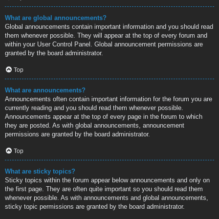
What are global announcements?
Global announcements contain important information and you should read
them whenever possible. They will appear at the top of every forum and
within your User Control Panel. Global announcement permissions are
granted by the board administrator.
Top
What are announcements?
Announcements often contain important information for the forum you are
currently reading and you should read them whenever possible.
Announcements appear at the top of every page in the forum to which
they are posted. As with global announcements, announcement
permissions are granted by the board administrator.
Top
What are sticky topics?
Sticky topics within the forum appear below announcements and only on
the first page. They are often quite important so you should read them
whenever possible. As with announcements and global announcements,
sticky topic permissions are granted by the board administrator.