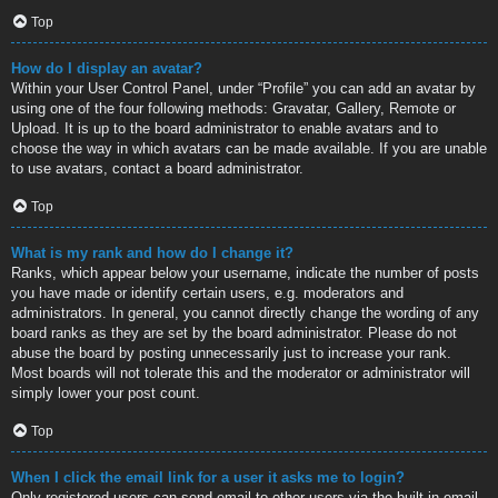
Top
How do I display an avatar?
Within your User Control Panel, under “Profile” you can add an avatar by
using one of the four following methods: Gravatar, Gallery, Remote or
Upload. It is up to the board administrator to enable avatars and to
choose the way in which avatars can be made available. If you are unable
to use avatars, contact a board administrator.
Top
What is my rank and how do I change it?
Ranks, which appear below your username, indicate the number of posts
you have made or identify certain users, e.g. moderators and
administrators. In general, you cannot directly change the wording of any
board ranks as they are set by the board administrator. Please do not
abuse the board by posting unnecessarily just to increase your rank.
Most boards will not tolerate this and the moderator or administrator will
simply lower your post count.
Top
When I click the email link for a user it asks me to login?
Only registered users can send email to other users via the built-in email