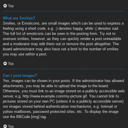
Top
What are Smilies?
Smilies, or Emoticons, are small images which can be used to express a
feeling using a short code, e.g. :) denotes happy, while :( denotes sad.
The full list of emoticons can be seen in the posting form. Try not to
overuse smilies, however, as they can quickly render a post unreadable
and a moderator may edit them out or remove the post altogether. The
board administrator may also have set a limit to the number of smilies
you may use within a post.
Top
Can I post images?
Yes, images can be shown in your posts. If the administrator has allowed
attachments, you may be able to upload the image to the board.
Otherwise, you must link to an image stored on a publicly accessible web
server, e.g. http://www.example.com/my-picture.gif. You cannot link to
pictures stored on your own PC (unless it is a publicly accessible server)
nor images stored behind authentication mechanisms, e.g. hotmail or
yahoo mailboxes, password protected sites, etc. To display the image
use the BBCode [img] tag.
Top