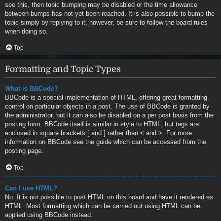
see this, then topic bumping may be disabled or the time allowance
between bumps has not yet been reached. It is also possible to bump the
topic simply by replying to it, however, be sure to follow the board rules
when doing so.
Top
Formatting and Topic Types
What is BBCode?
BBCode is a special implementation of HTML, offering great formatting
control on particular objects in a post. The use of BBCode is granted by
the administrator, but it can also be disabled on a per post basis from the
posting form. BBCode itself is similar in style to HTML, but tags are
enclosed in square brackets [ and ] rather than < and >. For more
information on BBCode see the guide which can be accessed from the
posting page.
Top
Can I use HTML?
No. It is not possible to post HTML on this board and have it rendered as
HTML. Most formatting which can be carried out using HTML can be
applied using BBCode instead.