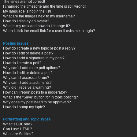
The times are not correct!
I changed the timezone and the time is still wrong!
My language is not in the list!
What are the images next to my username?
How do I display an avatar?
What is my rank and how do I change it?
When I click the email link for a user it asks me to login?
Posting Issues
How do I create a new topic or post a reply?
How do I edit or delete a post?
How do I add a signature to my post?
How do I create a poll?
Why can’t I add more poll options?
How do I edit or delete a poll?
Why can’t I access a forum?
Why can’t I add attachments?
Why did I receive a warning?
How can I report posts to a moderator?
What is the “Save” button for in topic posting?
Why does my post need to be approved?
How do I bump my topic?
Formatting and Topic Types
What is BBCode?
Can I use HTML?
What are Smilies?