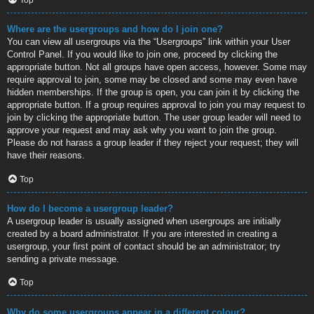
Where are the usergroups and how do I join one?
You can view all usergroups via the “Usergroups” link within your User
Control Panel. If you would like to join one, proceed by clicking the
appropriate button. Not all groups have open access, however. Some may
require approval to join, some may be closed and some may even have
hidden memberships. If the group is open, you can join it by clicking the
appropriate button. If a group requires approval to join you may request to
join by clicking the appropriate button. The user group leader will need to
approve your request and may ask why you want to join the group.
Please do not harass a group leader if they reject your request; they will
have their reasons.
Top
How do I become a usergroup leader?
A usergroup leader is usually assigned when usergroups are initially
created by a board administrator. If you are interested in creating a
usergroup, your first point of contact should be an administrator; try
sending a private message.
Top
Why do some usergroups appear in a different colour?