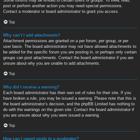
Some forums may be limited to certain users or groups. To view, read,
post or perform another action you may need special permissions.
Contact a moderator or board administrator to grant you access.
Top
Why can’t I add attachments?
Attachment permissions are granted on a per forum, per group, or per
user basis. The board administrator may not have allowed attachments to
be added for the specific forum you are posting in, or perhaps only certain
groups can post attachments. Contact the board administrator if you are
unsure about why you are unable to add attachments.
Top
Why did I receive a warning?
Each board administrator has their own set of rules for their site. If you
have broken a rule, you may be issued a warning. Please note that this is
the board administrator’s decision, and the phpBB Limited has nothing to
do with the warnings on the given site. Contact the board administrator if
you are unsure about why you were issued a warning.
Top
How can I report posts to a moderator?