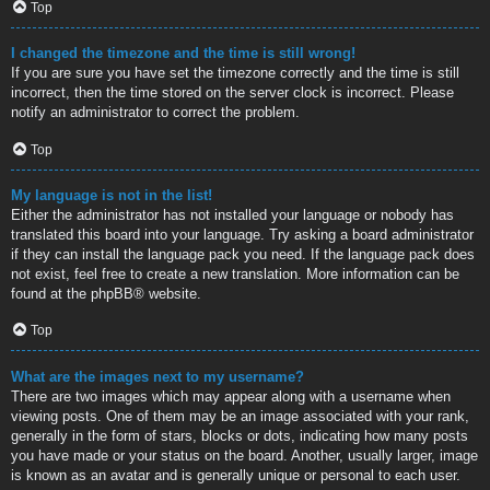
Top
I changed the timezone and the time is still wrong!
If you are sure you have set the timezone correctly and the time is still
incorrect, then the time stored on the server clock is incorrect. Please
notify an administrator to correct the problem.
Top
My language is not in the list!
Either the administrator has not installed your language or nobody has
translated this board into your language. Try asking a board administrator
if they can install the language pack you need. If the language pack does
not exist, feel free to create a new translation. More information can be
found at the
phpBB
® website.
Top
What are the images next to my username?
There are two images which may appear along with a username when
viewing posts. One of them may be an image associated with your rank,
generally in the form of stars, blocks or dots, indicating how many posts
you have made or your status on the board. Another, usually larger, image
is known as an avatar and is generally unique or personal to each user.