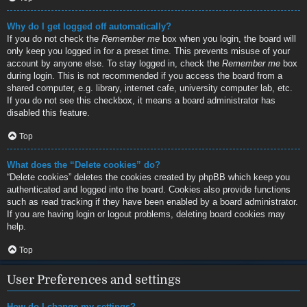
Why do I get logged off automatically?
If you do not check the
Remember me
box when you login, the board will
only keep you logged in for a preset time. This prevents misuse of your
account by anyone else. To stay logged in, check the
Remember me
box
during login. This is not recommended if you access the board from a
shared computer, e.g. library, internet cafe, university computer lab, etc.
If you do not see this checkbox, it means a board administrator has
disabled this feature.
Top
What does the “Delete cookies” do?
“Delete cookies” deletes the cookies created by phpBB which keep you
authenticated and logged into the board. Cookies also provide functions
such as read tracking if they have been enabled by a board administrator.
If you are having login or logout problems, deleting board cookies may
help.
Top
User Preferences and settings
How do I change my settings?