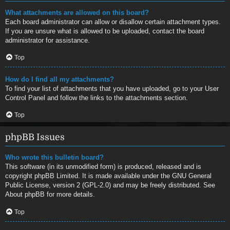
What attachments are allowed on this board?
Each board administrator can allow or disallow certain attachment types.
If you are unsure what is allowed to be uploaded, contact the board
administrator for assistance.
Top
How do I find all my attachments?
To find your list of attachments that you have uploaded, go to your User
Control Panel and follow the links to the attachments section.
Top
phpBB Issues
Who wrote this bulletin board?
This software (in its unmodified form) is produced, released and is
copyright
phpBB Limited
. It is made available under the GNU General
Public License, version 2 (GPL-2.0) and may be freely distributed. See
About phpBB
for more details.
Top