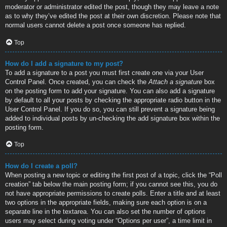
moderator or administrator edited the post, though they may leave a note
as to why they’ve edited the post at their own discretion. Please note that
normal users cannot delete a post once someone has replied.
Top
How do I add a signature to my post?
To add a signature to a post you must first create one via your User
Control Panel. Once created, you can check the
Attach a signature
box
on the posting form to add your signature. You can also add a signature
by default to all your posts by checking the appropriate radio button in the
User Control Panel. If you do so, you can still prevent a signature being
added to individual posts by un-checking the add signature box within the
posting form.
Top
How do I create a poll?
When posting a new topic or editing the first post of a topic, click the “Poll
creation” tab below the main posting form; if you cannot see this, you do
not have appropriate permissions to create polls. Enter a title and at least
two options in the appropriate fields, making sure each option is on a
separate line in the textarea. You can also set the number of options
users may select during voting under “Options per user”, a time limit in