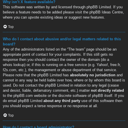
Why isn’t X feature available?
This software was written by and licensed through phpBB Limited. If you
believe a feature needs to be added please visit the
phpBB Ideas Centre
,
where you can upvote existing ideas or suggest new features.
Top
Who do I contact about abusive and/or legal matters related to this
board?
Any of the administrators listed on the “The team” page should be an
appropriate point of contact for your complaints. If this still gets no
response then you should contact the owner of the domain (do a
whois lookup
) or, if this is running on a free service (e.g. Yahoo!, free.fr,
f2s.com, etc.), the management or abuse department of that service.
Please note that the phpBB Limited has
absolutely no jurisdiction
and
cannot in any way be held liable over how, where or by whom this board is
used. Do not contact the phpBB Limited in relation to any legal (cease
and desist, liable, defamatory comment, etc.) matter
not directly related
to the phpBB.com website or the discrete software of phpBB itself. If you
do email phpBB Limited
about any third party
use of this software then
you should expect a terse response or no response at all.
Top
How do I contact a board administrator?