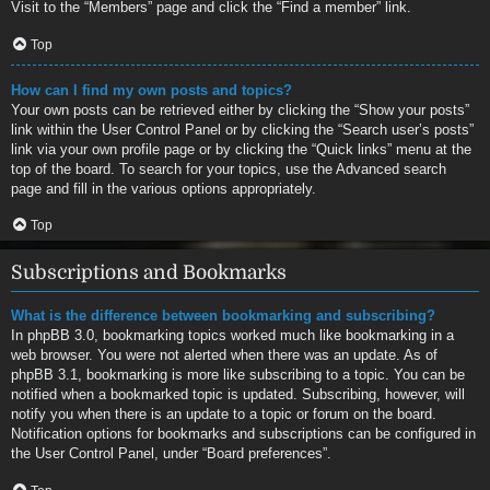
Visit to the “Members” page and click the “Find a member” link.
Top
How can I find my own posts and topics?
Your own posts can be retrieved either by clicking the “Show your posts”
link within the User Control Panel or by clicking the “Search user’s posts”
link via your own profile page or by clicking the “Quick links” menu at the
top of the board. To search for your topics, use the Advanced search
page and fill in the various options appropriately.
Top
Subscriptions and Bookmarks
What is the difference between bookmarking and subscribing?
In phpBB 3.0, bookmarking topics worked much like bookmarking in a
web browser. You were not alerted when there was an update. As of
phpBB 3.1, bookmarking is more like subscribing to a topic. You can be
notified when a bookmarked topic is updated. Subscribing, however, will
notify you when there is an update to a topic or forum on the board.
Notification options for bookmarks and subscriptions can be configured in
the User Control Panel, under “Board preferences”.