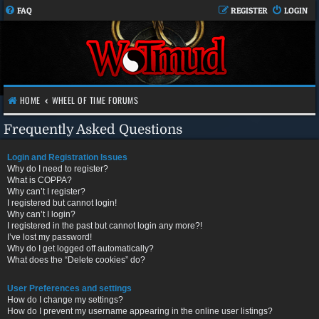
FAQ
REGISTER
LOGIN
HOME
WHEEL OF TIME FORUMS
Frequently Asked Questions
Login and Registration Issues
Why do I need to register?
What is COPPA?
Why can’t I register?
I registered but cannot login!
Why can’t I login?
I registered in the past but cannot login any more?!
I’ve lost my password!
Why do I get logged off automatically?
What does the “Delete cookies” do?
User Preferences and settings
How do I change my settings?
How do I prevent my username appearing in the online user listings?