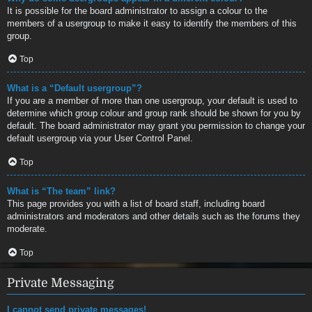
It is possible for the board administrator to assign a colour to the
members of a usergroup to make it easy to identify the members of this
group.
Top
What is a “Default usergroup”?
If you are a member of more than one usergroup, your default is used to
determine which group colour and group rank should be shown for you by
default. The board administrator may grant you permission to change your
default usergroup via your User Control Panel.
Top
What is “The team” link?
This page provides you with a list of board staff, including board
administrators and moderators and other details such as the forums they
moderate.
Top
Private Messaging
I cannot send private messages!