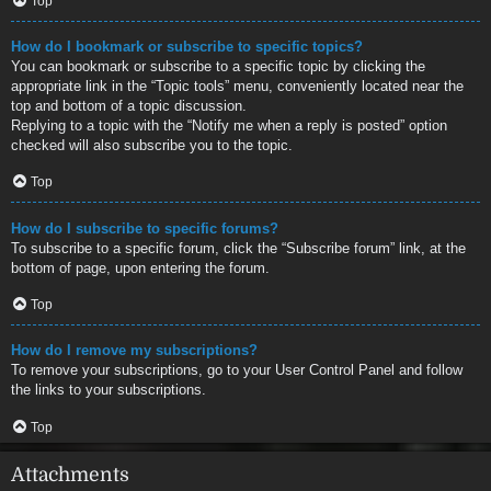
Top
How do I bookmark or subscribe to specific topics?
You can bookmark or subscribe to a specific topic by clicking the
appropriate link in the “Topic tools” menu, conveniently located near the
top and bottom of a topic discussion.
Replying to a topic with the “Notify me when a reply is posted” option
checked will also subscribe you to the topic.
Top
How do I subscribe to specific forums?
To subscribe to a specific forum, click the “Subscribe forum” link, at the
bottom of page, upon entering the forum.
Top
How do I remove my subscriptions?
To remove your subscriptions, go to your User Control Panel and follow
the links to your subscriptions.
Top
Attachments