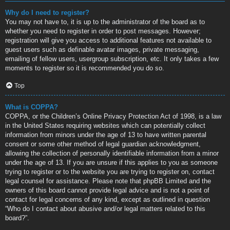
Why do I need to register?
You may not have to, it is up to the administrator of the board as to
whether you need to register in order to post messages. However;
registration will give you access to additional features not available to
guest users such as definable avatar images, private messaging,
emailing of fellow users, usergroup subscription, etc. It only takes a few
moments to register so it is recommended you do so.
Top
What is COPPA?
COPPA, or the Children’s Online Privacy Protection Act of 1998, is a law
in the United States requiring websites which can potentially collect
information from minors under the age of 13 to have written parental
consent or some other method of legal guardian acknowledgment,
allowing the collection of personally identifiable information from a minor
under the age of 13. If you are unsure if this applies to you as someone
trying to register or to the website you are trying to register on, contact
legal counsel for assistance. Please note that phpBB Limited and the
owners of this board cannot provide legal advice and is not a point of
contact for legal concerns of any kind, except as outlined in question
“Who do I contact about abusive and/or legal matters related to this
board?”.