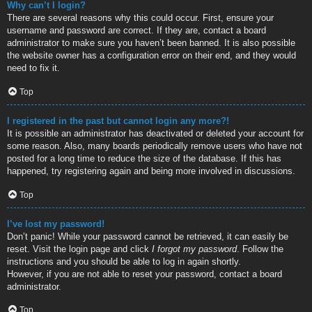
Why can’t I login?
There are several reasons why this could occur. First, ensure your
username and password are correct. If they are, contact a board
administrator to make sure you haven’t been banned. It is also possible
the website owner has a configuration error on their end, and they would
need to fix it.
Top
I registered in the past but cannot login any more?!
It is possible an administrator has deactivated or deleted your account for
some reason. Also, many boards periodically remove users who have not
posted for a long time to reduce the size of the database. If this has
happened, try registering again and being more involved in discussions.
Top
I’ve lost my password!
Don’t panic! While your password cannot be retrieved, it can easily be
reset. Visit the login page and click
I forgot my password
. Follow the
instructions and you should be able to log in again shortly.
However, if you are not able to reset your password, contact a board
administrator.
Top