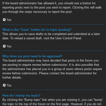
If the board administrator has allowed it, you should see a button for
reporting posts next to the post you wish to report. Clicking this will walk
you through the steps necessary to report the post.
Top
What is the “Save” button for in topic posting?
This allows you to save drafts to be completed and submitted at a later
date. To reload a saved draft, visit the User Control Panel.
Top
Why does my post need to be approved?
The board administrator may have decided that posts in the forum you
are posting to require review before submission. It is also possible that
the administrator has placed you in a group of users whose posts require
review before submission. Please contact the board administrator for
further details.
Top
How do I bump my topic?
By clicking the “Bump topic” link when you are viewing it, you can “bump”
the topic to the top of the forum on the first page. However, if you do not