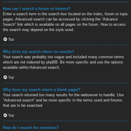
How can I search a forum or forums?
Enter a search term in the search box located on the index, forum or topic
pages. Advanced search can be accessed by clicking the “Advance
Search” link which is available on all pages on the forum. How to access
the search may depend on the style used.
Top
Why does my search return no results?
Your search was probably too vague and included many common terms
which are not indexed by phpBB. Be more specific and use the options
available within Advanced search.
Top
Why does my search return a blank page!?
Your search returned too many results for the webserver to handle. Use
“Advanced search” and be more specific in the terms used and forums
that are to be searched.
Top
How do I search for members?