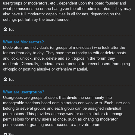
usergroups or moderators, etc., dependent upon the board founder and
what permissions he or she has given the other administrators. They may
also have full moderator capabilities in all forums, depending on the
settings put forth by the board founder.
Top
What are Moderators?
Moderators are individuals (or groups of individuals) who look after the
forums from day to day. They have the authority to edit or delete posts
and lock, unlock, move, delete and split topics in the forum they
moderate. Generally, moderators are present to prevent users from going
off-topic or posting abusive or offensive material.
Top
What are usergroups?
Usergroups are groups of users that divide the community into
manageable sections board administrators can work with. Each user can
belong to several groups and each group can be assigned individual
permissions. This provides an easy way for administrators to change
permissions for many users at once, such as changing moderator
permissions or granting users access to a private forum.
Top