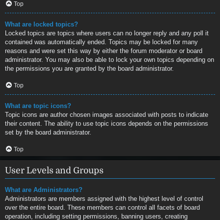
Top
What are locked topics?
Locked topics are topics where users can no longer reply and any poll it
contained was automatically ended. Topics may be locked for many
reasons and were set this way by either the forum moderator or board
administrator. You may also be able to lock your own topics depending on
the permissions you are granted by the board administrator.
Top
What are topic icons?
Topic icons are author chosen images associated with posts to indicate
their content. The ability to use topic icons depends on the permissions
set by the board administrator.
Top
User Levels and Groups
What are Administrators?
Administrators are members assigned with the highest level of control
over the entire board. These members can control all facets of board
operation, including setting permissions, banning users, creating