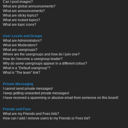
Can I post images?
What are global announcements?
What are announcements?
What are sticky topics?
What are locked topics?
What are topic icons?
User Levels and Groups
What are Administrators?
What are Moderators?
What are usergroups?
Where are the usergroups and how do I join one?
How do I become a usergroup leader?
Why do some usergroups appear in a different colour?
What is a “Default usergroup”?
What is “The team” link?
Private Messaging
I cannot send private messages!
I keep getting unwanted private messages!
I have received a spamming or abusive email from someone on this board!
Friends and Foes
What are my Friends and Foes lists?
How can I add / remove users to my Friends or Foes list?