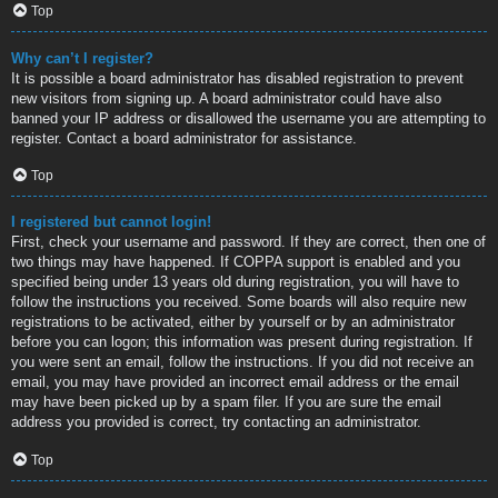
Top
Why can’t I register?
It is possible a board administrator has disabled registration to prevent
new visitors from signing up. A board administrator could have also
banned your IP address or disallowed the username you are attempting to
register. Contact a board administrator for assistance.
Top
I registered but cannot login!
First, check your username and password. If they are correct, then one of
two things may have happened. If COPPA support is enabled and you
specified being under 13 years old during registration, you will have to
follow the instructions you received. Some boards will also require new
registrations to be activated, either by yourself or by an administrator
before you can logon; this information was present during registration. If
you were sent an email, follow the instructions. If you did not receive an
email, you may have provided an incorrect email address or the email
may have been picked up by a spam filer. If you are sure the email
address you provided is correct, try contacting an administrator.
Top