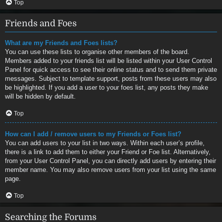
Top
Friends and Foes
What are my Friends and Foes lists?
You can use these lists to organise other members of the board.
Members added to your friends list will be listed within your User Control
Panel for quick access to see their online status and to send them private
messages. Subject to template support, posts from these users may also
be highlighted. If you add a user to your foes list, any posts they make
will be hidden by default.
Top
How can I add / remove users to my Friends or Foes list?
You can add users to your list in two ways. Within each user’s profile,
there is a link to add them to either your Friend or Foe list. Alternatively,
from your User Control Panel, you can directly add users by entering their
member name. You may also remove users from your list using the same
page.
Top
Searching the Forums