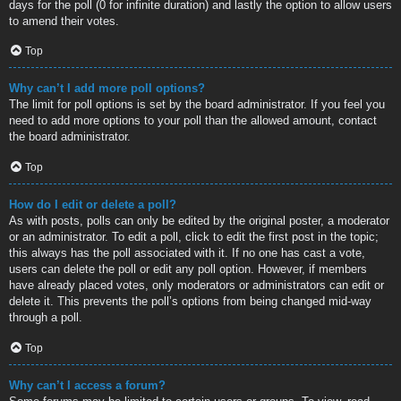
days for the poll (0 for infinite duration) and lastly the option to allow users
to amend their votes.
Top
Why can’t I add more poll options?
The limit for poll options is set by the board administrator. If you feel you
need to add more options to your poll than the allowed amount, contact
the board administrator.
Top
How do I edit or delete a poll?
As with posts, polls can only be edited by the original poster, a moderator
or an administrator. To edit a poll, click to edit the first post in the topic;
this always has the poll associated with it. If no one has cast a vote,
users can delete the poll or edit any poll option. However, if members
have already placed votes, only moderators or administrators can edit or
delete it. This prevents the poll’s options from being changed mid-way
through a poll.
Top
Why can’t I access a forum?