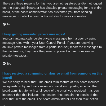
There are three reasons for this; you are not registered and/or not logged
on, the board administrator has disabled private messaging for the entire
board, or the board administrator has prevented you from sending
messages. Contact a board administrator for more information.
Top
I keep getting unwanted private messages!
You can automatically delete private messages from a user by using
message rules within your User Control Panel. If you are receiving
abusive private messages from a particular user, report the messages to
the moderators; they have the power to prevent a user from sending
private messages.
Top
I have received a spamming or abusive email from someone on this
board!
We are sorry to hear that. The email form feature of this board includes
safeguards to try and track users who send such posts, so email the
board administrator with a full copy of the email you received. It is very
important that this includes the headers that contain the details of the
user that sent the email. The board administrator can then take action.