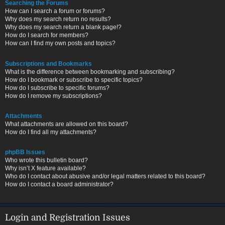
Searching the Forums
How can I search a forum or forums?
Why does my search return no results?
Why does my search return a blank page!?
How do I search for members?
How can I find my own posts and topics?
Subscriptions and Bookmarks
What is the difference between bookmarking and subscribing?
How do I bookmark or subscribe to specific topics?
How do I subscribe to specific forums?
How do I remove my subscriptions?
Attachments
What attachments are allowed on this board?
How do I find all my attachments?
phpBB Issues
Who wrote this bulletin board?
Why isn’t X feature available?
Who do I contact about abusive and/or legal matters related to this board?
How do I contact a board administrator?
Login and Registration Issues