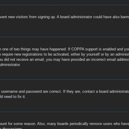
prevent new visitors from signing up. A board administrator could have also b
n one of two things may have happened. If COPPA support is enabled and you s
 require new registrations to be activated, either by yourself or by an adminis
If you did not receive an email, you may have provided an incorrect email addre
dministrator.
r username and password are correct. If they are, contact a board administrat
 need to fix it.
ccount for some reason. Also, many boards periodically remove users who have n
n discussions.