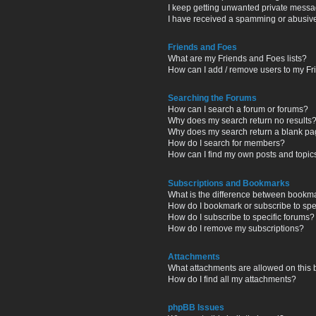
I keep getting unwanted private messa
I have received a spamming or abusiv
Friends and Foes
What are my Friends and Foes lists?
How can I add / remove users to my Fri
Searching the Forums
How can I search a forum or forums?
Why does my search return no results
Why does my search return a blank pa
How do I search for members?
How can I find my own posts and topic
Subscriptions and Bookmarks
What is the difference between bookm
How do I bookmark or subscribe to spec
How do I subscribe to specific forums?
How do I remove my subscriptions?
Attachments
What attachments are allowed on this
How do I find all my attachments?
phpBB Issues