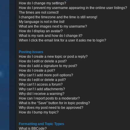
How do I change my settings?
How do I prevent my username appearing in the online user listings?
The times are not correct!
I changed the timezone and the time is still wrong!
My language is not in the list!
What are the images next to my username?
How do I display an avatar?
What is my rank and how do I change it?
When I click the email link for a user it asks me to login?
Posting Issues
How do I create a new topic or post a reply?
How do I edit or delete a post?
How do I add a signature to my post?
How do I create a poll?
Why can’t I add more poll options?
How do I edit or delete a poll?
Why can’t I access a forum?
Why can’t I add attachments?
Why did I receive a warning?
How can I report posts to a moderator?
What is the “Save” button for in topic posting?
Why does my post need to be approved?
How do I bump my topic?
Formatting and Topic Types
What is BBCode?