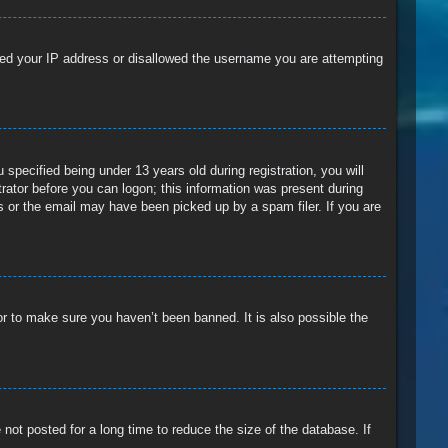
anned your IP address or disallowed the username you are attempting
pecified being under 13 years old during registration, you will
trator before you can logon; this information was present during
ss or the email may have been picked up by a spam filer. If you are
or to make sure you haven’t been banned. It is also possible the
ot posted for a long time to reduce the size of the database. If