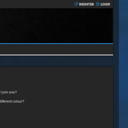
REGISTER
LOGIN
I join one?
fferent colour?