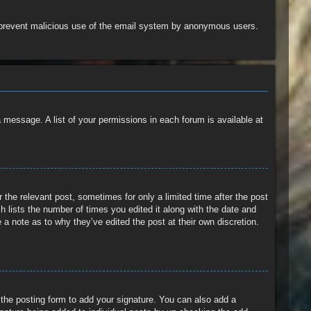
 to prevent malicious use of the email system by anonymous users.
a message. A list of your permissions in each forum is available at
 the relevant post, sometimes for only a limited time after the post
h lists the number of times you edited it along with the date and
 a note as to why they’ve edited the post at their own discretion.
the posting form to add your signature. You can also add a