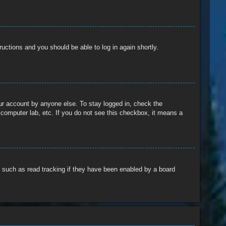
tructions and you should be able to log in again shortly.
our account by anyone else. To stay logged in, check the
 computer lab, etc. If you do not see this checkbox, it means a
 such as read tracking if they have been enabled by a board