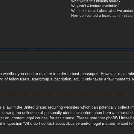
Who wrote this bulletin board?
Why isn’t X feature available?
Who do I contact about abusive and/or l
How do I contact a board administrato
to whether you need to register in order to post messages. However; registratio
g of fellow users, usergroup subscription, etc. It only takes a few moments t
 a law in the United States requiring websites which can potentially collect i
owing the collection of personally identifiable information from a minor under 
ister on, contact legal counsel for assistance. Please note that phpBB Limited 
ed in question “Who do I contact about abusive and/or legal matters related to 