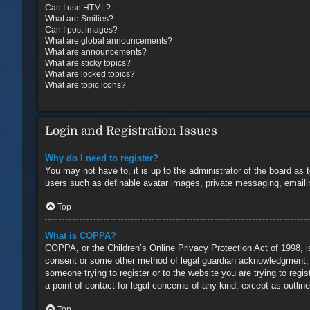
Can I use HTML?
What are Smilies?
Can I post images?
What are global announcements?
What are announcements?
What are sticky topics?
What are locked topics?
What are topic icons?
Login and Registration Issues
Why do I need to register?
You may not have to, it is up to the administrator of the board as 
users such as definable avatar images, private messaging, emailin
Top
What is COPPA?
COPPA, or the Children’s Online Privacy Protection Act of 1998, is
consent or some other method of legal guardian acknowledgment, all
someone trying to register or to the website you are trying to reg
a point of contact for legal concerns of any kind, except as outlin
Top