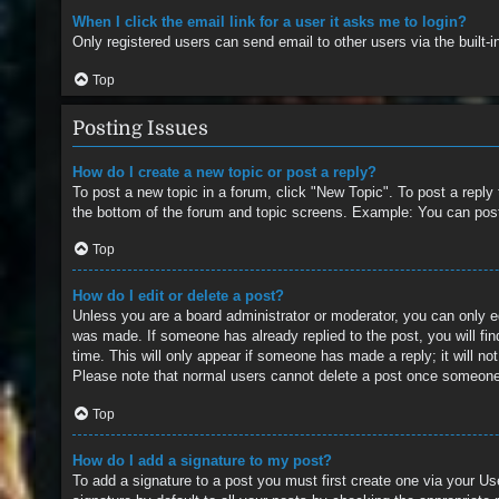
When I click the email link for a user it asks me to login?
Only registered users can send email to other users via the built-
Top
Posting Issues
How do I create a new topic or post a reply?
To post a new topic in a forum, click "New Topic". To post a reply
the bottom of the forum and topic screens. Example: You can pos
Top
How do I edit or delete a post?
Unless you are a board administrator or moderator, you can only edi
was made. If someone has already replied to the post, you will find
time. This will only appear if someone has made a reply; it will no
Please note that normal users cannot delete a post once someone
Top
How do I add a signature to my post?
To add a signature to a post you must first create one via your 