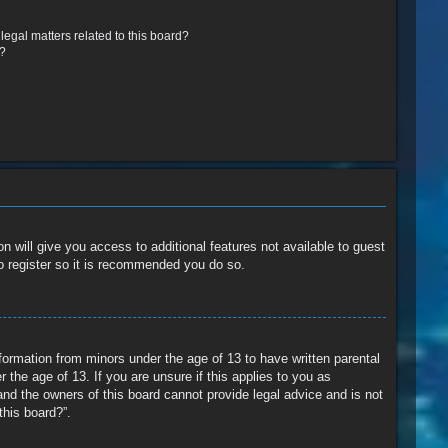
egal matters related to this board?
r?
n will give you access to additional features not available to guest
o register so it is recommended you do so.
nformation from minors under the age of 13 to have written parental
the age of 13. If you are unsure if this applies to you as
and the owners of this board cannot provide legal advice and is not
this board?”.