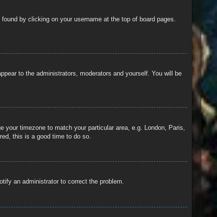
 be found by clicking on your username at the top of board pages.
 appear to the administrators, moderators and yourself. You will be
nge your timezone to match your particular area, e.g. London, Paris,
ed, this is a good time to do so.
otify an administrator to correct the problem.