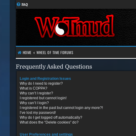
FAQ
HOME
WHEEL OF TIME FORUMS
Frequently Asked Questions
Login and Registration Issues
Why do I need to register?
What is COPPA?
Why can’t I register?
I registered but cannot login!
Why can’t I login?
I registered in the past but cannot login any more?!
I’ve lost my password!
Why do I get logged off automatically?
What does the “Delete cookies” do?
User Preferences and settings