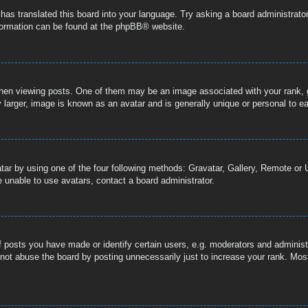
 has translated this board into your language. Try asking a board administrator
nformation can be found at the
phpBB
® website.
n viewing posts. One of them may be an image associated with your rank, gen
 larger, image is known as an avatar and is generally unique or personal to e
tar by using one of the four following methods: Gravatar, Gallery, Remote or U
 unable to use avatars, contact a board administrator.
posts you have made or identify certain users, e.g. moderators and administr
not abuse the board by posting unnecessarily just to increase your rank. Most 