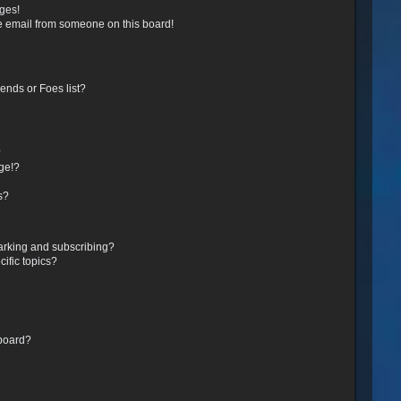
ges!
e email from someone on this board!
ends or Foes list?
?
ge!?
s?
arking and subscribing?
ific topics?
 board?