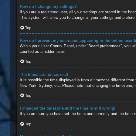
How do I change my settings?
If you are a registered user, all your settings are stored in the b
This system will allow you to change all your settings and prefere
Top
How do I prevent my username appearing in the online user l
Within your User Control Panel, under “Board preferences”, you wil
counted as a hidden user.
Top
The times are not correct!
It is possible the time displayed is from a timezone different from
New York, Sydney, etc. Please note that changing the timezone, lik
Top
I changed the timezone and the time is still wrong!
If you are sure you have set the timezone correctly and the time is 
Top