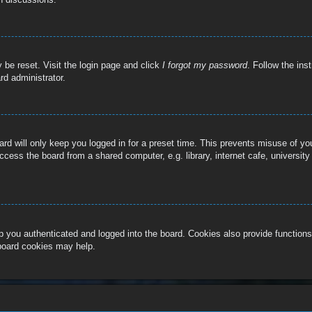
 be reset. Visit the login page and click
I forgot my password
. Follow the ins
rd administrator.
rd will only keep you logged in for a preset time. This prevents misuse of y
cess the board from a shared computer, e.g. library, internet cafe, university
 you authenticated and logged into the board. Cookies also provide functions
 board cookies may help.