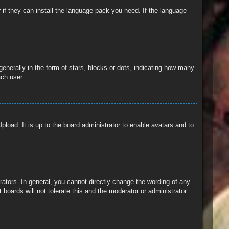
 if they can install the language pack you need. If the language
erally in the form of stars, blocks or dots, indicating how many
ach user.
pload. It is up to the board administrator to enable avatars and to
ators. In general, you cannot directly change the wording of any
boards will not tolerate this and the moderator or administrator