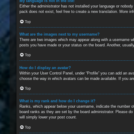
My language is not in the list!
Either the administrator has not installed your language or nobody
pack does not exist, feel free to create a new translation. More i
Top
What are the images next to my username?
There are two images which may appear along with a username whe
posts you have made or your status on the board. Another, usually
Top
How do I display an avatar?
Within your User Control Panel, under “Profile” you can add an ava
choose the way in which avatars can be made available. If you are
Top
What is my rank and how do I change it?
Ranks, which appear below your username, indicate the number of 
board ranks as they are set by the board administrator. Please do 
will simply lower your post count.
Top