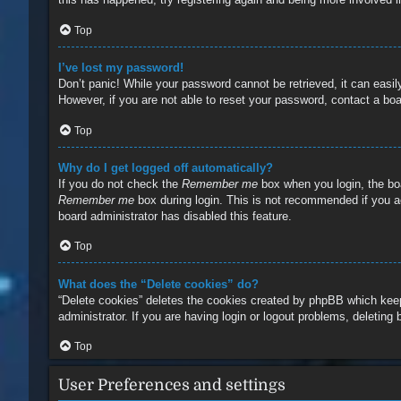
Top
I’ve lost my password!
Don’t panic! While your password cannot be retrieved, it can easily
However, if you are not able to reset your password, contact a boa
Top
Why do I get logged off automatically?
If you do not check the
Remember me
box when you login, the boa
Remember me
box during login. This is not recommended if you ac
board administrator has disabled this feature.
Top
What does the “Delete cookies” do?
“Delete cookies” deletes the cookies created by phpBB which keep
administrator. If you are having login or logout problems, deleting
Top
User Preferences and settings