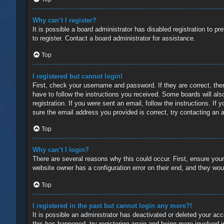
Why can’t I register?
It is possible a board administrator has disabled registration to 
to register. Contact a board administrator for assistance.
Top
I registered but cannot login!
First, check your username and password. If they are correct, the
have to follow the instructions you received. Some boards will also
registration. If you were sent an email, follow the instructions. 
sure the email address you provided is correct, try contacting an a
Top
Why can’t I login?
There are several reasons why this could occur. First, ensure you
website owner has a configuration error on their end, and they would
Top
I registered in the past but cannot login any more?!
It is possible an administrator has deactivated or deleted your a
this has happened, try registering again and being more involved i