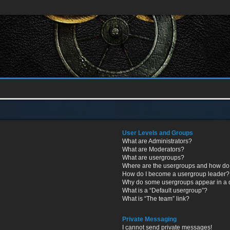
User Levels and Groups
What are Administrators?
What are Moderators?
What are usergroups?
Where are the usergroups and how do 
How do I become a usergroup leader?
Why do some usergroups appear in a di
What is a “Default usergroup”?
What is “The team” link?
Private Messaging
I cannot send private messages!