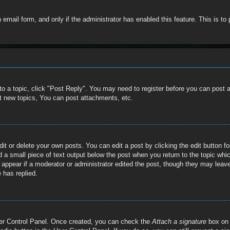
in email form, and only if the administrator has enabled this feature. This is
 to a topic, click "Post Reply". You may need to register before you can post 
t new topics, You can post attachments, etc.
t or delete your own posts. You can edit a post by clicking the edit button for
 a small piece of text output below the post when you return to the topic whic
t appear if a moderator or administrator edited the post, though they may leave
 has replied.
User Control Panel. Once created, you can check the
Attach a signature
box on 