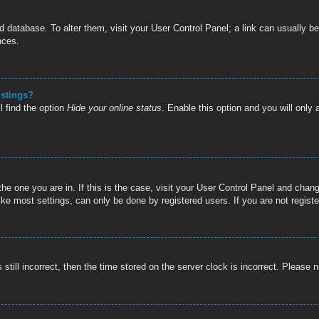
oard database. To alter them, visit your User Control Panel; a link can usually
nces.
istings?
l find the option
Hide your online status
. Enable this option and you will only
 the one you are in. If this is the case, visit your User Control Panel and cha
e most settings, can only be done by registered users. If you are not register
still incorrect, then the time stored on the server clock is incorrect. Please n