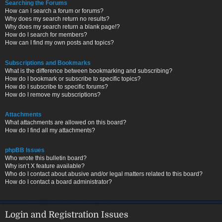
Searching the Forums
How can I search a forum or forums?
Why does my search return no results?
Why does my search return a blank page!?
How do I search for members?
How can I find my own posts and topics?
Subscriptions and Bookmarks
What is the difference between bookmarking and subscribing?
How do I bookmark or subscribe to specific topics?
How do I subscribe to specific forums?
How do I remove my subscriptions?
Attachments
What attachments are allowed on this board?
How do I find all my attachments?
phpBB Issues
Who wrote this bulletin board?
Why isn’t X feature available?
Who do I contact about abusive and/or legal matters related to this board?
How do I contact a board administrator?
Login and Registration Issues