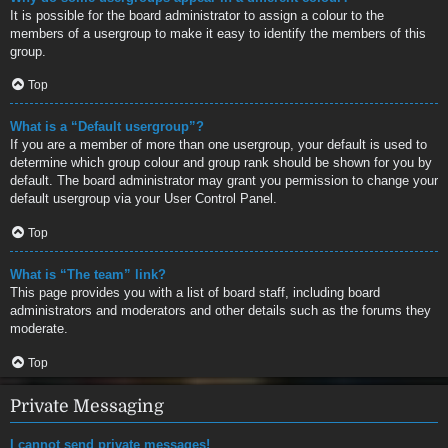
It is possible for the board administrator to assign a colour to the
members of a usergroup to make it easy to identify the members of this
group.
Top
What is a “Default usergroup”?
If you are a member of more than one usergroup, your default is used to
determine which group colour and group rank should be shown for you by
default. The board administrator may grant you permission to change your
default usergroup via your User Control Panel.
Top
What is “The team” link?
This page provides you with a list of board staff, including board
administrators and moderators and other details such as the forums they
moderate.
Top
Private Messaging
I cannot send private messages!