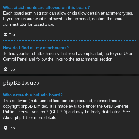
What attachments are allowed on this board?
Each board administrator can allow or disallow certain attachment types.
If you are unsure what is allowed to be uploaded, contact the board
administrator for assistance.
Top
How do I find all my attachments?
To find your list of attachments that you have uploaded, go to your User
Control Panel and follow the links to the attachments section.
Top
phpBB Issues
Who wrote this bulletin board?
This software (in its unmodified form) is produced, released and is
copyright
phpBB Limited
. It is made available under the GNU General
Public License, version 2 (GPL-2.0) and may be freely distributed. See
About phpBB
for more details.
Top