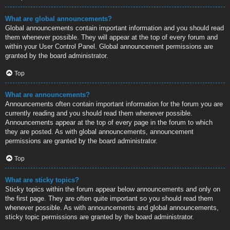
What are global announcements?
Global announcements contain important information and you should read
them whenever possible. They will appear at the top of every forum and
within your User Control Panel. Global announcement permissions are
granted by the board administrator.
Top
What are announcements?
Announcements often contain important information for the forum you are
currently reading and you should read them whenever possible.
Announcements appear at the top of every page in the forum to which
they are posted. As with global announcements, announcement
permissions are granted by the board administrator.
Top
What are sticky topics?
Sticky topics within the forum appear below announcements and only on
the first page. They are often quite important so you should read them
whenever possible. As with announcements and global announcements,
sticky topic permissions are granted by the board administrator.