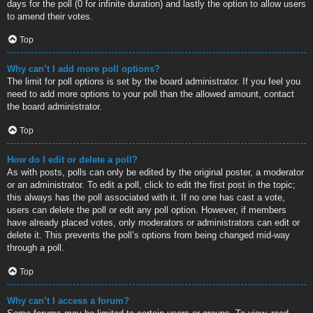
days for the poll (0 for infinite duration) and lastly the option to allow users
to amend their votes.
Top
Why can’t I add more poll options?
The limit for poll options is set by the board administrator. If you feel you
need to add more options to your poll than the allowed amount, contact
the board administrator.
Top
How do I edit or delete a poll?
As with posts, polls can only be edited by the original poster, a moderator
or an administrator. To edit a poll, click to edit the first post in the topic;
this always has the poll associated with it. If no one has cast a vote,
users can delete the poll or edit any poll option. However, if members
have already placed votes, only moderators or administrators can edit or
delete it. This prevents the poll’s options from being changed mid-way
through a poll.
Top
Why can’t I access a forum?