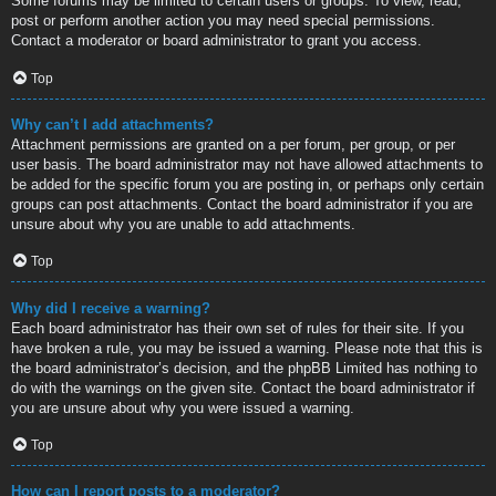
Some forums may be limited to certain users or groups. To view, read,
post or perform another action you may need special permissions.
Contact a moderator or board administrator to grant you access.
Top
Why can’t I add attachments?
Attachment permissions are granted on a per forum, per group, or per
user basis. The board administrator may not have allowed attachments to
be added for the specific forum you are posting in, or perhaps only certain
groups can post attachments. Contact the board administrator if you are
unsure about why you are unable to add attachments.
Top
Why did I receive a warning?
Each board administrator has their own set of rules for their site. If you
have broken a rule, you may be issued a warning. Please note that this is
the board administrator’s decision, and the phpBB Limited has nothing to
do with the warnings on the given site. Contact the board administrator if
you are unsure about why you were issued a warning.
Top
How can I report posts to a moderator?