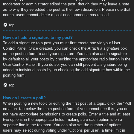
moderator or administrator edited the post, though they may leave a note
as to why they’ve edited the post at their own discretion. Please note that
normal users cannot delete a post once someone has replied.
Top
How do I add a signature to my post?
To add a signature to a post you must first create one via your User
Control Panel. Once created, you can check the
Attach a signature
box
on the posting form to add your signature. You can also add a signature
by default to all your posts by checking the appropriate radio button in the
User Control Panel. If you do so, you can still prevent a signature being
added to individual posts by un-checking the add signature box within the
posting form.
Top
How do I create a poll?
When posting a new topic or editing the first post of a topic, click the “Poll
creation” tab below the main posting form; if you cannot see this, you do
not have appropriate permissions to create polls. Enter a title and at least
two options in the appropriate fields, making sure each option is on a
separate line in the textarea. You can also set the number of options
users may select during voting under “Options per user”, a time limit in