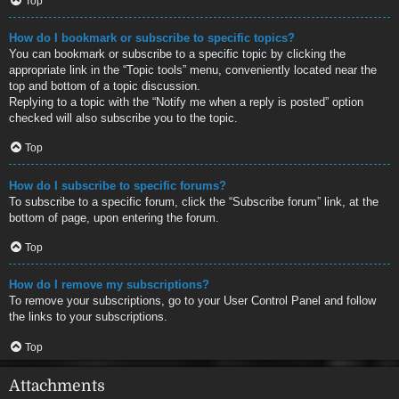
Top
How do I bookmark or subscribe to specific topics?
You can bookmark or subscribe to a specific topic by clicking the
appropriate link in the “Topic tools” menu, conveniently located near the
top and bottom of a topic discussion.
Replying to a topic with the “Notify me when a reply is posted” option
checked will also subscribe you to the topic.
Top
How do I subscribe to specific forums?
To subscribe to a specific forum, click the “Subscribe forum” link, at the
bottom of page, upon entering the forum.
Top
How do I remove my subscriptions?
To remove your subscriptions, go to your User Control Panel and follow
the links to your subscriptions.
Top
Attachments