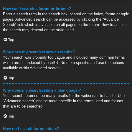
How can I search a forum or forums?
Enter a search term in the search box located on the index, forum or topic
pages. Advanced search can be accessed by clicking the “Advance
Search” link which is available on all pages on the forum. How to access
the search may depend on the style used.
Top
Why does my search return no results?
Your search was probably too vague and included many common terms
which are not indexed by phpBB. Be more specific and use the options
available within Advanced search.
Top
Why does my search return a blank page!?
Your search returned too many results for the webserver to handle. Use
“Advanced search” and be more specific in the terms used and forums
that are to be searched.
Top
How do I search for members?