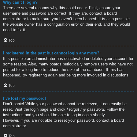
Why can’t I login?
There are several reasons why this could occur. First, ensure your
username and password are correct. If they are, contact a board
administrator to make sure you haven’t been banned. It is also possible
the website owner has a configuration error on their end, and they would
need to fix it.
Top
I registered in the past but cannot login any more?!
It is possible an administrator has deactivated or deleted your account for
some reason. Also, many boards periodically remove users who have not
posted for a long time to reduce the size of the database. If this has
happened, try registering again and being more involved in discussions.
Top
I’ve lost my password!
Don’t panic! While your password cannot be retrieved, it can easily be
reset. Visit the login page and click
I forgot my password
. Follow the
instructions and you should be able to log in again shortly.
However, if you are not able to reset your password, contact a board
administrator.
Top