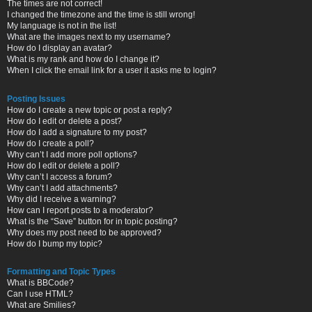
The times are not correct!
I changed the timezone and the time is still wrong!
My language is not in the list!
What are the images next to my username?
How do I display an avatar?
What is my rank and how do I change it?
When I click the email link for a user it asks me to login?
Posting Issues
How do I create a new topic or post a reply?
How do I edit or delete a post?
How do I add a signature to my post?
How do I create a poll?
Why can’t I add more poll options?
How do I edit or delete a poll?
Why can’t I access a forum?
Why can’t I add attachments?
Why did I receive a warning?
How can I report posts to a moderator?
What is the “Save” button for in topic posting?
Why does my post need to be approved?
How do I bump my topic?
Formatting and Topic Types
What is BBCode?
Can I use HTML?
What are Smilies?