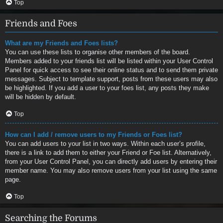
Top
Friends and Foes
What are my Friends and Foes lists?
You can use these lists to organise other members of the board.
Members added to your friends list will be listed within your User Control
Panel for quick access to see their online status and to send them private
messages. Subject to template support, posts from these users may also
be highlighted. If you add a user to your foes list, any posts they make
will be hidden by default.
Top
How can I add / remove users to my Friends or Foes list?
You can add users to your list in two ways. Within each user’s profile,
there is a link to add them to either your Friend or Foe list. Alternatively,
from your User Control Panel, you can directly add users by entering their
member name. You may also remove users from your list using the same
page.
Top
Searching the Forums