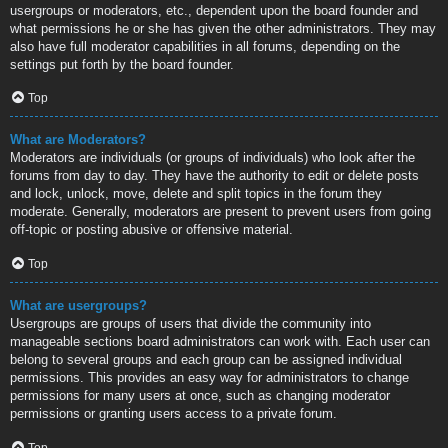
usergroups or moderators, etc., dependent upon the board founder and
what permissions he or she has given the other administrators. They may
also have full moderator capabilities in all forums, depending on the
settings put forth by the board founder.
Top
What are Moderators?
Moderators are individuals (or groups of individuals) who look after the
forums from day to day. They have the authority to edit or delete posts
and lock, unlock, move, delete and split topics in the forum they
moderate. Generally, moderators are present to prevent users from going
off-topic or posting abusive or offensive material.
Top
What are usergroups?
Usergroups are groups of users that divide the community into
manageable sections board administrators can work with. Each user can
belong to several groups and each group can be assigned individual
permissions. This provides an easy way for administrators to change
permissions for many users at once, such as changing moderator
permissions or granting users access to a private forum.
Top