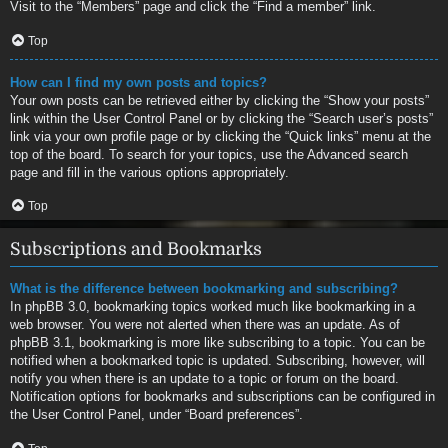
Visit to the “Members” page and click the “Find a member” link.
Top
How can I find my own posts and topics?
Your own posts can be retrieved either by clicking the “Show your posts”
link within the User Control Panel or by clicking the “Search user’s posts”
link via your own profile page or by clicking the “Quick links” menu at the
top of the board. To search for your topics, use the Advanced search
page and fill in the various options appropriately.
Top
Subscriptions and Bookmarks
What is the difference between bookmarking and subscribing?
In phpBB 3.0, bookmarking topics worked much like bookmarking in a
web browser. You were not alerted when there was an update. As of
phpBB 3.1, bookmarking is more like subscribing to a topic. You can be
notified when a bookmarked topic is updated. Subscribing, however, will
notify you when there is an update to a topic or forum on the board.
Notification options for bookmarks and subscriptions can be configured in
the User Control Panel, under “Board preferences”.