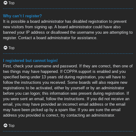
Top
Why can’t I register?
It is possible a board administrator has disabled registration to prevent
new visitors from signing up. A board administrator could have also
banned your IP address or disallowed the username you are attempting to
register. Contact a board administrator for assistance.
Top
I registered but cannot login!
First, check your username and password. If they are correct, then one of
two things may have happened. If COPPA support is enabled and you
specified being under 13 years old during registration, you will have to
follow the instructions you received. Some boards will also require new
registrations to be activated, either by yourself or by an administrator
before you can logon; this information was present during registration. If
you were sent an email, follow the instructions. If you did not receive an
email, you may have provided an incorrect email address or the email
may have been picked up by a spam filer. If you are sure the email
address you provided is correct, try contacting an administrator.
Top