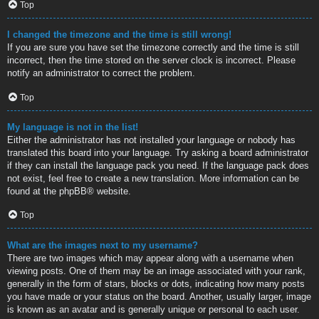
Top
I changed the timezone and the time is still wrong!
If you are sure you have set the timezone correctly and the time is still
incorrect, then the time stored on the server clock is incorrect. Please
notify an administrator to correct the problem.
Top
My language is not in the list!
Either the administrator has not installed your language or nobody has
translated this board into your language. Try asking a board administrator
if they can install the language pack you need. If the language pack does
not exist, feel free to create a new translation. More information can be
found at the
phpBB
® website.
Top
What are the images next to my username?
There are two images which may appear along with a username when
viewing posts. One of them may be an image associated with your rank,
generally in the form of stars, blocks or dots, indicating how many posts
you have made or your status on the board. Another, usually larger, image
is known as an avatar and is generally unique or personal to each user.