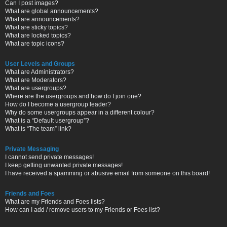
Can I post images?
What are global announcements?
What are announcements?
What are sticky topics?
What are locked topics?
What are topic icons?
User Levels and Groups
What are Administrators?
What are Moderators?
What are usergroups?
Where are the usergroups and how do I join one?
How do I become a usergroup leader?
Why do some usergroups appear in a different colour?
What is a “Default usergroup”?
What is “The team” link?
Private Messaging
I cannot send private messages!
I keep getting unwanted private messages!
I have received a spamming or abusive email from someone on this board!
Friends and Foes
What are my Friends and Foes lists?
How can I add / remove users to my Friends or Foes list?