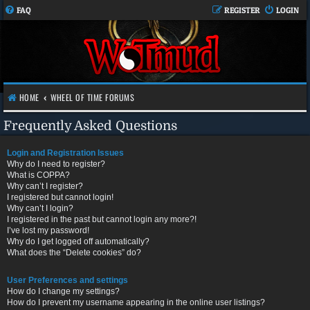
FAQ
REGISTER
LOGIN
HOME
WHEEL OF TIME FORUMS
Frequently Asked Questions
Login and Registration Issues
Why do I need to register?
What is COPPA?
Why can’t I register?
I registered but cannot login!
Why can’t I login?
I registered in the past but cannot login any more?!
I’ve lost my password!
Why do I get logged off automatically?
What does the “Delete cookies” do?
User Preferences and settings
How do I change my settings?
How do I prevent my username appearing in the online user listings?