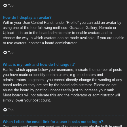
Top
How do I display an avatar?
Within your User Control Panel, under “Profile” you can add an avatar by
using one of the four following methods: Gravatar, Gallery, Remote or
Upload. It is up to the board administrator to enable avatars and to
choose the way in which avatars can be made available. If you are unable
to use avatars, contact a board administrator.
Top
What is my rank and how do I change it?
Ranks, which appear below your username, indicate the number of posts
you have made or identify certain users, e.g. moderators and
administrators. In general, you cannot directly change the wording of any
board ranks as they are set by the board administrator. Please do not
abuse the board by posting unnecessarily just to increase your rank.
Most boards will not tolerate this and the moderator or administrator will
simply lower your post count.
Top
When I click the email link for a user it asks me to login?
Only registered users can send email to other users via the built-in email