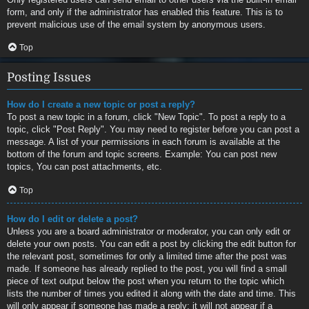
form, and only if the administrator has enabled this feature. This is to
prevent malicious use of the email system by anonymous users.
Top
Posting Issues
How do I create a new topic or post a reply?
To post a new topic in a forum, click "New Topic". To post a reply to a
topic, click "Post Reply". You may need to register before you can post a
message. A list of your permissions in each forum is available at the
bottom of the forum and topic screens. Example: You can post new
topics, You can post attachments, etc.
Top
How do I edit or delete a post?
Unless you are a board administrator or moderator, you can only edit or
delete your own posts. You can edit a post by clicking the edit button for
the relevant post, sometimes for only a limited time after the post was
made. If someone has already replied to the post, you will find a small
piece of text output below the post when you return to the topic which
lists the number of times you edited it along with the date and time. This
will only appear if someone has made a reply; it will not appear if a