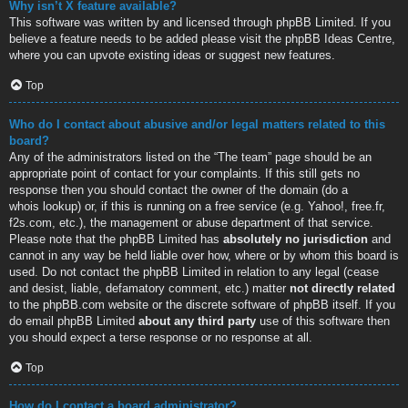
Why isn’t X feature available?
This software was written by and licensed through phpBB Limited. If you
believe a feature needs to be added please visit the
phpBB Ideas Centre
,
where you can upvote existing ideas or suggest new features.
Top
Who do I contact about abusive and/or legal matters related to this
board?
Any of the administrators listed on the “The team” page should be an
appropriate point of contact for your complaints. If this still gets no
response then you should contact the owner of the domain (do a
whois lookup
) or, if this is running on a free service (e.g. Yahoo!, free.fr,
f2s.com, etc.), the management or abuse department of that service.
Please note that the phpBB Limited has
absolutely no jurisdiction
and
cannot in any way be held liable over how, where or by whom this board is
used. Do not contact the phpBB Limited in relation to any legal (cease
and desist, liable, defamatory comment, etc.) matter
not directly related
to the phpBB.com website or the discrete software of phpBB itself. If you
do email phpBB Limited
about any third party
use of this software then
you should expect a terse response or no response at all.
Top
How do I contact a board administrator?