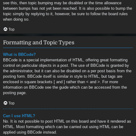
see this, then topic bumping may be disabled or the time allowance
between bumps has not yet been reached. It is also possible to bump the
topic simply by replying to it, however, be sure to follow the board rules
when doing so.
Top
Formatting and Topic Types
What is BBCode?
BBCode is a special implementation of HTML, offering great formatting
control on particular objects in a post. The use of BBCode is granted by
the administrator, but it can also be disabled on a per post basis from the
posting form. BBCode itself is similar in style to HTML, but tags are
enclosed in square brackets [ and ] rather than < and >. For more
information on BBCode see the guide which can be accessed from the
posting page.
Top
Can I use HTML?
No. It is not possible to post HTML on this board and have it rendered as
HTML. Most formatting which can be carried out using HTML can be
applied using BBCode instead.