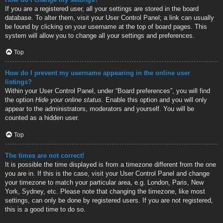
If you are a registered user, all your settings are stored in the board
database. To alter them, visit your User Control Panel; a link can usually
be found by clicking on your username at the top of board pages. This
system will allow you to change all your settings and preferences.
Top
How do I prevent my username appearing in the online user
listings?
Within your User Control Panel, under “Board preferences”, you will find
the option
Hide your online status
. Enable this option and you will only
appear to the administrators, moderators and yourself. You will be
counted as a hidden user.
Top
The times are not correct!
It is possible the time displayed is from a timezone different from the one
you are in. If this is the case, visit your User Control Panel and change
your timezone to match your particular area, e.g. London, Paris, New
York, Sydney, etc. Please note that changing the timezone, like most
settings, can only be done by registered users. If you are not registered,
this is a good time to do so.