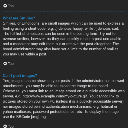
Top
What are Smilies?
Smilies, or Emoticons, are small images which can be used to express a
feeling using a short code, e.g. :) denotes happy, while :( denotes sad.
The full list of emoticons can be seen in the posting form. Try not to
overuse smilies, however, as they can quickly render a post unreadable
and a moderator may edit them out or remove the post altogether. The
board administrator may also have set a limit to the number of smilies
you may use within a post.
Top
Can I post images?
Yes, images can be shown in your posts. If the administrator has allowed
attachments, you may be able to upload the image to the board.
Otherwise, you must link to an image stored on a publicly accessible web
server, e.g. http://www.example.com/my-picture.gif. You cannot link to
pictures stored on your own PC (unless it is a publicly accessible server)
nor images stored behind authentication mechanisms, e.g. hotmail or
yahoo mailboxes, password protected sites, etc. To display the image
use the BBCode [img] tag.
Top