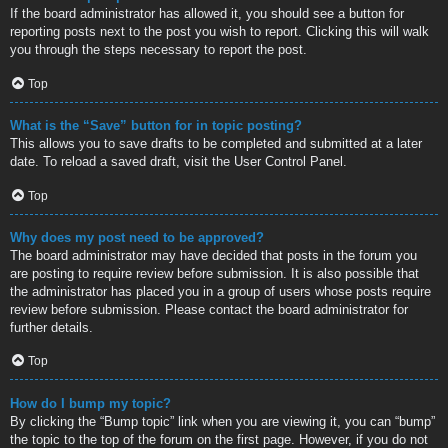
If the board administrator has allowed it, you should see a button for
reporting posts next to the post you wish to report. Clicking this will walk
you through the steps necessary to report the post.
Top
What is the “Save” button for in topic posting?
This allows you to save drafts to be completed and submitted at a later
date. To reload a saved draft, visit the User Control Panel.
Top
Why does my post need to be approved?
The board administrator may have decided that posts in the forum you
are posting to require review before submission. It is also possible that
the administrator has placed you in a group of users whose posts require
review before submission. Please contact the board administrator for
further details.
Top
How do I bump my topic?
By clicking the “Bump topic” link when you are viewing it, you can “bump”
the topic to the top of the forum on the first page. However, if you do not