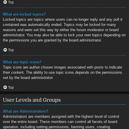
Top
What are locked topics?
Locked topics are topics where users can no longer reply and any poll it
contained was automatically ended. Topics may be locked for many
reasons and were set this way by either the forum moderator or board
administrator. You may also be able to lock your own topics depending on
the permissions you are granted by the board administrator.
Top
What are topic icons?
Topic icons are author chosen images associated with posts to indicate
their content. The ability to use topic icons depends on the permissions
set by the board administrator.
Top
User Levels and Groups
What are Administrators?
Administrators are members assigned with the highest level of control
over the entire board. These members can control all facets of board
operation, including setting permissions, banning users, creating