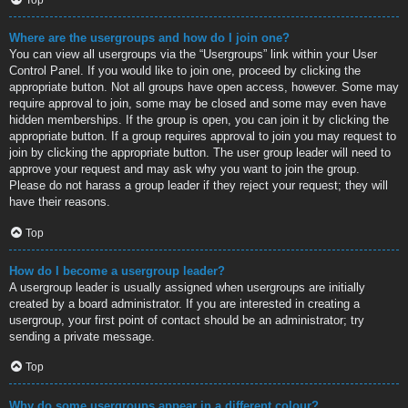
Where are the usergroups and how do I join one?
You can view all usergroups via the “Usergroups” link within your User
Control Panel. If you would like to join one, proceed by clicking the
appropriate button. Not all groups have open access, however. Some may
require approval to join, some may be closed and some may even have
hidden memberships. If the group is open, you can join it by clicking the
appropriate button. If a group requires approval to join you may request to
join by clicking the appropriate button. The user group leader will need to
approve your request and may ask why you want to join the group.
Please do not harass a group leader if they reject your request; they will
have their reasons.
Top
How do I become a usergroup leader?
A usergroup leader is usually assigned when usergroups are initially
created by a board administrator. If you are interested in creating a
usergroup, your first point of contact should be an administrator; try
sending a private message.
Top
Why do some usergroups appear in a different colour?