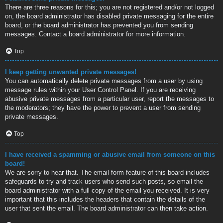
There are three reasons for this; you are not registered and/or not logged
on, the board administrator has disabled private messaging for the entire
board, or the board administrator has prevented you from sending
messages. Contact a board administrator for more information.
Top
I keep getting unwanted private messages!
You can automatically delete private messages from a user by using
message rules within your User Control Panel. If you are receiving
abusive private messages from a particular user, report the messages to
the moderators; they have the power to prevent a user from sending
private messages.
Top
I have received a spamming or abusive email from someone on this
board!
We are sorry to hear that. The email form feature of this board includes
safeguards to try and track users who send such posts, so email the
board administrator with a full copy of the email you received. It is very
important that this includes the headers that contain the details of the
user that sent the email. The board administrator can then take action.