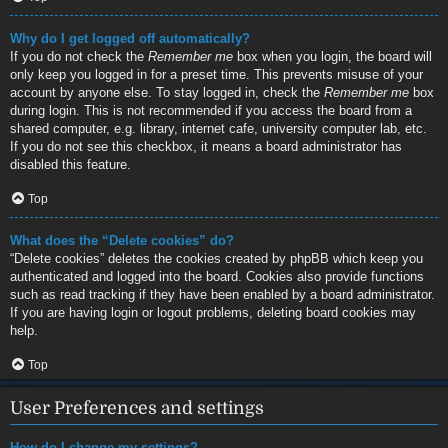
Why do I get logged off automatically?
If you do not check the
Remember me
box when you login, the board will
only keep you logged in for a preset time. This prevents misuse of your
account by anyone else. To stay logged in, check the
Remember me
box
during login. This is not recommended if you access the board from a
shared computer, e.g. library, internet cafe, university computer lab, etc.
If you do not see this checkbox, it means a board administrator has
disabled this feature.
Top
What does the “Delete cookies” do?
“Delete cookies” deletes the cookies created by phpBB which keep you
authenticated and logged into the board. Cookies also provide functions
such as read tracking if they have been enabled by a board administrator.
If you are having login or logout problems, deleting board cookies may
help.
Top
User Preferences and settings
How do I change my settings?