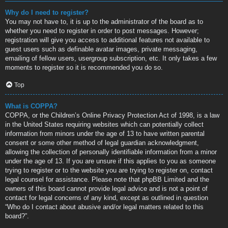
Why do I need to register?
You may not have to, it is up to the administrator of the board as to
whether you need to register in order to post messages. However;
registration will give you access to additional features not available to
guest users such as definable avatar images, private messaging,
emailing of fellow users, usergroup subscription, etc. It only takes a few
moments to register so it is recommended you do so.
Top
What is COPPA?
COPPA, or the Children’s Online Privacy Protection Act of 1998, is a law
in the United States requiring websites which can potentially collect
information from minors under the age of 13 to have written parental
consent or some other method of legal guardian acknowledgment,
allowing the collection of personally identifiable information from a minor
under the age of 13. If you are unsure if this applies to you as someone
trying to register or to the website you are trying to register on, contact
legal counsel for assistance. Please note that phpBB Limited and the
owners of this board cannot provide legal advice and is not a point of
contact for legal concerns of any kind, except as outlined in question
“Who do I contact about abusive and/or legal matters related to this
board?”.