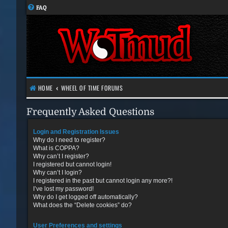
FAQ
HOME
WHEEL OF TIME FORUMS
Frequently Asked Questions
Login and Registration Issues
Why do I need to register?
What is COPPA?
Why can’t I register?
I registered but cannot login!
Why can’t I login?
I registered in the past but cannot login any more?!
I’ve lost my password!
Why do I get logged off automatically?
What does the “Delete cookies” do?
User Preferences and settings