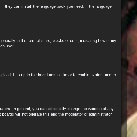
 if they can install the language pack you need. If the language
erally in the form of stars, blocks or dots, indicating how many
ach user.
pload. It is up to the board administrator to enable avatars and to
ators. In general, you cannot directly change the wording of any
boards will not tolerate this and the moderator or administrator