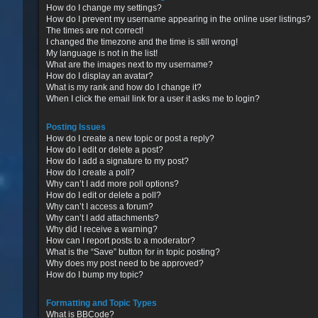
How do I change my settings?
How do I prevent my username appearing in the online user listings?
The times are not correct!
I changed the timezone and the time is still wrong!
My language is not in the list!
What are the images next to my username?
How do I display an avatar?
What is my rank and how do I change it?
When I click the email link for a user it asks me to login?
Posting Issues
How do I create a new topic or post a reply?
How do I edit or delete a post?
How do I add a signature to my post?
How do I create a poll?
Why can’t I add more poll options?
How do I edit or delete a poll?
Why can’t I access a forum?
Why can’t I add attachments?
Why did I receive a warning?
How can I report posts to a moderator?
What is the “Save” button for in topic posting?
Why does my post need to be approved?
How do I bump my topic?
Formatting and Topic Types
What is BBCode?