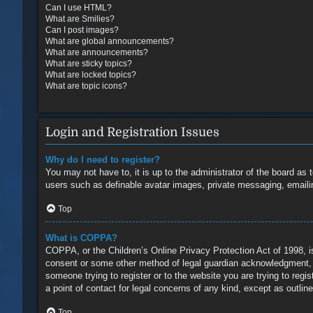
Can I use HTML?
What are Smilies?
Can I post images?
What are global announcements?
What are announcements?
What are sticky topics?
What are locked topics?
What are topic icons?
Login and Registration Issues
Why do I need to register?
You may not have to, it is up to the administrator of the board as 
users such as definable avatar images, private messaging, emailin
Top
What is COPPA?
COPPA, or the Children’s Online Privacy Protection Act of 1998, is
consent or some other method of legal guardian acknowledgment, all
someone trying to register or to the website you are trying to reg
a point of contact for legal concerns of any kind, except as outlin
Top