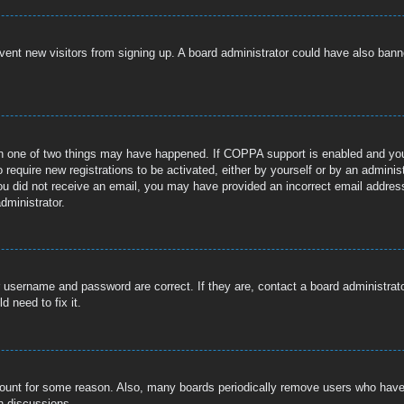
prevent new visitors from signing up. A board administrator could have also b
n one of two things may have happened. If COPPA support is enabled and you s
 require new registrations to be activated, either by yourself or by an adminis
If you did not receive an email, you may have provided an incorrect email addre
dministrator.
r username and password are correct. If they are, contact a board administrat
 need to fix it.
ccount for some reason. Also, many boards periodically remove users who have n
n discussions.