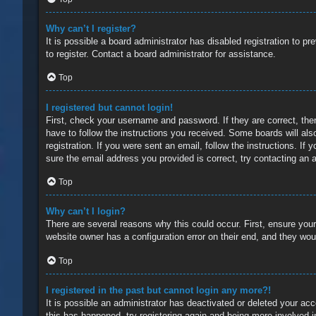
Why can’t I register?
It is possible a board administrator has disabled registration to 
to register. Contact a board administrator for assistance.
Top
I registered but cannot login!
First, check your username and password. If they are correct, the
have to follow the instructions you received. Some boards will also
registration. If you were sent an email, follow the instructions. 
sure the email address you provided is correct, try contacting an a
Top
Why can’t I login?
There are several reasons why this could occur. First, ensure you
website owner has a configuration error on their end, and they would
Top
I registered in the past but cannot login any more?!
It is possible an administrator has deactivated or deleted your a
this has happened, try registering again and being more involved i