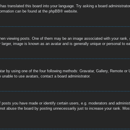
 has translated this board into your language. Try asking a board administrator
nformation can be found at the
phpBB
® website.
n viewing posts. One of them may be an image associated with your rank, gen
 larger, image is known as an avatar and is generally unique or personal to e
tar by using one of the four following methods: Gravatar, Gallery, Remote or U
 unable to use avatars, contact a board administrator.
posts you have made or identify certain users, e.g. moderators and administr
not abuse the board by posting unnecessarily just to increase your rank. Most 