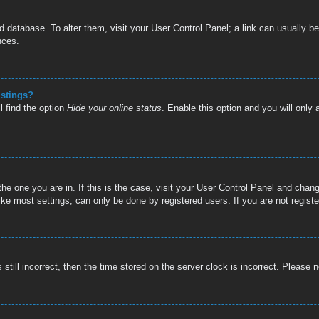
oard database. To alter them, visit your User Control Panel; a link can usually
nces.
istings?
l find the option
Hide your online status
. Enable this option and you will only
 the one you are in. If this is the case, visit your User Control Panel and cha
e most settings, can only be done by registered users. If you are not register
still incorrect, then the time stored on the server clock is incorrect. Please n