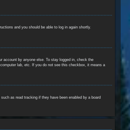
tructions and you should be able to log in again shortly.
our account by anyone else. To stay logged in, check the
 computer lab, etc. If you do not see this checkbox, it means a
 such as read tracking if they have been enabled by a board