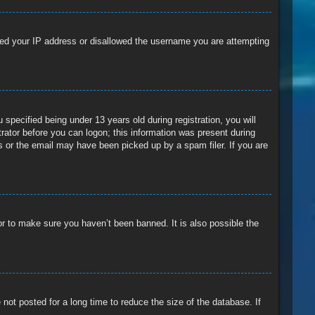
anned your IP address or disallowed the username you are attempting
pecified being under 13 years old during registration, you will
trator before you can logon; this information was present during
ss or the email may have been picked up by a spam filer. If you are
or to make sure you haven’t been banned. It is also possible the
ot posted for a long time to reduce the size of the database. If