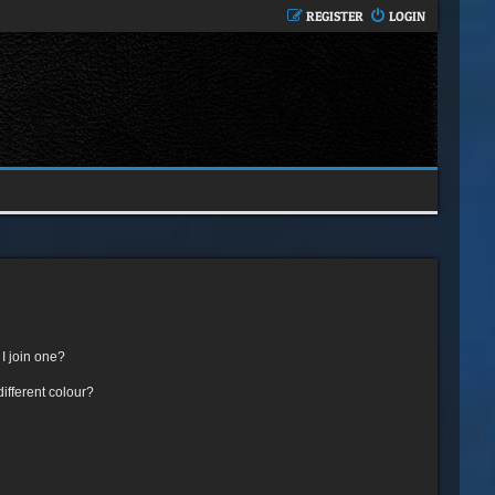
REGISTER
LOGIN
I join one?
fferent colour?