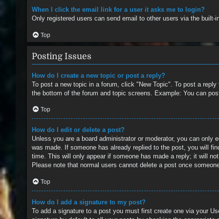
When I click the email link for a user it asks me to login?
Only registered users can send email to other users via the built-
Top
Posting Issues
How do I create a new topic or post a reply?
To post a new topic in a forum, click "New Topic". To post a reply
the bottom of the forum and topic screens. Example: You can pos
Top
How do I edit or delete a post?
Unless you are a board administrator or moderator, you can only edi
was made. If someone has already replied to the post, you will find
time. This will only appear if someone has made a reply; it will no
Please note that normal users cannot delete a post once someone
Top
How do I add a signature to my post?
To add a signature to a post you must first create one via your 