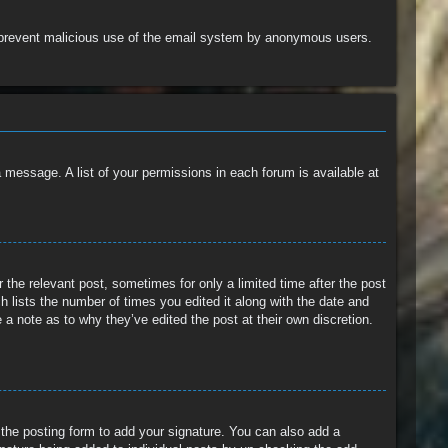
 to prevent malicious use of the email system by anonymous users.
a message. A list of your permissions in each forum is available at
 the relevant post, sometimes for only a limited time after the post
h lists the number of times you edited it along with the date and
 a note as to why they’ve edited the post at their own discretion.
the posting form to add your signature. You can also add a