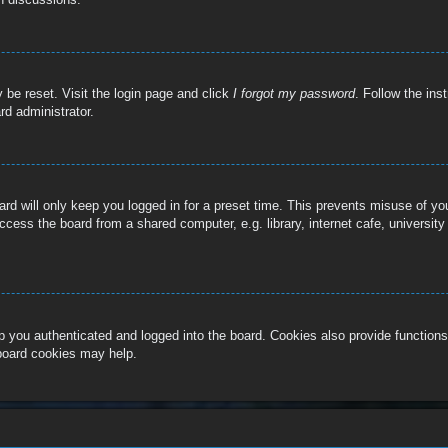
 be reset. Visit the login page and click
I forgot my password
. Follow the ins
rd administrator.
rd will only keep you logged in for a preset time. This prevents misuse of y
cess the board from a shared computer, e.g. library, internet cafe, university
 you authenticated and logged into the board. Cookies also provide functions
 board cookies may help.