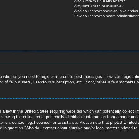
Who wrote this bulletin board?
Why isn’t X feature available?
Who do I contact about abusive and/or l
How do I contact a board administrato
to whether you need to register in order to post messages. However; registratio
g of fellow users, usergroup subscription, etc. It only takes a few moments t
 a law in the United States requiring websites which can potentially collect i
owing the collection of personally identifiable information from a minor under 
ister on, contact legal counsel for assistance. Please note that phpBB Limited 
ed in question “Who do I contact about abusive and/or legal matters related to 