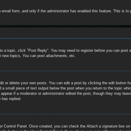
in email form, and only if the administrator has enabled this feature. This is
 to a topic, click "Post Reply". You may need to register before you can post 
t new topics, You can post attachments, etc.
t or delete your own posts. You can edit a post by clicking the edit button for
 a small piece of text output below the post when you return to the topic whic
t appear if a moderator or administrator edited the post, though they may leave
 has replied.
User Control Panel. Once created, you can check the
Attach a signature
box on 