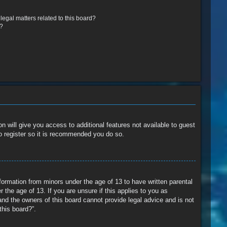
egal matters related to this board?
r?
n will give you access to additional features not available to guest
o register so it is recommended you do so.
nformation from minors under the age of 13 to have written parental
the age of 13. If you are unsure if this applies to you as
and the owners of this board cannot provide legal advice and is not
this board?”.