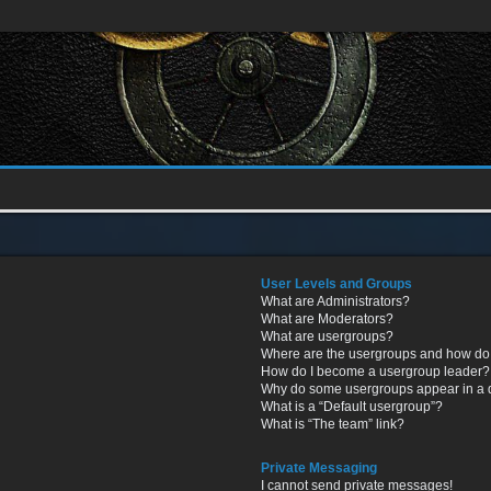
User Levels and Groups
What are Administrators?
What are Moderators?
What are usergroups?
Where are the usergroups and how do 
How do I become a usergroup leader?
Why do some usergroups appear in a di
What is a “Default usergroup”?
What is “The team” link?
Private Messaging
I cannot send private messages!