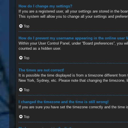
How do I change my settings?
If you are a registered user, all your settings are stored in the b
This system will allow you to change all your settings and prefere
Top
How do I prevent my username appearing in the online user l
Within your User Control Panel, under “Board preferences”, you wil
counted as a hidden user.
Top
The times are not correct!
It is possible the time displayed is from a timezone different from
New York, Sydney, etc. Please note that changing the timezone, lik
Top
I changed the timezone and the time is still wrong!
If you are sure you have set the timezone correctly and the time is 
Top