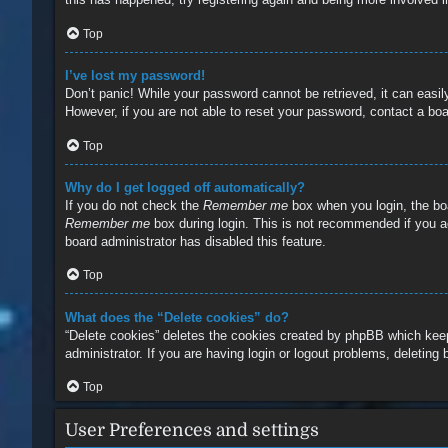
Top
I’ve lost my password!
Don’t panic! While your password cannot be retrieved, it can easily
However, if you are not able to reset your password, contact a boa
Top
Why do I get logged off automatically?
If you do not check the
Remember me
box when you login, the boa
Remember me
box during login. This is not recommended if you ac
board administrator has disabled this feature.
Top
What does the “Delete cookies” do?
“Delete cookies” deletes the cookies created by phpBB which keep
administrator. If you are having login or logout problems, deleting
Top
User Preferences and settings