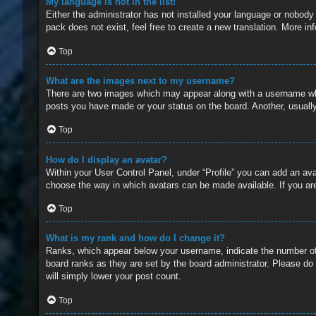
My language is not in the list!
Either the administrator has not installed your language or nobody
pack does not exist, feel free to create a new translation. More i
Top
What are the images next to my username?
There are two images which may appear along with a username whe
posts you have made or your status on the board. Another, usually
Top
How do I display an avatar?
Within your User Control Panel, under “Profile” you can add an ava
choose the way in which avatars can be made available. If you are
Top
What is my rank and how do I change it?
Ranks, which appear below your username, indicate the number of 
board ranks as they are set by the board administrator. Please do 
will simply lower your post count.
Top