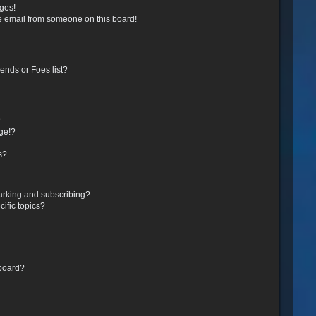
ges!
e email from someone on this board!
ends or Foes list?
?
ge!?
s?
arking and subscribing?
ific topics?
 board?