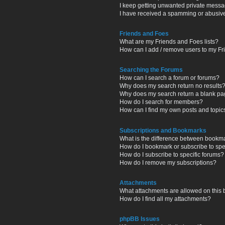
I keep getting unwanted private messa
I have received a spamming or abusiv
Friends and Foes
What are my Friends and Foes lists?
How can I add / remove users to my Fri
Searching the Forums
How can I search a forum or forums?
Why does my search return no results
Why does my search return a blank pa
How do I search for members?
How can I find my own posts and topic
Subscriptions and Bookmarks
What is the difference between bookm
How do I bookmark or subscribe to spec
How do I subscribe to specific forums?
How do I remove my subscriptions?
Attachments
What attachments are allowed on this
How do I find all my attachments?
phpBB Issues