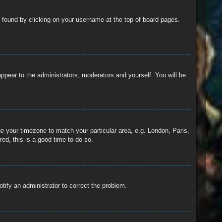
 be found by clicking on your username at the top of board pages.
 appear to the administrators, moderators and yourself. You will be
nge your timezone to match your particular area, e.g. London, Paris,
ed, this is a good time to do so.
otify an administrator to correct the problem.