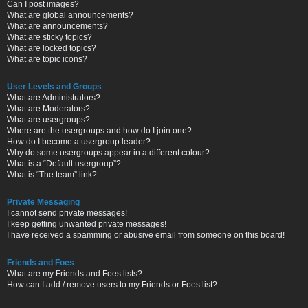
Can I post images?
What are global announcements?
What are announcements?
What are sticky topics?
What are locked topics?
What are topic icons?
User Levels and Groups
What are Administrators?
What are Moderators?
What are usergroups?
Where are the usergroups and how do I join one?
How do I become a usergroup leader?
Why do some usergroups appear in a different colour?
What is a “Default usergroup”?
What is “The team” link?
Private Messaging
I cannot send private messages!
I keep getting unwanted private messages!
I have received a spamming or abusive email from someone on this board!
Friends and Foes
What are my Friends and Foes lists?
How can I add / remove users to my Friends or Foes list?