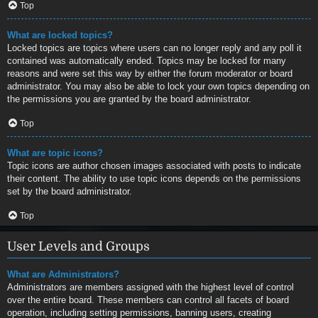
Top
What are locked topics?
Locked topics are topics where users can no longer reply and any poll it
contained was automatically ended. Topics may be locked for many
reasons and were set this way by either the forum moderator or board
administrator. You may also be able to lock your own topics depending on
the permissions you are granted by the board administrator.
Top
What are topic icons?
Topic icons are author chosen images associated with posts to indicate
their content. The ability to use topic icons depends on the permissions
set by the board administrator.
Top
User Levels and Groups
What are Administrators?
Administrators are members assigned with the highest level of control
over the entire board. These members can control all facets of board
operation, including setting permissions, banning users, creating