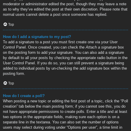
moderator or administrator edited the post, though they may leave a note
as to why they’ve edited the post at their own discretion. Please note that
normal users cannot delete a post once someone has replied.
Top
How do I add a signature to my post?
To add a signature to a post you must first create one via your User
Control Panel. Once created, you can check the
Attach a signature
box
on the posting form to add your signature. You can also add a signature
by default to all your posts by checking the appropriate radio button in the
User Control Panel. If you do so, you can still prevent a signature being
added to individual posts by un-checking the add signature box within the
posting form.
Top
How do I create a poll?
When posting a new topic or editing the first post of a topic, click the “Poll
creation” tab below the main posting form; if you cannot see this, you do
not have appropriate permissions to create polls. Enter a title and at least
two options in the appropriate fields, making sure each option is on a
separate line in the textarea. You can also set the number of options
users may select during voting under “Options per user”, a time limit in