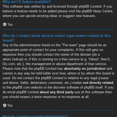
Why isn’t X feature available?
This software was written by and licensed through phpBB Limited. If you
believe a feature needs to be added please visit the
phpBB Ideas Centre
,
where you can upvote existing ideas or suggest new features.
Top
Who do I contact about abusive and/or legal matters related to this
board?
Any of the administrators listed on the “The team” page should be an
appropriate point of contact for your complaints. If this still gets no
response then you should contact the owner of the domain (do a
whois lookup
) or, if this is running on a free service (e.g. Yahoo!, free.fr,
f2s.com, etc.), the management or abuse department of that service.
Please note that the phpBB Limited has
absolutely no jurisdiction
and
cannot in any way be held liable over how, where or by whom this board is
used. Do not contact the phpBB Limited in relation to any legal (cease
and desist, liable, defamatory comment, etc.) matter
not directly related
to the phpBB.com website or the discrete software of phpBB itself. If you
do email phpBB Limited
about any third party
use of this software then
you should expect a terse response or no response at all.
Top
How do I contact a board administrator?