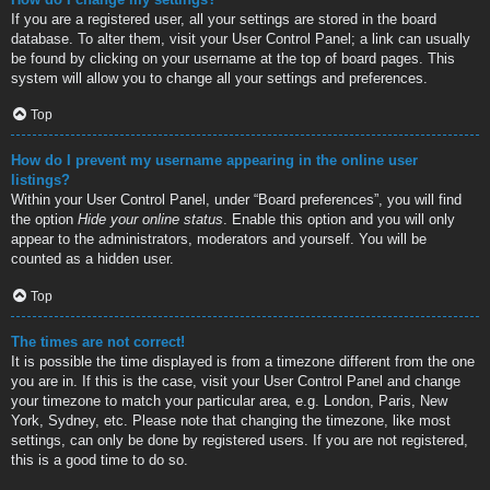
If you are a registered user, all your settings are stored in the board
database. To alter them, visit your User Control Panel; a link can usually
be found by clicking on your username at the top of board pages. This
system will allow you to change all your settings and preferences.
Top
How do I prevent my username appearing in the online user
listings?
Within your User Control Panel, under “Board preferences”, you will find
the option
Hide your online status
. Enable this option and you will only
appear to the administrators, moderators and yourself. You will be
counted as a hidden user.
Top
The times are not correct!
It is possible the time displayed is from a timezone different from the one
you are in. If this is the case, visit your User Control Panel and change
your timezone to match your particular area, e.g. London, Paris, New
York, Sydney, etc. Please note that changing the timezone, like most
settings, can only be done by registered users. If you are not registered,
this is a good time to do so.