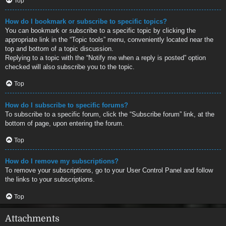
Top
How do I bookmark or subscribe to specific topics?
You can bookmark or subscribe to a specific topic by clicking the
appropriate link in the “Topic tools” menu, conveniently located near the
top and bottom of a topic discussion.
Replying to a topic with the “Notify me when a reply is posted” option
checked will also subscribe you to the topic.
Top
How do I subscribe to specific forums?
To subscribe to a specific forum, click the “Subscribe forum” link, at the
bottom of page, upon entering the forum.
Top
How do I remove my subscriptions?
To remove your subscriptions, go to your User Control Panel and follow
the links to your subscriptions.
Top
Attachments