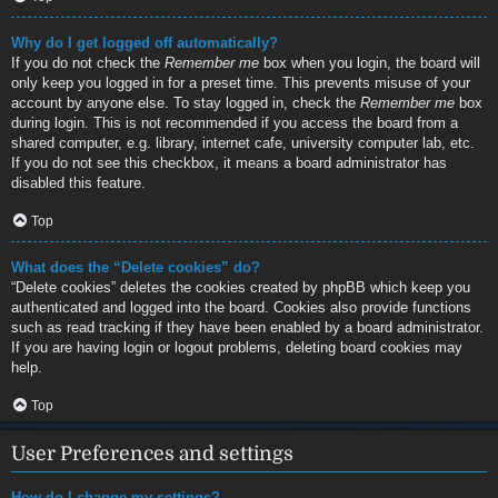
Why do I get logged off automatically?
If you do not check the
Remember me
box when you login, the board will
only keep you logged in for a preset time. This prevents misuse of your
account by anyone else. To stay logged in, check the
Remember me
box
during login. This is not recommended if you access the board from a
shared computer, e.g. library, internet cafe, university computer lab, etc.
If you do not see this checkbox, it means a board administrator has
disabled this feature.
Top
What does the “Delete cookies” do?
“Delete cookies” deletes the cookies created by phpBB which keep you
authenticated and logged into the board. Cookies also provide functions
such as read tracking if they have been enabled by a board administrator.
If you are having login or logout problems, deleting board cookies may
help.
Top
User Preferences and settings
How do I change my settings?