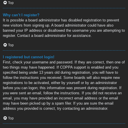
Top
Why can’t I register?
It is possible a board administrator has disabled registration to prevent
new visitors from signing up. A board administrator could have also
banned your IP address or disallowed the username you are attempting to
register. Contact a board administrator for assistance.
Top
I registered but cannot login!
First, check your username and password. If they are correct, then one of
two things may have happened. If COPPA support is enabled and you
specified being under 13 years old during registration, you will have to
follow the instructions you received. Some boards will also require new
registrations to be activated, either by yourself or by an administrator
before you can logon; this information was present during registration. If
you were sent an email, follow the instructions. If you did not receive an
email, you may have provided an incorrect email address or the email
may have been picked up by a spam filer. If you are sure the email
address you provided is correct, try contacting an administrator.
Top