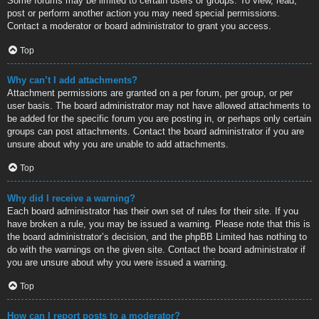
Some forums may be limited to certain users or groups. To view, read,
post or perform another action you may need special permissions.
Contact a moderator or board administrator to grant you access.
Top
Why can’t I add attachments?
Attachment permissions are granted on a per forum, per group, or per
user basis. The board administrator may not have allowed attachments to
be added for the specific forum you are posting in, or perhaps only certain
groups can post attachments. Contact the board administrator if you are
unsure about why you are unable to add attachments.
Top
Why did I receive a warning?
Each board administrator has their own set of rules for their site. If you
have broken a rule, you may be issued a warning. Please note that this is
the board administrator’s decision, and the phpBB Limited has nothing to
do with the warnings on the given site. Contact the board administrator if
you are unsure about why you were issued a warning.
Top
How can I report posts to a moderator?