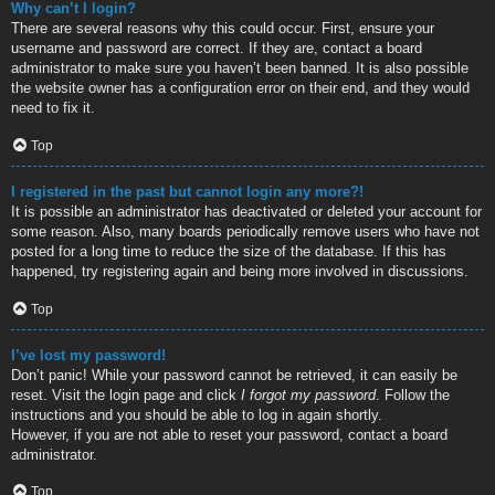
Why can’t I login?
There are several reasons why this could occur. First, ensure your
username and password are correct. If they are, contact a board
administrator to make sure you haven’t been banned. It is also possible
the website owner has a configuration error on their end, and they would
need to fix it.
Top
I registered in the past but cannot login any more?!
It is possible an administrator has deactivated or deleted your account for
some reason. Also, many boards periodically remove users who have not
posted for a long time to reduce the size of the database. If this has
happened, try registering again and being more involved in discussions.
Top
I’ve lost my password!
Don’t panic! While your password cannot be retrieved, it can easily be
reset. Visit the login page and click
I forgot my password
. Follow the
instructions and you should be able to log in again shortly.
However, if you are not able to reset your password, contact a board
administrator.
Top