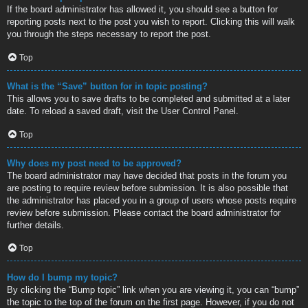
If the board administrator has allowed it, you should see a button for
reporting posts next to the post you wish to report. Clicking this will walk
you through the steps necessary to report the post.
Top
What is the “Save” button for in topic posting?
This allows you to save drafts to be completed and submitted at a later
date. To reload a saved draft, visit the User Control Panel.
Top
Why does my post need to be approved?
The board administrator may have decided that posts in the forum you
are posting to require review before submission. It is also possible that
the administrator has placed you in a group of users whose posts require
review before submission. Please contact the board administrator for
further details.
Top
How do I bump my topic?
By clicking the “Bump topic” link when you are viewing it, you can “bump”
the topic to the top of the forum on the first page. However, if you do not