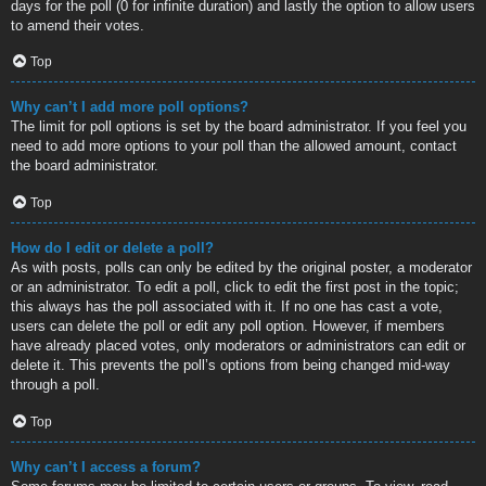
days for the poll (0 for infinite duration) and lastly the option to allow users
to amend their votes.
Top
Why can’t I add more poll options?
The limit for poll options is set by the board administrator. If you feel you
need to add more options to your poll than the allowed amount, contact
the board administrator.
Top
How do I edit or delete a poll?
As with posts, polls can only be edited by the original poster, a moderator
or an administrator. To edit a poll, click to edit the first post in the topic;
this always has the poll associated with it. If no one has cast a vote,
users can delete the poll or edit any poll option. However, if members
have already placed votes, only moderators or administrators can edit or
delete it. This prevents the poll’s options from being changed mid-way
through a poll.
Top
Why can’t I access a forum?