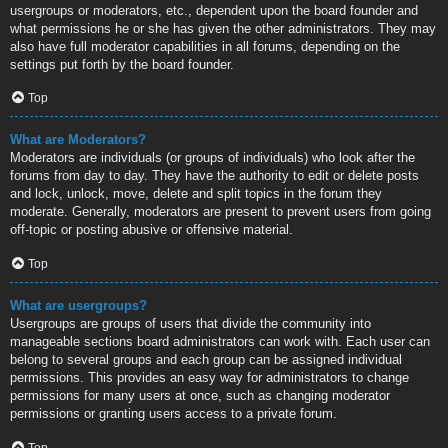
usergroups or moderators, etc., dependent upon the board founder and
what permissions he or she has given the other administrators. They may
also have full moderator capabilities in all forums, depending on the
settings put forth by the board founder.
Top
What are Moderators?
Moderators are individuals (or groups of individuals) who look after the
forums from day to day. They have the authority to edit or delete posts
and lock, unlock, move, delete and split topics in the forum they
moderate. Generally, moderators are present to prevent users from going
off-topic or posting abusive or offensive material.
Top
What are usergroups?
Usergroups are groups of users that divide the community into
manageable sections board administrators can work with. Each user can
belong to several groups and each group can be assigned individual
permissions. This provides an easy way for administrators to change
permissions for many users at once, such as changing moderator
permissions or granting users access to a private forum.
Top