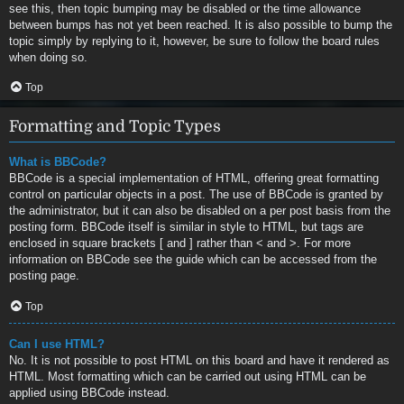
see this, then topic bumping may be disabled or the time allowance
between bumps has not yet been reached. It is also possible to bump the
topic simply by replying to it, however, be sure to follow the board rules
when doing so.
Top
Formatting and Topic Types
What is BBCode?
BBCode is a special implementation of HTML, offering great formatting
control on particular objects in a post. The use of BBCode is granted by
the administrator, but it can also be disabled on a per post basis from the
posting form. BBCode itself is similar in style to HTML, but tags are
enclosed in square brackets [ and ] rather than < and >. For more
information on BBCode see the guide which can be accessed from the
posting page.
Top
Can I use HTML?
No. It is not possible to post HTML on this board and have it rendered as
HTML. Most formatting which can be carried out using HTML can be
applied using BBCode instead.