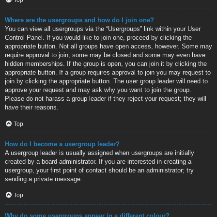
Where are the usergroups and how do I join one?
You can view all usergroups via the “Usergroups” link within your User
Control Panel. If you would like to join one, proceed by clicking the
appropriate button. Not all groups have open access, however. Some may
require approval to join, some may be closed and some may even have
hidden memberships. If the group is open, you can join it by clicking the
appropriate button. If a group requires approval to join you may request to
join by clicking the appropriate button. The user group leader will need to
approve your request and may ask why you want to join the group.
Please do not harass a group leader if they reject your request; they will
have their reasons.
Top
How do I become a usergroup leader?
A usergroup leader is usually assigned when usergroups are initially
created by a board administrator. If you are interested in creating a
usergroup, your first point of contact should be an administrator; try
sending a private message.
Top
Why do some usergroups appear in a different colour?