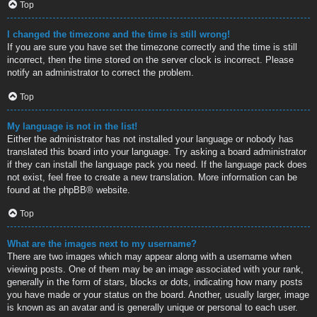
Top
I changed the timezone and the time is still wrong!
If you are sure you have set the timezone correctly and the time is still
incorrect, then the time stored on the server clock is incorrect. Please
notify an administrator to correct the problem.
Top
My language is not in the list!
Either the administrator has not installed your language or nobody has
translated this board into your language. Try asking a board administrator
if they can install the language pack you need. If the language pack does
not exist, feel free to create a new translation. More information can be
found at the
phpBB
® website.
Top
What are the images next to my username?
There are two images which may appear along with a username when
viewing posts. One of them may be an image associated with your rank,
generally in the form of stars, blocks or dots, indicating how many posts
you have made or your status on the board. Another, usually larger, image
is known as an avatar and is generally unique or personal to each user.