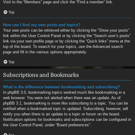
Visit to the “Members” page and click the “Find a member” link.
Top
How can I find my own posts and topics?
Your own posts can be retrieved either by clicking the “Show your posts”
link within the User Control Panel or by clicking the “Search user’s posts”
link via your own profile page or by clicking the “Quick links” menu at the
top of the board. To search for your topics, use the Advanced search
page and fill in the various options appropriately.
Top
Subscriptions and Bookmarks
What is the difference between bookmarking and subscribing?
In phpBB 3.0, bookmarking topics worked much like bookmarking in a
web browser. You were not alerted when there was an update. As of
phpBB 3.1, bookmarking is more like subscribing to a topic. You can be
notified when a bookmarked topic is updated. Subscribing, however, will
notify you when there is an update to a topic or forum on the board.
Notification options for bookmarks and subscriptions can be configured in
the User Control Panel, under “Board preferences”.