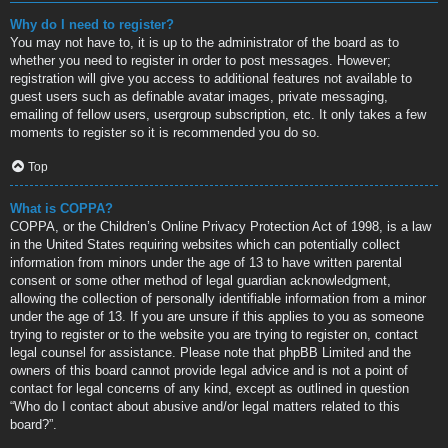
Why do I need to register?
You may not have to, it is up to the administrator of the board as to
whether you need to register in order to post messages. However;
registration will give you access to additional features not available to
guest users such as definable avatar images, private messaging,
emailing of fellow users, usergroup subscription, etc. It only takes a few
moments to register so it is recommended you do so.
Top
What is COPPA?
COPPA, or the Children’s Online Privacy Protection Act of 1998, is a law
in the United States requiring websites which can potentially collect
information from minors under the age of 13 to have written parental
consent or some other method of legal guardian acknowledgment,
allowing the collection of personally identifiable information from a minor
under the age of 13. If you are unsure if this applies to you as someone
trying to register or to the website you are trying to register on, contact
legal counsel for assistance. Please note that phpBB Limited and the
owners of this board cannot provide legal advice and is not a point of
contact for legal concerns of any kind, except as outlined in question
“Who do I contact about abusive and/or legal matters related to this
board?”.