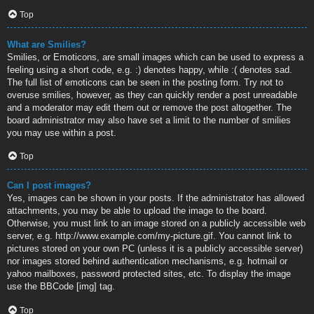
Top
What are Smilies?
Smilies, or Emoticons, are small images which can be used to express a
feeling using a short code, e.g. :) denotes happy, while :( denotes sad.
The full list of emoticons can be seen in the posting form. Try not to
overuse smilies, however, as they can quickly render a post unreadable
and a moderator may edit them out or remove the post altogether. The
board administrator may also have set a limit to the number of smilies
you may use within a post.
Top
Can I post images?
Yes, images can be shown in your posts. If the administrator has allowed
attachments, you may be able to upload the image to the board.
Otherwise, you must link to an image stored on a publicly accessible web
server, e.g. http://www.example.com/my-picture.gif. You cannot link to
pictures stored on your own PC (unless it is a publicly accessible server)
nor images stored behind authentication mechanisms, e.g. hotmail or
yahoo mailboxes, password protected sites, etc. To display the image
use the BBCode [img] tag.
Top