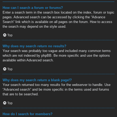
How can I search a forum or forums?
Enter a search term in the search box located on the index, forum or topic
pages. Advanced search can be accessed by clicking the “Advance
Search” link which is available on all pages on the forum. How to access
the search may depend on the style used.
Top
Why does my search return no results?
Your search was probably too vague and included many common terms
which are not indexed by phpBB. Be more specific and use the options
available within Advanced search.
Top
Why does my search return a blank page!?
Your search returned too many results for the webserver to handle. Use
“Advanced search” and be more specific in the terms used and forums
that are to be searched.
Top
How do I search for members?