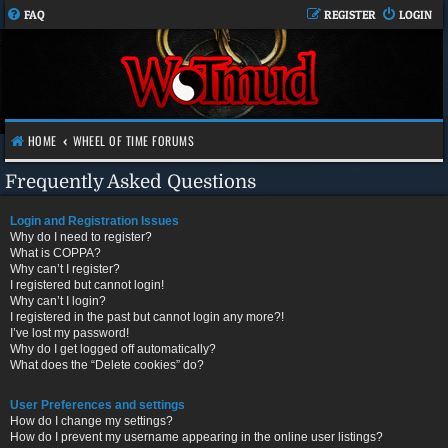
FAQ
REGISTER
LOGIN
HOME
WHEEL OF TIME FORUMS
Frequently Asked Questions
Login and Registration Issues
Why do I need to register?
What is COPPA?
Why can’t I register?
I registered but cannot login!
Why can’t I login?
I registered in the past but cannot login any more?!
I’ve lost my password!
Why do I get logged off automatically?
What does the “Delete cookies” do?
User Preferences and settings
How do I change my settings?
How do I prevent my username appearing in the online user listings?