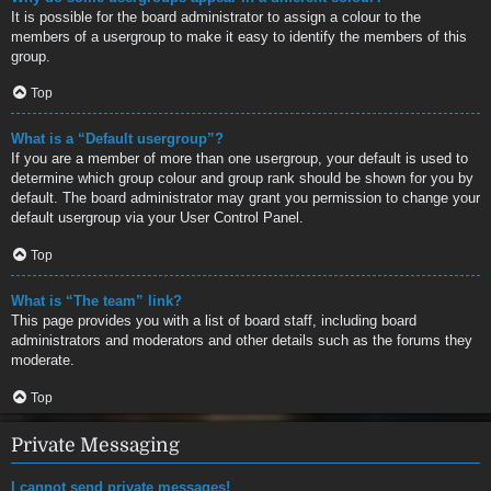
It is possible for the board administrator to assign a colour to the
members of a usergroup to make it easy to identify the members of this
group.
Top
What is a “Default usergroup”?
If you are a member of more than one usergroup, your default is used to
determine which group colour and group rank should be shown for you by
default. The board administrator may grant you permission to change your
default usergroup via your User Control Panel.
Top
What is “The team” link?
This page provides you with a list of board staff, including board
administrators and moderators and other details such as the forums they
moderate.
Top
Private Messaging
I cannot send private messages!