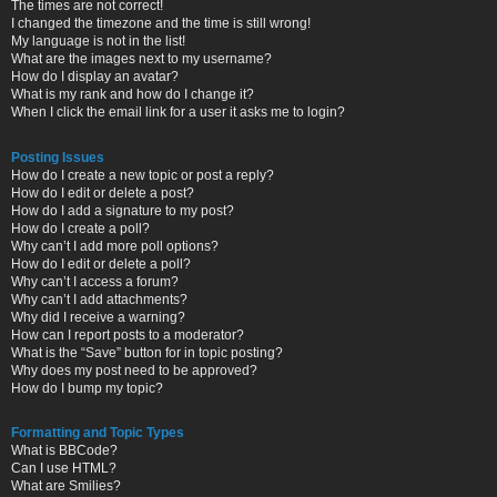
The times are not correct!
I changed the timezone and the time is still wrong!
My language is not in the list!
What are the images next to my username?
How do I display an avatar?
What is my rank and how do I change it?
When I click the email link for a user it asks me to login?
Posting Issues
How do I create a new topic or post a reply?
How do I edit or delete a post?
How do I add a signature to my post?
How do I create a poll?
Why can’t I add more poll options?
How do I edit or delete a poll?
Why can’t I access a forum?
Why can’t I add attachments?
Why did I receive a warning?
How can I report posts to a moderator?
What is the “Save” button for in topic posting?
Why does my post need to be approved?
How do I bump my topic?
Formatting and Topic Types
What is BBCode?
Can I use HTML?
What are Smilies?