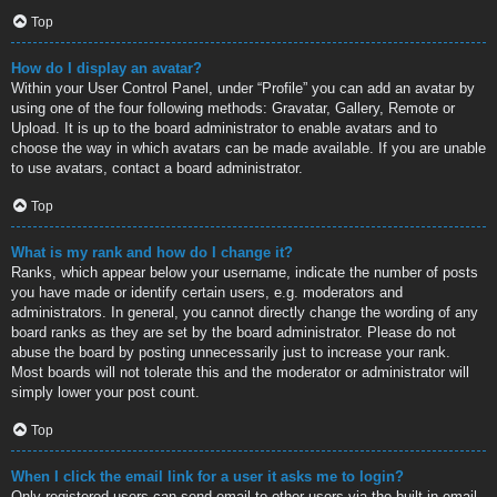
Top
How do I display an avatar?
Within your User Control Panel, under “Profile” you can add an avatar by
using one of the four following methods: Gravatar, Gallery, Remote or
Upload. It is up to the board administrator to enable avatars and to
choose the way in which avatars can be made available. If you are unable
to use avatars, contact a board administrator.
Top
What is my rank and how do I change it?
Ranks, which appear below your username, indicate the number of posts
you have made or identify certain users, e.g. moderators and
administrators. In general, you cannot directly change the wording of any
board ranks as they are set by the board administrator. Please do not
abuse the board by posting unnecessarily just to increase your rank.
Most boards will not tolerate this and the moderator or administrator will
simply lower your post count.
Top
When I click the email link for a user it asks me to login?
Only registered users can send email to other users via the built-in email