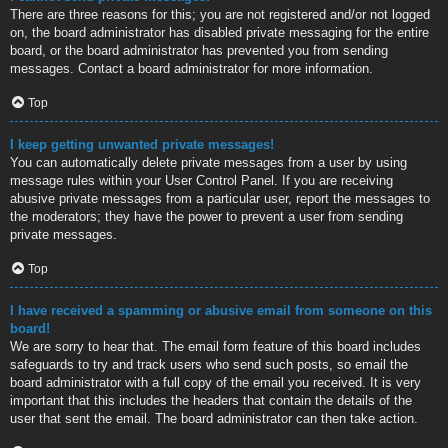
There are three reasons for this; you are not registered and/or not logged
on, the board administrator has disabled private messaging for the entire
board, or the board administrator has prevented you from sending
messages. Contact a board administrator for more information.
Top
I keep getting unwanted private messages!
You can automatically delete private messages from a user by using
message rules within your User Control Panel. If you are receiving
abusive private messages from a particular user, report the messages to
the moderators; they have the power to prevent a user from sending
private messages.
Top
I have received a spamming or abusive email from someone on this
board!
We are sorry to hear that. The email form feature of this board includes
safeguards to try and track users who send such posts, so email the
board administrator with a full copy of the email you received. It is very
important that this includes the headers that contain the details of the
user that sent the email. The board administrator can then take action.