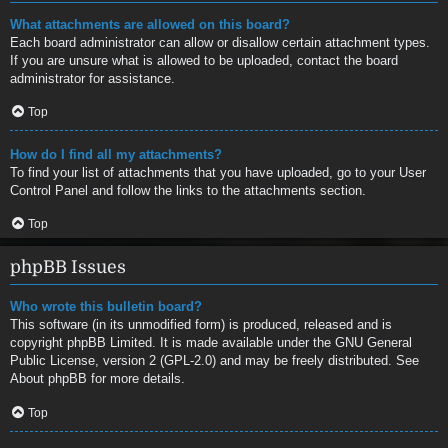
What attachments are allowed on this board?
Each board administrator can allow or disallow certain attachment types.
If you are unsure what is allowed to be uploaded, contact the board
administrator for assistance.
Top
How do I find all my attachments?
To find your list of attachments that you have uploaded, go to your User
Control Panel and follow the links to the attachments section.
Top
phpBB Issues
Who wrote this bulletin board?
This software (in its unmodified form) is produced, released and is
copyright
phpBB Limited
. It is made available under the GNU General
Public License, version 2 (GPL-2.0) and may be freely distributed. See
About phpBB
for more details.
Top