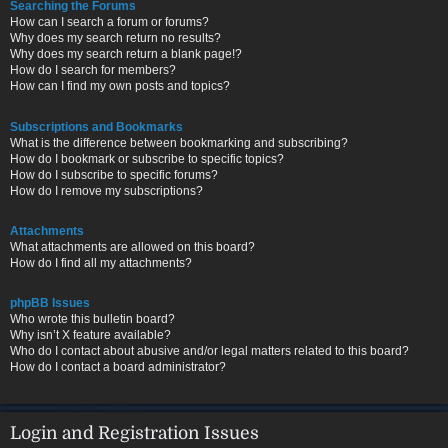
Searching the Forums
How can I search a forum or forums?
Why does my search return no results?
Why does my search return a blank page!?
How do I search for members?
How can I find my own posts and topics?
Subscriptions and Bookmarks
What is the difference between bookmarking and subscribing?
How do I bookmark or subscribe to specific topics?
How do I subscribe to specific forums?
How do I remove my subscriptions?
Attachments
What attachments are allowed on this board?
How do I find all my attachments?
phpBB Issues
Who wrote this bulletin board?
Why isn’t X feature available?
Who do I contact about abusive and/or legal matters related to this board?
How do I contact a board administrator?
Login and Registration Issues