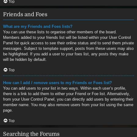
Top
Friends and Foes
What are my Friends and Foes lists?
You can use these lists to organise other members of the board.
Members added to your friends list will be listed within your User Control
Panel for quick access to see their online status and to send them private
messages. Subject to template support, posts from these users may also
be highlighted. If you add a user to your foes list, any posts they make
will be hidden by default.
Top
How can I add / remove users to my Friends or Foes list?
You can add users to your list in two ways. Within each user’s profile,
there is a link to add them to either your Friend or Foe list. Alternatively,
from your User Control Panel, you can directly add users by entering their
member name. You may also remove users from your list using the same
page.
Top
Searching the Forums