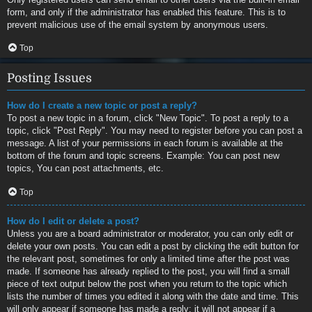
form, and only if the administrator has enabled this feature. This is to
prevent malicious use of the email system by anonymous users.
Top
Posting Issues
How do I create a new topic or post a reply?
To post a new topic in a forum, click "New Topic". To post a reply to a
topic, click "Post Reply". You may need to register before you can post a
message. A list of your permissions in each forum is available at the
bottom of the forum and topic screens. Example: You can post new
topics, You can post attachments, etc.
Top
How do I edit or delete a post?
Unless you are a board administrator or moderator, you can only edit or
delete your own posts. You can edit a post by clicking the edit button for
the relevant post, sometimes for only a limited time after the post was
made. If someone has already replied to the post, you will find a small
piece of text output below the post when you return to the topic which
lists the number of times you edited it along with the date and time. This
will only appear if someone has made a reply; it will not appear if a