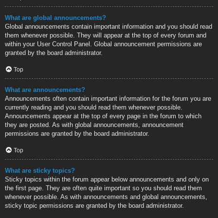
What are global announcements?
Global announcements contain important information and you should read
them whenever possible. They will appear at the top of every forum and
within your User Control Panel. Global announcement permissions are
granted by the board administrator.
Top
What are announcements?
Announcements often contain important information for the forum you are
currently reading and you should read them whenever possible.
Announcements appear at the top of every page in the forum to which
they are posted. As with global announcements, announcement
permissions are granted by the board administrator.
Top
What are sticky topics?
Sticky topics within the forum appear below announcements and only on
the first page. They are often quite important so you should read them
whenever possible. As with announcements and global announcements,
sticky topic permissions are granted by the board administrator.