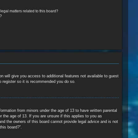
egal matters related to this board?
r?
n will give you access to additional features not available to guest
o register so it is recommended you do so.
nformation from minors under the age of 13 to have written parental
the age of 13. If you are unsure if this applies to you as
and the owners of this board cannot provide legal advice and is not
this board?”.