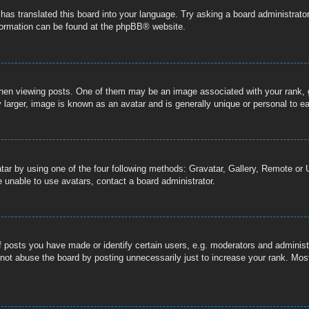
 has translated this board into your language. Try asking a board administrator
nformation can be found at the
phpBB
® website.
n viewing posts. One of them may be an image associated with your rank, gen
 larger, image is known as an avatar and is generally unique or personal to e
tar by using one of the four following methods: Gravatar, Gallery, Remote or U
 unable to use avatars, contact a board administrator.
posts you have made or identify certain users, e.g. moderators and administr
not abuse the board by posting unnecessarily just to increase your rank. Most 