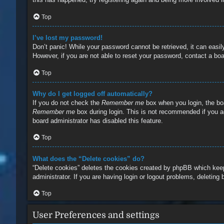
Top
I’ve lost my password!
Don’t panic! While your password cannot be retrieved, it can easily
However, if you are not able to reset your password, contact a boa
Top
Why do I get logged off automatically?
If you do not check the
Remember me
box when you login, the boa
Remember me
box during login. This is not recommended if you ac
board administrator has disabled this feature.
Top
What does the “Delete cookies” do?
“Delete cookies” deletes the cookies created by phpBB which keep
administrator. If you are having login or logout problems, deleting
Top
User Preferences and settings