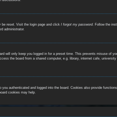
 be reset. Visit the login page and click
I forgot my password
. Follow the ins
rd administrator.
rd will only keep you logged in for a preset time. This prevents misuse of y
cess the board from a shared computer, e.g. library, internet cafe, university
 you authenticated and logged into the board. Cookies also provide functions
 board cookies may help.