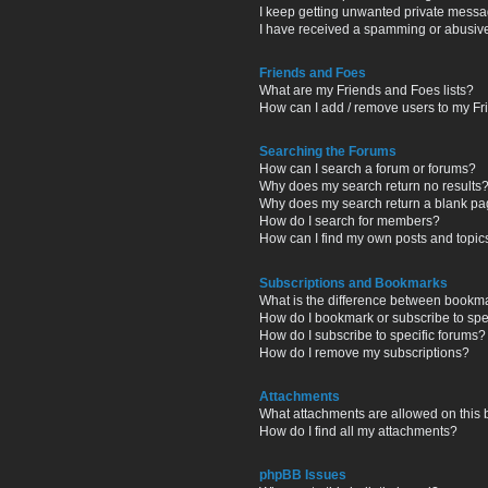
I keep getting unwanted private messa
I have received a spamming or abusiv
Friends and Foes
What are my Friends and Foes lists?
How can I add / remove users to my Fri
Searching the Forums
How can I search a forum or forums?
Why does my search return no results
Why does my search return a blank pa
How do I search for members?
How can I find my own posts and topic
Subscriptions and Bookmarks
What is the difference between bookm
How do I bookmark or subscribe to spec
How do I subscribe to specific forums?
How do I remove my subscriptions?
Attachments
What attachments are allowed on this
How do I find all my attachments?
phpBB Issues