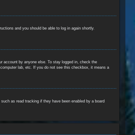
tructions and you should be able to log in again shortly.
our account by anyone else. To stay logged in, check the
 computer lab, etc. If you do not see this checkbox, it means a
 such as read tracking if they have been enabled by a board