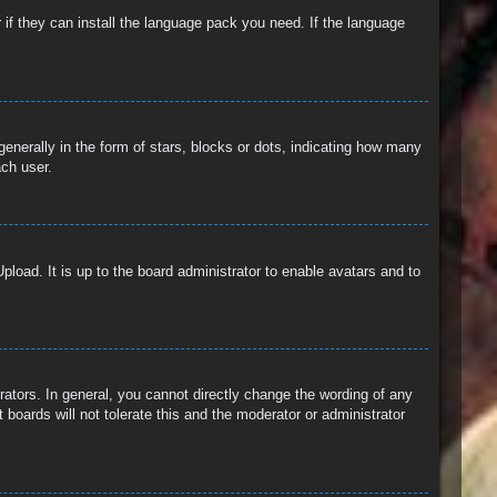
 if they can install the language pack you need. If the language
erally in the form of stars, blocks or dots, indicating how many
ach user.
pload. It is up to the board administrator to enable avatars and to
ators. In general, you cannot directly change the wording of any
boards will not tolerate this and the moderator or administrator