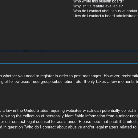
Who wrote this bulletin board?
Why isn’t X feature available?
Who do I contact about abusive and/or l
How do I contact a board administrato
to whether you need to register in order to post messages. However; registratio
g of fellow users, usergroup subscription, etc. It only takes a few moments t
 a law in the United States requiring websites which can potentially collect i
owing the collection of personally identifiable information from a minor under 
ister on, contact legal counsel for assistance. Please note that phpBB Limited 
ed in question “Who do I contact about abusive and/or legal matters related to 