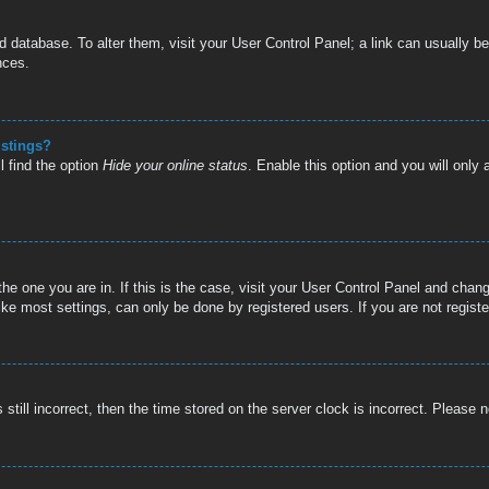
oard database. To alter them, visit your User Control Panel; a link can usually
nces.
istings?
l find the option
Hide your online status
. Enable this option and you will only
 the one you are in. If this is the case, visit your User Control Panel and cha
e most settings, can only be done by registered users. If you are not register
still incorrect, then the time stored on the server clock is incorrect. Please n