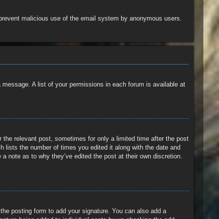
 to prevent malicious use of the email system by anonymous users.
a message. A list of your permissions in each forum is available at
 the relevant post, sometimes for only a limited time after the post
h lists the number of times you edited it along with the date and
 a note as to why they’ve edited the post at their own discretion.
the posting form to add your signature. You can also add a