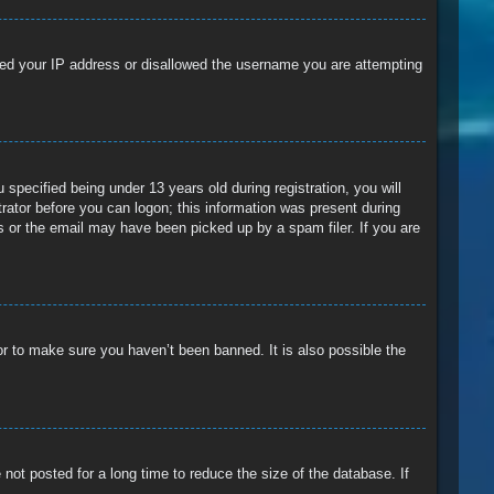
anned your IP address or disallowed the username you are attempting
pecified being under 13 years old during registration, you will
trator before you can logon; this information was present during
ss or the email may have been picked up by a spam filer. If you are
or to make sure you haven’t been banned. It is also possible the
ot posted for a long time to reduce the size of the database. If