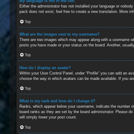
My language is not in the list!
Either the administrator has not installed your language or nobody
pack does not exist, feel free to create a new translation. More i
Top
What are the images next to my username?
There are two images which may appear along with a username whe
posts you have made or your status on the board. Another, usually
Top
How do I display an avatar?
Within your User Control Panel, under “Profile” you can add an ava
choose the way in which avatars can be made available. If you are
Top
What is my rank and how do I change it?
Ranks, which appear below your username, indicate the number of 
board ranks as they are set by the board administrator. Please do 
will simply lower your post count.
Top