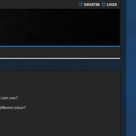
REGISTER
LOGIN
I join one?
fferent colour?