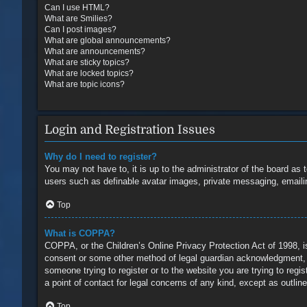
Can I use HTML?
What are Smilies?
Can I post images?
What are global announcements?
What are announcements?
What are sticky topics?
What are locked topics?
What are topic icons?
Login and Registration Issues
Why do I need to register?
You may not have to, it is up to the administrator of the board as 
users such as definable avatar images, private messaging, emailin
Top
What is COPPA?
COPPA, or the Children’s Online Privacy Protection Act of 1998, is
consent or some other method of legal guardian acknowledgment, all
someone trying to register or to the website you are trying to reg
a point of contact for legal concerns of any kind, except as outlin
Top