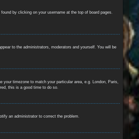
 be found by clicking on your username at the top of board pages.
 appear to the administrators, moderators and yourself. You will be
nge your timezone to match your particular area, e.g. London, Paris,
ed, this is a good time to do so.
otify an administrator to correct the problem.