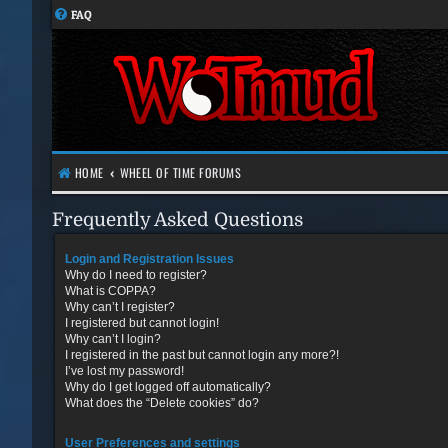
FAQ
HOME
WHEEL OF TIME FORUMS
Frequently Asked Questions
Login and Registration Issues
Why do I need to register?
What is COPPA?
Why can’t I register?
I registered but cannot login!
Why can’t I login?
I registered in the past but cannot login any more?!
I’ve lost my password!
Why do I get logged off automatically?
What does the “Delete cookies” do?
User Preferences and settings