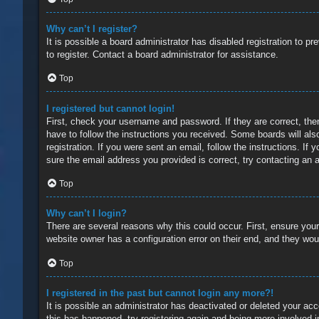
Why can’t I register?
It is possible a board administrator has disabled registration to 
to register. Contact a board administrator for assistance.
Top
I registered but cannot login!
First, check your username and password. If they are correct, the
have to follow the instructions you received. Some boards will also
registration. If you were sent an email, follow the instructions. 
sure the email address you provided is correct, try contacting an a
Top
Why can’t I login?
There are several reasons why this could occur. First, ensure you
website owner has a configuration error on their end, and they would
Top
I registered in the past but cannot login any more?!
It is possible an administrator has deactivated or deleted your a
this has happened, try registering again and being more involved i