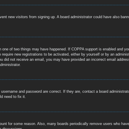
prevent new visitors from signing up. A board administrator could have also b
n one of two things may have happened. If COPPA support is enabled and you s
 require new registrations to be activated, either by yourself or by an adminis
If you did not receive an email, you may have provided an incorrect email addre
dministrator.
r username and password are correct. If they are, contact a board administrat
 need to fix it.
ccount for some reason. Also, many boards periodically remove users who have n
n discussions.