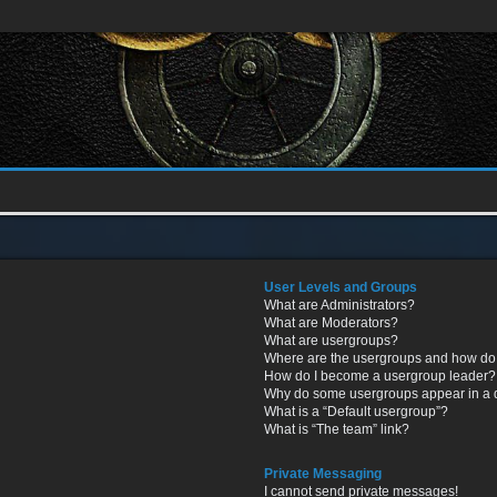
User Levels and Groups
What are Administrators?
What are Moderators?
What are usergroups?
Where are the usergroups and how do 
How do I become a usergroup leader?
Why do some usergroups appear in a di
What is a “Default usergroup”?
What is “The team” link?
Private Messaging
I cannot send private messages!