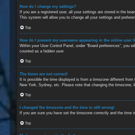
How do I change my settings?
If you are a registered user, all your settings are stored in the b
This system will allow you to change all your settings and prefere
Top
How do I prevent my username appearing in the online user l
Within your User Control Panel, under “Board preferences”, you wil
counted as a hidden user.
Top
The times are not correct!
It is possible the time displayed is from a timezone different from
New York, Sydney, etc. Please note that changing the timezone, lik
Top
I changed the timezone and the time is still wrong!
If you are sure you have set the timezone correctly and the time is 
Top