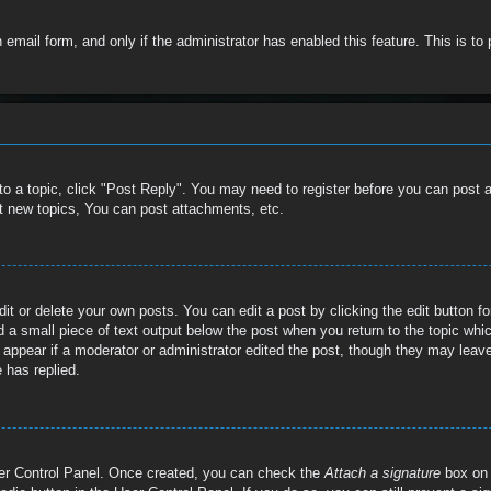
in email form, and only if the administrator has enabled this feature. This is
 to a topic, click "Post Reply". You may need to register before you can post 
t new topics, You can post attachments, etc.
t or delete your own posts. You can edit a post by clicking the edit button for
 a small piece of text output below the post when you return to the topic whic
t appear if a moderator or administrator edited the post, though they may leave
 has replied.
User Control Panel. Once created, you can check the
Attach a signature
box on 