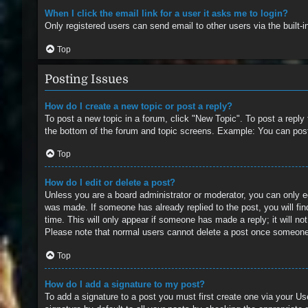
When I click the email link for a user it asks me to login?
Only registered users can send email to other users via the built-
Top
Posting Issues
How do I create a new topic or post a reply?
To post a new topic in a forum, click "New Topic". To post a reply
the bottom of the forum and topic screens. Example: You can pos
Top
How do I edit or delete a post?
Unless you are a board administrator or moderator, you can only edi
was made. If someone has already replied to the post, you will find
time. This will only appear if someone has made a reply; it will no
Please note that normal users cannot delete a post once someone
Top
How do I add a signature to my post?
To add a signature to a post you must first create one via your 