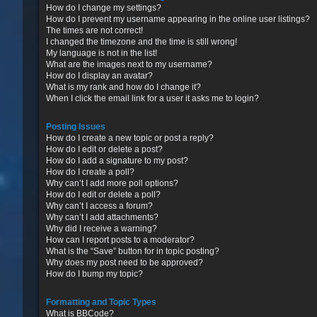
How do I change my settings?
How do I prevent my username appearing in the online user listings?
The times are not correct!
I changed the timezone and the time is still wrong!
My language is not in the list!
What are the images next to my username?
How do I display an avatar?
What is my rank and how do I change it?
When I click the email link for a user it asks me to login?
Posting Issues
How do I create a new topic or post a reply?
How do I edit or delete a post?
How do I add a signature to my post?
How do I create a poll?
Why can’t I add more poll options?
How do I edit or delete a poll?
Why can’t I access a forum?
Why can’t I add attachments?
Why did I receive a warning?
How can I report posts to a moderator?
What is the “Save” button for in topic posting?
Why does my post need to be approved?
How do I bump my topic?
Formatting and Topic Types
What is BBCode?