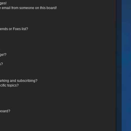
ges!
e email from someone on this board!
ends or Foes list?
?
ge!?
s?
arking and subscribing?
ific topics?
 board?