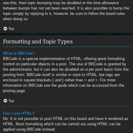
see this, then topic bumping may be disabled or the time allowance
between bumps has not yet been reached. It is also possible to bump the
topic simply by replying to it, however, be sure to follow the board rules
when doing so.
Top
Formatting and Topic Types
What is BBCode?
BBCode is a special implementation of HTML, offering great formatting
control on particular objects in a post. The use of BBCode is granted by
the administrator, but it can also be disabled on a per post basis from the
posting form. BBCode itself is similar in style to HTML, but tags are
enclosed in square brackets [ and ] rather than < and >. For more
information on BBCode see the guide which can be accessed from the
posting page.
Top
Can I use HTML?
No. It is not possible to post HTML on this board and have it rendered as
HTML. Most formatting which can be carried out using HTML can be
applied using BBCode instead.