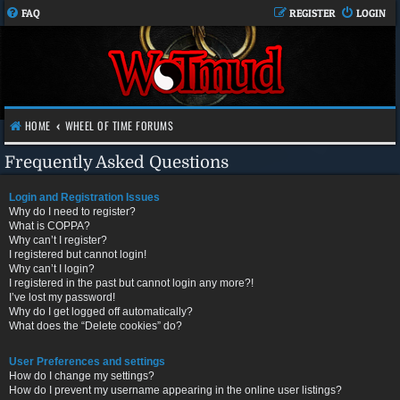
FAQ
REGISTER
LOGIN
HOME
WHEEL OF TIME FORUMS
Frequently Asked Questions
Login and Registration Issues
Why do I need to register?
What is COPPA?
Why can’t I register?
I registered but cannot login!
Why can’t I login?
I registered in the past but cannot login any more?!
I’ve lost my password!
Why do I get logged off automatically?
What does the “Delete cookies” do?
User Preferences and settings
How do I change my settings?
How do I prevent my username appearing in the online user listings?