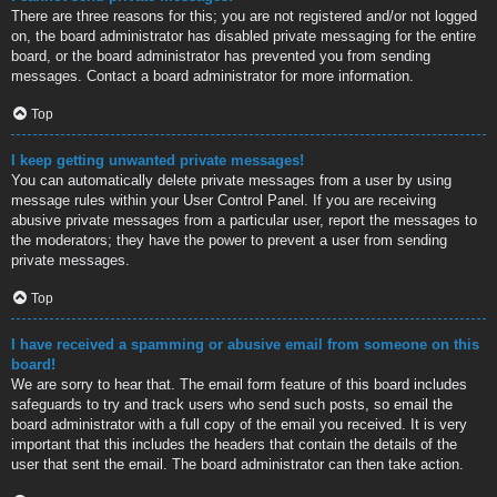
There are three reasons for this; you are not registered and/or not logged
on, the board administrator has disabled private messaging for the entire
board, or the board administrator has prevented you from sending
messages. Contact a board administrator for more information.
Top
I keep getting unwanted private messages!
You can automatically delete private messages from a user by using
message rules within your User Control Panel. If you are receiving
abusive private messages from a particular user, report the messages to
the moderators; they have the power to prevent a user from sending
private messages.
Top
I have received a spamming or abusive email from someone on this
board!
We are sorry to hear that. The email form feature of this board includes
safeguards to try and track users who send such posts, so email the
board administrator with a full copy of the email you received. It is very
important that this includes the headers that contain the details of the
user that sent the email. The board administrator can then take action.