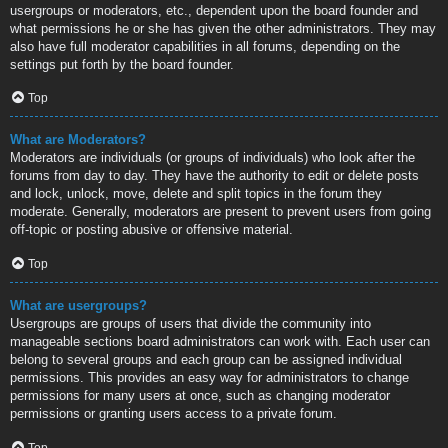
usergroups or moderators, etc., dependent upon the board founder and
what permissions he or she has given the other administrators. They may
also have full moderator capabilities in all forums, depending on the
settings put forth by the board founder.
Top
What are Moderators?
Moderators are individuals (or groups of individuals) who look after the
forums from day to day. They have the authority to edit or delete posts
and lock, unlock, move, delete and split topics in the forum they
moderate. Generally, moderators are present to prevent users from going
off-topic or posting abusive or offensive material.
Top
What are usergroups?
Usergroups are groups of users that divide the community into
manageable sections board administrators can work with. Each user can
belong to several groups and each group can be assigned individual
permissions. This provides an easy way for administrators to change
permissions for many users at once, such as changing moderator
permissions or granting users access to a private forum.
Top