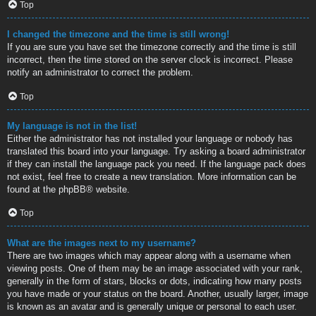
Top
I changed the timezone and the time is still wrong!
If you are sure you have set the timezone correctly and the time is still
incorrect, then the time stored on the server clock is incorrect. Please
notify an administrator to correct the problem.
Top
My language is not in the list!
Either the administrator has not installed your language or nobody has
translated this board into your language. Try asking a board administrator
if they can install the language pack you need. If the language pack does
not exist, feel free to create a new translation. More information can be
found at the
phpBB
® website.
Top
What are the images next to my username?
There are two images which may appear along with a username when
viewing posts. One of them may be an image associated with your rank,
generally in the form of stars, blocks or dots, indicating how many posts
you have made or your status on the board. Another, usually larger, image
is known as an avatar and is generally unique or personal to each user.