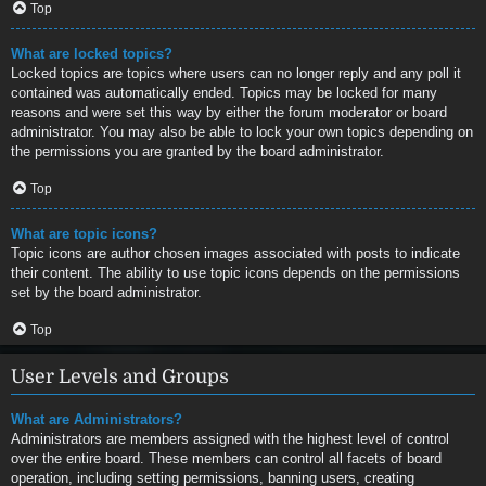
Top
What are locked topics?
Locked topics are topics where users can no longer reply and any poll it
contained was automatically ended. Topics may be locked for many
reasons and were set this way by either the forum moderator or board
administrator. You may also be able to lock your own topics depending on
the permissions you are granted by the board administrator.
Top
What are topic icons?
Topic icons are author chosen images associated with posts to indicate
their content. The ability to use topic icons depends on the permissions
set by the board administrator.
Top
User Levels and Groups
What are Administrators?
Administrators are members assigned with the highest level of control
over the entire board. These members can control all facets of board
operation, including setting permissions, banning users, creating