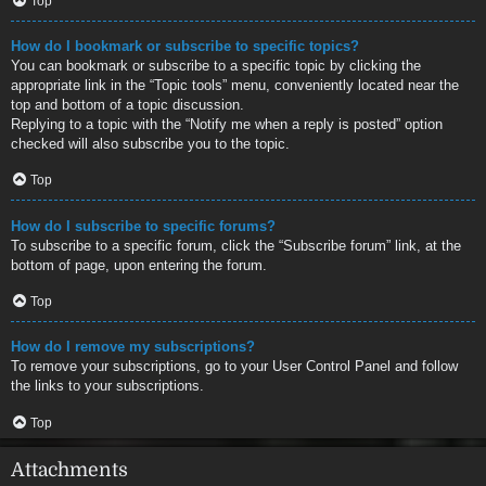
Top
How do I bookmark or subscribe to specific topics?
You can bookmark or subscribe to a specific topic by clicking the
appropriate link in the “Topic tools” menu, conveniently located near the
top and bottom of a topic discussion.
Replying to a topic with the “Notify me when a reply is posted” option
checked will also subscribe you to the topic.
Top
How do I subscribe to specific forums?
To subscribe to a specific forum, click the “Subscribe forum” link, at the
bottom of page, upon entering the forum.
Top
How do I remove my subscriptions?
To remove your subscriptions, go to your User Control Panel and follow
the links to your subscriptions.
Top
Attachments