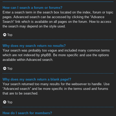
How can I search a forum or forums?
Enter a search term in the search box located on the index, forum or topic
pages. Advanced search can be accessed by clicking the “Advance
Search” link which is available on all pages on the forum. How to access
the search may depend on the style used.
Top
Why does my search return no results?
Your search was probably too vague and included many common terms
which are not indexed by phpBB. Be more specific and use the options
available within Advanced search.
Top
Why does my search return a blank page!?
Your search returned too many results for the webserver to handle. Use
“Advanced search” and be more specific in the terms used and forums
that are to be searched.
Top
How do I search for members?