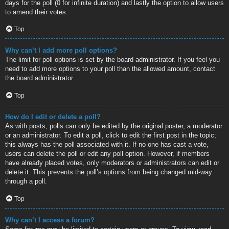
days for the poll (0 for infinite duration) and lastly the option to allow users
to amend their votes.
Top
Why can’t I add more poll options?
The limit for poll options is set by the board administrator. If you feel you
need to add more options to your poll than the allowed amount, contact
the board administrator.
Top
How do I edit or delete a poll?
As with posts, polls can only be edited by the original poster, a moderator
or an administrator. To edit a poll, click to edit the first post in the topic;
this always has the poll associated with it. If no one has cast a vote,
users can delete the poll or edit any poll option. However, if members
have already placed votes, only moderators or administrators can edit or
delete it. This prevents the poll’s options from being changed mid-way
through a poll.
Top
Why can’t I access a forum?