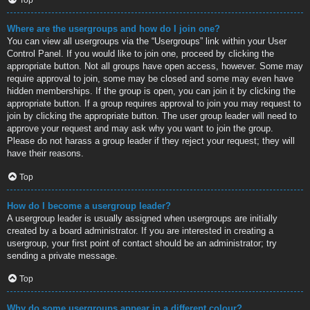
Where are the usergroups and how do I join one?
You can view all usergroups via the “Usergroups” link within your User
Control Panel. If you would like to join one, proceed by clicking the
appropriate button. Not all groups have open access, however. Some may
require approval to join, some may be closed and some may even have
hidden memberships. If the group is open, you can join it by clicking the
appropriate button. If a group requires approval to join you may request to
join by clicking the appropriate button. The user group leader will need to
approve your request and may ask why you want to join the group.
Please do not harass a group leader if they reject your request; they will
have their reasons.
Top
How do I become a usergroup leader?
A usergroup leader is usually assigned when usergroups are initially
created by a board administrator. If you are interested in creating a
usergroup, your first point of contact should be an administrator; try
sending a private message.
Top
Why do some usergroups appear in a different colour?