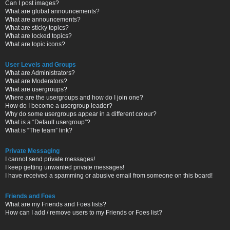
Can I post images?
What are global announcements?
What are announcements?
What are sticky topics?
What are locked topics?
What are topic icons?
User Levels and Groups
What are Administrators?
What are Moderators?
What are usergroups?
Where are the usergroups and how do I join one?
How do I become a usergroup leader?
Why do some usergroups appear in a different colour?
What is a “Default usergroup”?
What is “The team” link?
Private Messaging
I cannot send private messages!
I keep getting unwanted private messages!
I have received a spamming or abusive email from someone on this board!
Friends and Foes
What are my Friends and Foes lists?
How can I add / remove users to my Friends or Foes list?