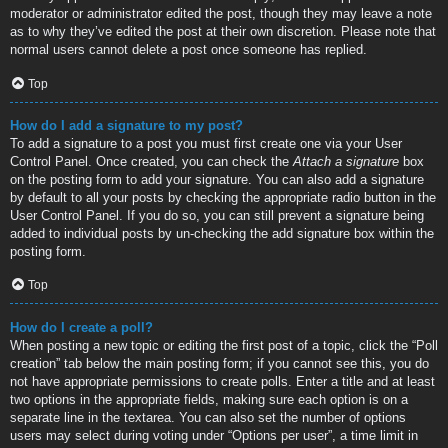
moderator or administrator edited the post, though they may leave a note
as to why they’ve edited the post at their own discretion. Please note that
normal users cannot delete a post once someone has replied.
Top
How do I add a signature to my post?
To add a signature to a post you must first create one via your User
Control Panel. Once created, you can check the
Attach a signature
box
on the posting form to add your signature. You can also add a signature
by default to all your posts by checking the appropriate radio button in the
User Control Panel. If you do so, you can still prevent a signature being
added to individual posts by un-checking the add signature box within the
posting form.
Top
How do I create a poll?
When posting a new topic or editing the first post of a topic, click the “Poll
creation” tab below the main posting form; if you cannot see this, you do
not have appropriate permissions to create polls. Enter a title and at least
two options in the appropriate fields, making sure each option is on a
separate line in the textarea. You can also set the number of options
users may select during voting under “Options per user”, a time limit in