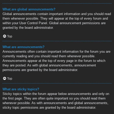
What are global announcements?
Global announcements contain important information and you should read
them whenever possible. They will appear at the top of every forum and
within your User Control Panel. Global announcement permissions are
granted by the board administrator.
Top
What are announcements?
Announcements often contain important information for the forum you are
currently reading and you should read them whenever possible.
Announcements appear at the top of every page in the forum to which
they are posted. As with global announcements, announcement
permissions are granted by the board administrator.
Top
What are sticky topics?
Sticky topics within the forum appear below announcements and only on
the first page. They are often quite important so you should read them
whenever possible. As with announcements and global announcements,
sticky topic permissions are granted by the board administrator.