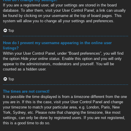
If you are a registered user, all your settings are stored in the board
database. To alter them, visit your User Control Panel; a link can usually
be found by clicking on your username at the top of board pages. This
system will allow you to change all your settings and preferences.
Top
How do I prevent my username appearing in the online user
listings?
Within your User Control Panel, under “Board preferences”, you will find
the option
Hide your online status
. Enable this option and you will only
appear to the administrators, moderators and yourself. You will be
counted as a hidden user.
Top
The times are not correct!
It is possible the time displayed is from a timezone different from the one
you are in. If this is the case, visit your User Control Panel and change
your timezone to match your particular area, e.g. London, Paris, New
York, Sydney, etc. Please note that changing the timezone, like most
settings, can only be done by registered users. If you are not registered,
this is a good time to do so.