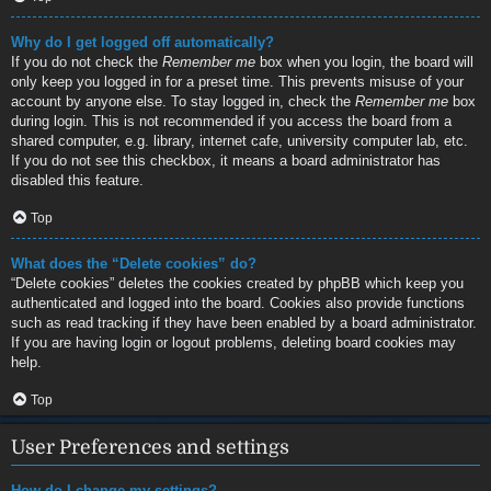
Why do I get logged off automatically?
If you do not check the
Remember me
box when you login, the board will
only keep you logged in for a preset time. This prevents misuse of your
account by anyone else. To stay logged in, check the
Remember me
box
during login. This is not recommended if you access the board from a
shared computer, e.g. library, internet cafe, university computer lab, etc.
If you do not see this checkbox, it means a board administrator has
disabled this feature.
Top
What does the “Delete cookies” do?
“Delete cookies” deletes the cookies created by phpBB which keep you
authenticated and logged into the board. Cookies also provide functions
such as read tracking if they have been enabled by a board administrator.
If you are having login or logout problems, deleting board cookies may
help.
Top
User Preferences and settings
How do I change my settings?