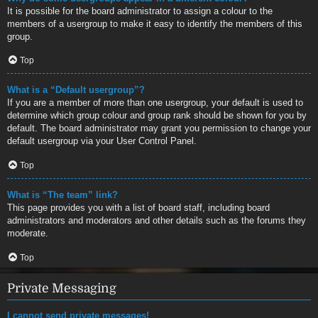
It is possible for the board administrator to assign a colour to the
members of a usergroup to make it easy to identify the members of this
group.
Top
What is a “Default usergroup”?
If you are a member of more than one usergroup, your default is used to
determine which group colour and group rank should be shown for you by
default. The board administrator may grant you permission to change your
default usergroup via your User Control Panel.
Top
What is “The team” link?
This page provides you with a list of board staff, including board
administrators and moderators and other details such as the forums they
moderate.
Top
Private Messaging
I cannot send private messages!