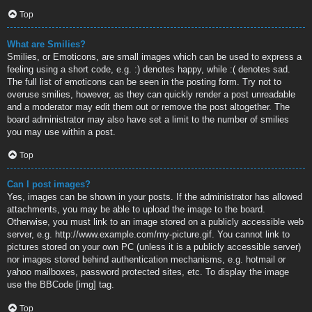
Top
What are Smilies?
Smilies, or Emoticons, are small images which can be used to express a
feeling using a short code, e.g. :) denotes happy, while :( denotes sad.
The full list of emoticons can be seen in the posting form. Try not to
overuse smilies, however, as they can quickly render a post unreadable
and a moderator may edit them out or remove the post altogether. The
board administrator may also have set a limit to the number of smilies
you may use within a post.
Top
Can I post images?
Yes, images can be shown in your posts. If the administrator has allowed
attachments, you may be able to upload the image to the board.
Otherwise, you must link to an image stored on a publicly accessible web
server, e.g. http://www.example.com/my-picture.gif. You cannot link to
pictures stored on your own PC (unless it is a publicly accessible server)
nor images stored behind authentication mechanisms, e.g. hotmail or
yahoo mailboxes, password protected sites, etc. To display the image
use the BBCode [img] tag.
Top