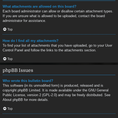
What attachments are allowed on this board?
Each board administrator can allow or disallow certain attachment types.
If you are unsure what is allowed to be uploaded, contact the board
administrator for assistance.
Top
How do I find all my attachments?
To find your list of attachments that you have uploaded, go to your User
Control Panel and follow the links to the attachments section.
Top
phpBB Issues
Who wrote this bulletin board?
This software (in its unmodified form) is produced, released and is
copyright
phpBB Limited
. It is made available under the GNU General
Public License, version 2 (GPL-2.0) and may be freely distributed. See
About phpBB
for more details.
Top