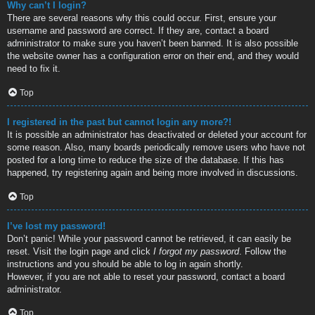
Why can’t I login?
There are several reasons why this could occur. First, ensure your
username and password are correct. If they are, contact a board
administrator to make sure you haven’t been banned. It is also possible
the website owner has a configuration error on their end, and they would
need to fix it.
Top
I registered in the past but cannot login any more?!
It is possible an administrator has deactivated or deleted your account for
some reason. Also, many boards periodically remove users who have not
posted for a long time to reduce the size of the database. If this has
happened, try registering again and being more involved in discussions.
Top
I’ve lost my password!
Don’t panic! While your password cannot be retrieved, it can easily be
reset. Visit the login page and click
I forgot my password
. Follow the
instructions and you should be able to log in again shortly.
However, if you are not able to reset your password, contact a board
administrator.
Top