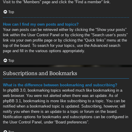
Visit to the “Members” page and click the “Find a member” link.
Top
How can I find my own posts and topics?
Your own posts can be retrieved either by clicking the “Show your posts”
link within the User Control Panel or by clicking the “Search user’s posts”
link via your own profile page or by clicking the “Quick links” menu at the
top of the board. To search for your topics, use the Advanced search
page and fill in the various options appropriately.
Top
Subscriptions and Bookmarks
What is the difference between bookmarking and subscribing?
In phpBB 3.0, bookmarking topics worked much like bookmarking in a
web browser. You were not alerted when there was an update. As of
phpBB 3.1, bookmarking is more like subscribing to a topic. You can be
notified when a bookmarked topic is updated. Subscribing, however, will
notify you when there is an update to a topic or forum on the board.
Notification options for bookmarks and subscriptions can be configured in
the User Control Panel, under “Board preferences”.