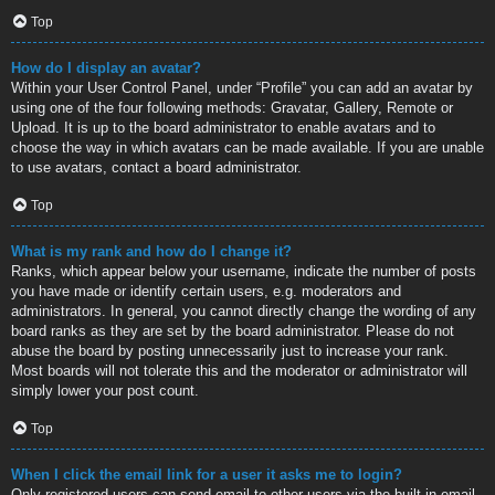
Top
How do I display an avatar?
Within your User Control Panel, under “Profile” you can add an avatar by
using one of the four following methods: Gravatar, Gallery, Remote or
Upload. It is up to the board administrator to enable avatars and to
choose the way in which avatars can be made available. If you are unable
to use avatars, contact a board administrator.
Top
What is my rank and how do I change it?
Ranks, which appear below your username, indicate the number of posts
you have made or identify certain users, e.g. moderators and
administrators. In general, you cannot directly change the wording of any
board ranks as they are set by the board administrator. Please do not
abuse the board by posting unnecessarily just to increase your rank.
Most boards will not tolerate this and the moderator or administrator will
simply lower your post count.
Top
When I click the email link for a user it asks me to login?
Only registered users can send email to other users via the built-in email