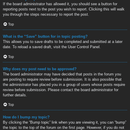
If the board administrator has allowed it, you should see a button for
reporting posts next to the post you wish to report. Clicking this will walk
you through the steps necessary to report the post.
Top
What is the “Save” button for in topic posting?
This allows you to save drafts to be completed and submitted at a later
date. To reload a saved draft, visit the User Control Panel.
Top
Why does my post need to be approved?
The board administrator may have decided that posts in the forum you
are posting to require review before submission. It is also possible that
the administrator has placed you in a group of users whose posts require
review before submission. Please contact the board administrator for
further details.
Top
How do I bump my topic?
By clicking the “Bump topic” link when you are viewing it, you can “bump”
the topic to the top of the forum on the first page. However, if you do not