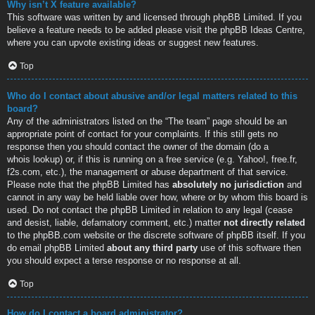
Why isn’t X feature available?
This software was written by and licensed through phpBB Limited. If you
believe a feature needs to be added please visit the
phpBB Ideas Centre
,
where you can upvote existing ideas or suggest new features.
Top
Who do I contact about abusive and/or legal matters related to this
board?
Any of the administrators listed on the “The team” page should be an
appropriate point of contact for your complaints. If this still gets no
response then you should contact the owner of the domain (do a
whois lookup
) or, if this is running on a free service (e.g. Yahoo!, free.fr,
f2s.com, etc.), the management or abuse department of that service.
Please note that the phpBB Limited has
absolutely no jurisdiction
and
cannot in any way be held liable over how, where or by whom this board is
used. Do not contact the phpBB Limited in relation to any legal (cease
and desist, liable, defamatory comment, etc.) matter
not directly related
to the phpBB.com website or the discrete software of phpBB itself. If you
do email phpBB Limited
about any third party
use of this software then
you should expect a terse response or no response at all.
Top
How do I contact a board administrator?