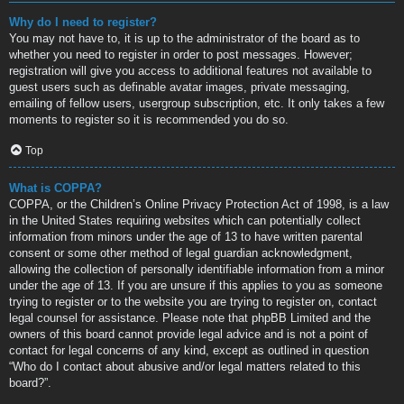
Why do I need to register?
You may not have to, it is up to the administrator of the board as to
whether you need to register in order to post messages. However;
registration will give you access to additional features not available to
guest users such as definable avatar images, private messaging,
emailing of fellow users, usergroup subscription, etc. It only takes a few
moments to register so it is recommended you do so.
Top
What is COPPA?
COPPA, or the Children’s Online Privacy Protection Act of 1998, is a law
in the United States requiring websites which can potentially collect
information from minors under the age of 13 to have written parental
consent or some other method of legal guardian acknowledgment,
allowing the collection of personally identifiable information from a minor
under the age of 13. If you are unsure if this applies to you as someone
trying to register or to the website you are trying to register on, contact
legal counsel for assistance. Please note that phpBB Limited and the
owners of this board cannot provide legal advice and is not a point of
contact for legal concerns of any kind, except as outlined in question
“Who do I contact about abusive and/or legal matters related to this
board?”.