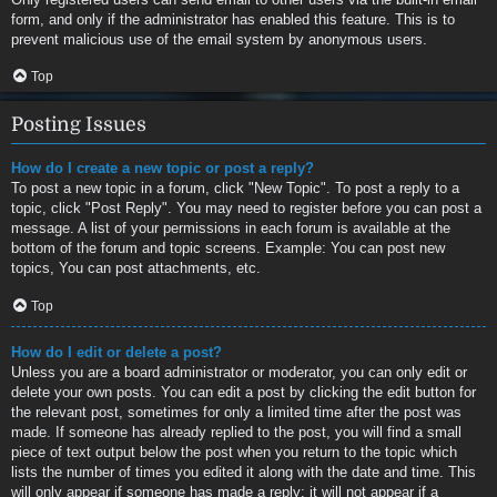
form, and only if the administrator has enabled this feature. This is to
prevent malicious use of the email system by anonymous users.
Top
Posting Issues
How do I create a new topic or post a reply?
To post a new topic in a forum, click "New Topic". To post a reply to a
topic, click "Post Reply". You may need to register before you can post a
message. A list of your permissions in each forum is available at the
bottom of the forum and topic screens. Example: You can post new
topics, You can post attachments, etc.
Top
How do I edit or delete a post?
Unless you are a board administrator or moderator, you can only edit or
delete your own posts. You can edit a post by clicking the edit button for
the relevant post, sometimes for only a limited time after the post was
made. If someone has already replied to the post, you will find a small
piece of text output below the post when you return to the topic which
lists the number of times you edited it along with the date and time. This
will only appear if someone has made a reply; it will not appear if a