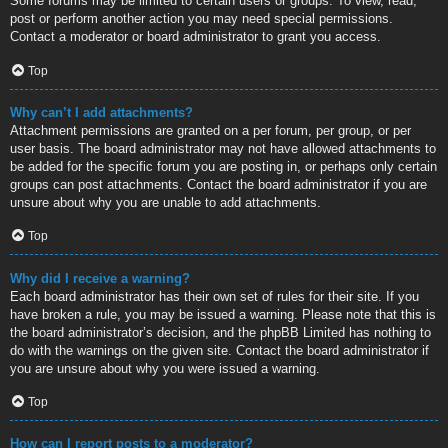
Some forums may be limited to certain users or groups. To view, read,
post or perform another action you may need special permissions.
Contact a moderator or board administrator to grant you access.
Top
Why can’t I add attachments?
Attachment permissions are granted on a per forum, per group, or per
user basis. The board administrator may not have allowed attachments to
be added for the specific forum you are posting in, or perhaps only certain
groups can post attachments. Contact the board administrator if you are
unsure about why you are unable to add attachments.
Top
Why did I receive a warning?
Each board administrator has their own set of rules for their site. If you
have broken a rule, you may be issued a warning. Please note that this is
the board administrator’s decision, and the phpBB Limited has nothing to
do with the warnings on the given site. Contact the board administrator if
you are unsure about why you were issued a warning.
Top
How can I report posts to a moderator?