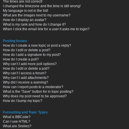
The times are not correct!
I changed the timezone and the time is still wrong!
My language is not in the list!
What are the images next to my username?
How do I display an avatar?
What is my rank and how do I change it?
When I click the email link for a user it asks me to login?
Posting Issues
How do I create a new topic or post a reply?
How do I edit or delete a post?
How do I add a signature to my post?
How do I create a poll?
Why can’t I add more poll options?
How do I edit or delete a poll?
Why can’t I access a forum?
Why can’t I add attachments?
Why did I receive a warning?
How can I report posts to a moderator?
What is the “Save” button for in topic posting?
Why does my post need to be approved?
How do I bump my topic?
Formatting and Topic Types
What is BBCode?
Can I use HTML?
What are Smilies?