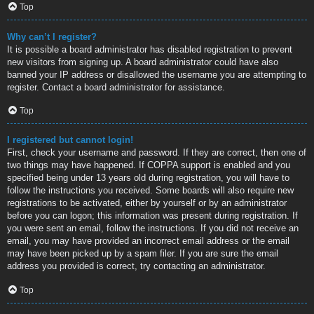
Top
Why can’t I register?
It is possible a board administrator has disabled registration to prevent
new visitors from signing up. A board administrator could have also
banned your IP address or disallowed the username you are attempting to
register. Contact a board administrator for assistance.
Top
I registered but cannot login!
First, check your username and password. If they are correct, then one of
two things may have happened. If COPPA support is enabled and you
specified being under 13 years old during registration, you will have to
follow the instructions you received. Some boards will also require new
registrations to be activated, either by yourself or by an administrator
before you can logon; this information was present during registration. If
you were sent an email, follow the instructions. If you did not receive an
email, you may have provided an incorrect email address or the email
may have been picked up by a spam filer. If you are sure the email
address you provided is correct, try contacting an administrator.
Top