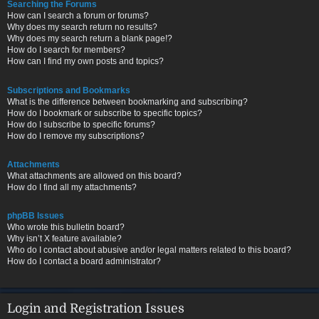
Searching the Forums
How can I search a forum or forums?
Why does my search return no results?
Why does my search return a blank page!?
How do I search for members?
How can I find my own posts and topics?
Subscriptions and Bookmarks
What is the difference between bookmarking and subscribing?
How do I bookmark or subscribe to specific topics?
How do I subscribe to specific forums?
How do I remove my subscriptions?
Attachments
What attachments are allowed on this board?
How do I find all my attachments?
phpBB Issues
Who wrote this bulletin board?
Why isn’t X feature available?
Who do I contact about abusive and/or legal matters related to this board?
How do I contact a board administrator?
Login and Registration Issues