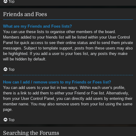
Top
Friends and Foes
What are my Friends and Foes lists?
You can use these lists to organise other members of the board.
Members added to your friends list will be listed within your User Control
Panel for quick access to see their online status and to send them private
messages. Subject to template support, posts from these users may also
be highlighted. If you add a user to your foes list, any posts they make
will be hidden by default.
Top
How can I add / remove users to my Friends or Foes list?
You can add users to your list in two ways. Within each user’s profile,
there is a link to add them to either your Friend or Foe list. Alternatively,
from your User Control Panel, you can directly add users by entering their
member name. You may also remove users from your list using the same
page.
Top
Searching the Forums