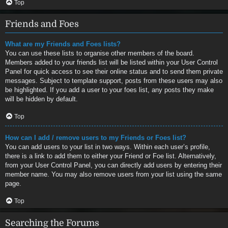
Top
Friends and Foes
What are my Friends and Foes lists?
You can use these lists to organise other members of the board.
Members added to your friends list will be listed within your User Control
Panel for quick access to see their online status and to send them private
messages. Subject to template support, posts from these users may also
be highlighted. If you add a user to your foes list, any posts they make
will be hidden by default.
Top
How can I add / remove users to my Friends or Foes list?
You can add users to your list in two ways. Within each user’s profile,
there is a link to add them to either your Friend or Foe list. Alternatively,
from your User Control Panel, you can directly add users by entering their
member name. You may also remove users from your list using the same
page.
Top
Searching the Forums