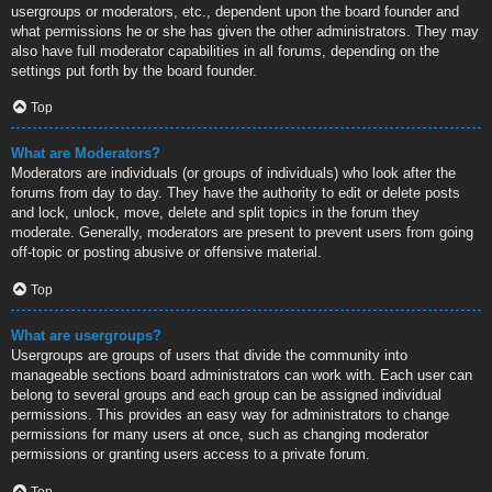
usergroups or moderators, etc., dependent upon the board founder and
what permissions he or she has given the other administrators. They may
also have full moderator capabilities in all forums, depending on the
settings put forth by the board founder.
Top
What are Moderators?
Moderators are individuals (or groups of individuals) who look after the
forums from day to day. They have the authority to edit or delete posts
and lock, unlock, move, delete and split topics in the forum they
moderate. Generally, moderators are present to prevent users from going
off-topic or posting abusive or offensive material.
Top
What are usergroups?
Usergroups are groups of users that divide the community into
manageable sections board administrators can work with. Each user can
belong to several groups and each group can be assigned individual
permissions. This provides an easy way for administrators to change
permissions for many users at once, such as changing moderator
permissions or granting users access to a private forum.
Top