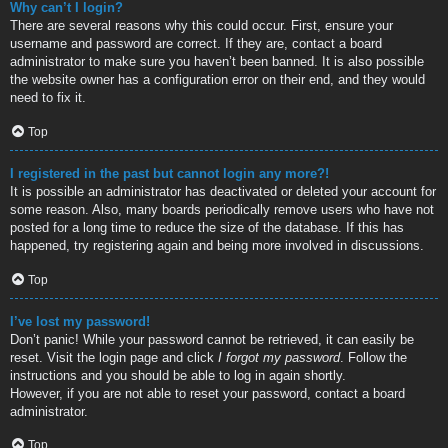
Why can’t I login?
There are several reasons why this could occur. First, ensure your
username and password are correct. If they are, contact a board
administrator to make sure you haven’t been banned. It is also possible
the website owner has a configuration error on their end, and they would
need to fix it.
Top
I registered in the past but cannot login any more?!
It is possible an administrator has deactivated or deleted your account for
some reason. Also, many boards periodically remove users who have not
posted for a long time to reduce the size of the database. If this has
happened, try registering again and being more involved in discussions.
Top
I’ve lost my password!
Don’t panic! While your password cannot be retrieved, it can easily be
reset. Visit the login page and click
I forgot my password
. Follow the
instructions and you should be able to log in again shortly.
However, if you are not able to reset your password, contact a board
administrator.
Top