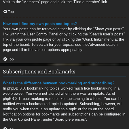
Visit to the “Members” page and click the “Find a member” link.
Top
How can I find my own posts and topics?
Your own posts can be retrieved either by clicking the “Show your posts”
link within the User Control Panel or by clicking the “Search user’s posts”
link via your own profile page or by clicking the “Quick links” menu at the
top of the board. To search for your topics, use the Advanced search
page and fill in the various options appropriately.
Top
Subscriptions and Bookmarks
What is the difference between bookmarking and subscribing?
In phpBB 3.0, bookmarking topics worked much like bookmarking in a
web browser. You were not alerted when there was an update. As of
phpBB 3.1, bookmarking is more like subscribing to a topic. You can be
notified when a bookmarked topic is updated. Subscribing, however, will
notify you when there is an update to a topic or forum on the board.
Notification options for bookmarks and subscriptions can be configured in
the User Control Panel, under “Board preferences”.