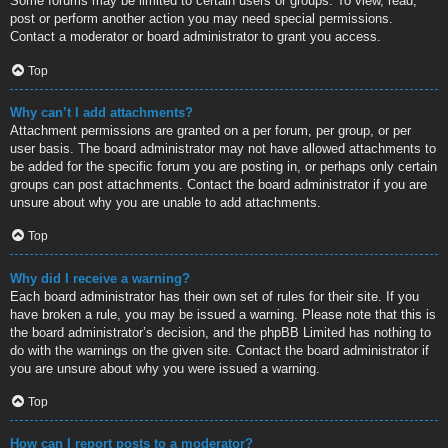
Some forums may be limited to certain users or groups. To view, read,
post or perform another action you may need special permissions.
Contact a moderator or board administrator to grant you access.
Top
Why can’t I add attachments?
Attachment permissions are granted on a per forum, per group, or per
user basis. The board administrator may not have allowed attachments to
be added for the specific forum you are posting in, or perhaps only certain
groups can post attachments. Contact the board administrator if you are
unsure about why you are unable to add attachments.
Top
Why did I receive a warning?
Each board administrator has their own set of rules for their site. If you
have broken a rule, you may be issued a warning. Please note that this is
the board administrator’s decision, and the phpBB Limited has nothing to
do with the warnings on the given site. Contact the board administrator if
you are unsure about why you were issued a warning.
Top
How can I report posts to a moderator?