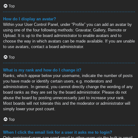
Top
How do I display an avatar?
Within your User Control Panel, under “Profile” you can add an avatar by
using one of the four following methods: Gravatar, Gallery, Remote or
Upload. It is up to the board administrator to enable avatars and to
choose the way in which avatars can be made available. If you are unable
to use avatars, contact a board administrator.
Top
What is my rank and how do I change it?
Ranks, which appear below your username, indicate the number of posts
you have made or identify certain users, e.g. moderators and
administrators. In general, you cannot directly change the wording of any
board ranks as they are set by the board administrator. Please do not
abuse the board by posting unnecessarily just to increase your rank.
Most boards will not tolerate this and the moderator or administrator will
simply lower your post count.
Top
When I click the email link for a user it asks me to login?
Only registered users can send email to other users via the built-in email