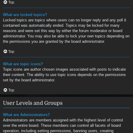
Top
What are locked topics?
Locked topics are topics where users can no longer reply and any poll it
contained was automatically ended. Topics may be locked for many
reasons and were set this way by either the forum moderator or board
administrator. You may also be able to lock your own topics depending on
the permissions you are granted by the board administrator.
Top
What are topic icons?
Topic icons are author chosen images associated with posts to indicate
their content. The ability to use topic icons depends on the permissions
set by the board administrator.
Top
User Levels and Groups
What are Administrators?
Administrators are members assigned with the highest level of control
over the entire board. These members can control all facets of board
operation, including setting permissions, banning users, creating