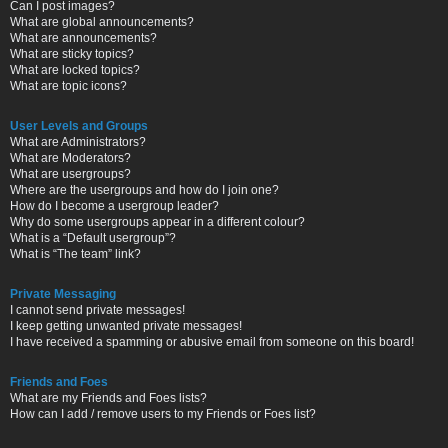
Can I post images?
What are global announcements?
What are announcements?
What are sticky topics?
What are locked topics?
What are topic icons?
User Levels and Groups
What are Administrators?
What are Moderators?
What are usergroups?
Where are the usergroups and how do I join one?
How do I become a usergroup leader?
Why do some usergroups appear in a different colour?
What is a “Default usergroup”?
What is “The team” link?
Private Messaging
I cannot send private messages!
I keep getting unwanted private messages!
I have received a spamming or abusive email from someone on this board!
Friends and Foes
What are my Friends and Foes lists?
How can I add / remove users to my Friends or Foes list?