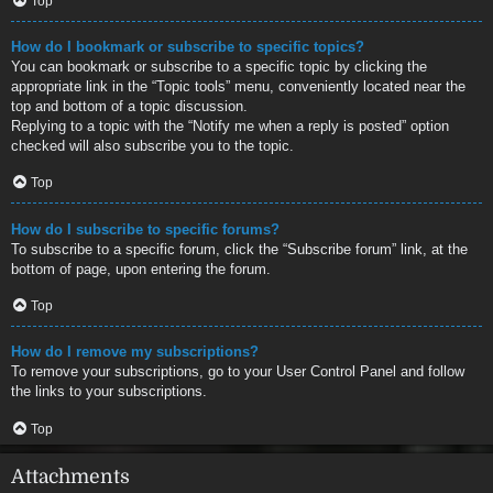
Top
How do I bookmark or subscribe to specific topics?
You can bookmark or subscribe to a specific topic by clicking the
appropriate link in the “Topic tools” menu, conveniently located near the
top and bottom of a topic discussion.
Replying to a topic with the “Notify me when a reply is posted” option
checked will also subscribe you to the topic.
Top
How do I subscribe to specific forums?
To subscribe to a specific forum, click the “Subscribe forum” link, at the
bottom of page, upon entering the forum.
Top
How do I remove my subscriptions?
To remove your subscriptions, go to your User Control Panel and follow
the links to your subscriptions.
Top
Attachments