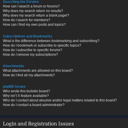
Searching the Forums
How can I search a forum or forums?
Why does my search return no results?
Why does my search return a blank page!?
How do I search for members?
How can I find my own posts and topics?
Subscriptions and Bookmarks
What is the difference between bookmarking and subscribing?
How do I bookmark or subscribe to specific topics?
How do I subscribe to specific forums?
How do I remove my subscriptions?
Attachments
What attachments are allowed on this board?
How do I find all my attachments?
phpBB Issues
Who wrote this bulletin board?
Why isn’t X feature available?
Who do I contact about abusive and/or legal matters related to this board?
How do I contact a board administrator?
Login and Registration Issues