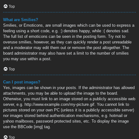
Top
What are Smilies?
Smilies, or Emoticons, are small images which can be used to express a
feeling using a short code, e.g. :) denotes happy, while :( denotes sad.
The full list of emoticons can be seen in the posting form. Try not to
overuse smilies, however, as they can quickly render a post unreadable
and a moderator may edit them out or remove the post altogether. The
board administrator may also have set a limit to the number of smilies
you may use within a post.
Top
Can I post images?
Yes, images can be shown in your posts. If the administrator has allowed
attachments, you may be able to upload the image to the board.
Otherwise, you must link to an image stored on a publicly accessible web
server, e.g. http://www.example.com/my-picture.gif. You cannot link to
pictures stored on your own PC (unless it is a publicly accessible server)
nor images stored behind authentication mechanisms, e.g. hotmail or
yahoo mailboxes, password protected sites, etc. To display the image
use the BBCode [img] tag.
Top