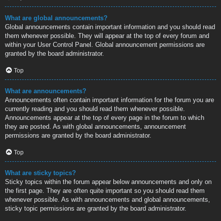
What are global announcements?
Global announcements contain important information and you should read
them whenever possible. They will appear at the top of every forum and
within your User Control Panel. Global announcement permissions are
granted by the board administrator.
Top
What are announcements?
Announcements often contain important information for the forum you are
currently reading and you should read them whenever possible.
Announcements appear at the top of every page in the forum to which
they are posted. As with global announcements, announcement
permissions are granted by the board administrator.
Top
What are sticky topics?
Sticky topics within the forum appear below announcements and only on
the first page. They are often quite important so you should read them
whenever possible. As with announcements and global announcements,
sticky topic permissions are granted by the board administrator.