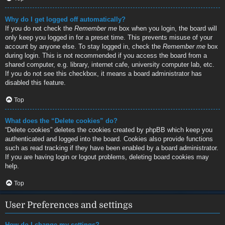
Why do I get logged off automatically?
If you do not check the
Remember me
box when you login, the board will
only keep you logged in for a preset time. This prevents misuse of your
account by anyone else. To stay logged in, check the
Remember me
box
during login. This is not recommended if you access the board from a
shared computer, e.g. library, internet cafe, university computer lab, etc.
If you do not see this checkbox, it means a board administrator has
disabled this feature.
Top
What does the “Delete cookies” do?
“Delete cookies” deletes the cookies created by phpBB which keep you
authenticated and logged into the board. Cookies also provide functions
such as read tracking if they have been enabled by a board administrator.
If you are having login or logout problems, deleting board cookies may
help.
Top
User Preferences and settings
How do I change my settings?