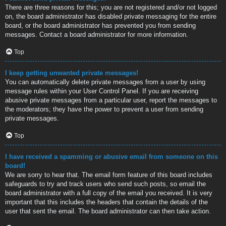
There are three reasons for this; you are not registered and/or not logged
on, the board administrator has disabled private messaging for the entire
board, or the board administrator has prevented you from sending
messages. Contact a board administrator for more information.
Top
I keep getting unwanted private messages!
You can automatically delete private messages from a user by using
message rules within your User Control Panel. If you are receiving
abusive private messages from a particular user, report the messages to
the moderators; they have the power to prevent a user from sending
private messages.
Top
I have received a spamming or abusive email from someone on this
board!
We are sorry to hear that. The email form feature of this board includes
safeguards to try and track users who send such posts, so email the
board administrator with a full copy of the email you received. It is very
important that this includes the headers that contain the details of the
user that sent the email. The board administrator can then take action.