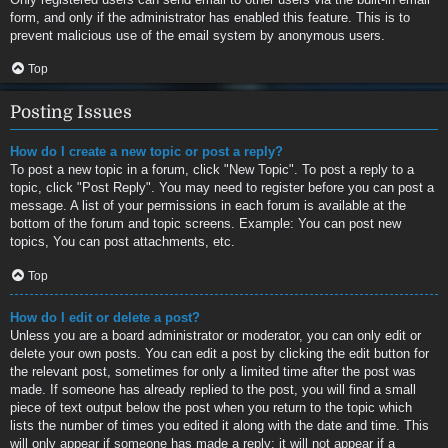
form, and only if the administrator has enabled this feature. This is to
prevent malicious use of the email system by anonymous users.
Top
Posting Issues
How do I create a new topic or post a reply?
To post a new topic in a forum, click "New Topic". To post a reply to a
topic, click "Post Reply". You may need to register before you can post a
message. A list of your permissions in each forum is available at the
bottom of the forum and topic screens. Example: You can post new
topics, You can post attachments, etc.
Top
How do I edit or delete a post?
Unless you are a board administrator or moderator, you can only edit or
delete your own posts. You can edit a post by clicking the edit button for
the relevant post, sometimes for only a limited time after the post was
made. If someone has already replied to the post, you will find a small
piece of text output below the post when you return to the topic which
lists the number of times you edited it along with the date and time. This
will only appear if someone has made a reply; it will not appear if a