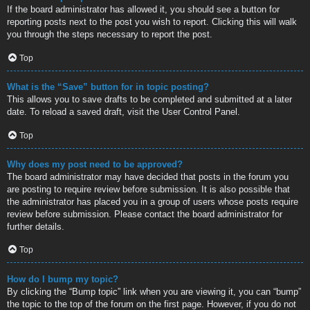
If the board administrator has allowed it, you should see a button for
reporting posts next to the post you wish to report. Clicking this will walk
you through the steps necessary to report the post.
Top
What is the “Save” button for in topic posting?
This allows you to save drafts to be completed and submitted at a later
date. To reload a saved draft, visit the User Control Panel.
Top
Why does my post need to be approved?
The board administrator may have decided that posts in the forum you
are posting to require review before submission. It is also possible that
the administrator has placed you in a group of users whose posts require
review before submission. Please contact the board administrator for
further details.
Top
How do I bump my topic?
By clicking the “Bump topic” link when you are viewing it, you can “bump”
the topic to the top of the forum on the first page. However, if you do not