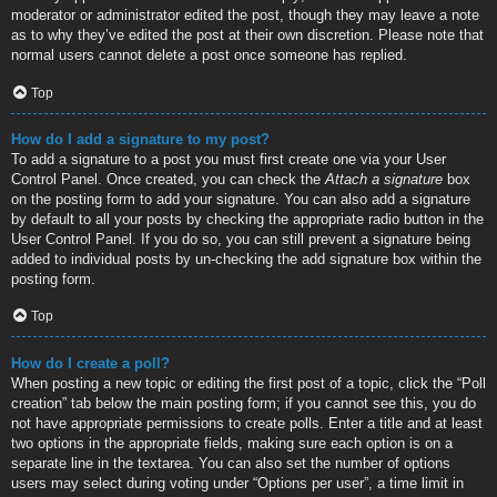
moderator or administrator edited the post, though they may leave a note
as to why they’ve edited the post at their own discretion. Please note that
normal users cannot delete a post once someone has replied.
Top
How do I add a signature to my post?
To add a signature to a post you must first create one via your User
Control Panel. Once created, you can check the
Attach a signature
box
on the posting form to add your signature. You can also add a signature
by default to all your posts by checking the appropriate radio button in the
User Control Panel. If you do so, you can still prevent a signature being
added to individual posts by un-checking the add signature box within the
posting form.
Top
How do I create a poll?
When posting a new topic or editing the first post of a topic, click the “Poll
creation” tab below the main posting form; if you cannot see this, you do
not have appropriate permissions to create polls. Enter a title and at least
two options in the appropriate fields, making sure each option is on a
separate line in the textarea. You can also set the number of options
users may select during voting under “Options per user”, a time limit in