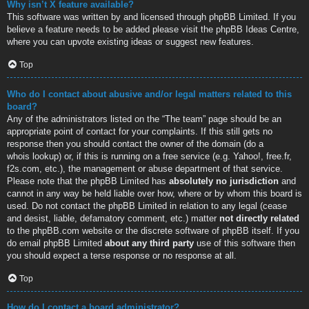
Why isn’t X feature available?
This software was written by and licensed through phpBB Limited. If you
believe a feature needs to be added please visit the
phpBB Ideas Centre
,
where you can upvote existing ideas or suggest new features.
Top
Who do I contact about abusive and/or legal matters related to this
board?
Any of the administrators listed on the “The team” page should be an
appropriate point of contact for your complaints. If this still gets no
response then you should contact the owner of the domain (do a
whois lookup
) or, if this is running on a free service (e.g. Yahoo!, free.fr,
f2s.com, etc.), the management or abuse department of that service.
Please note that the phpBB Limited has
absolutely no jurisdiction
and
cannot in any way be held liable over how, where or by whom this board is
used. Do not contact the phpBB Limited in relation to any legal (cease
and desist, liable, defamatory comment, etc.) matter
not directly related
to the phpBB.com website or the discrete software of phpBB itself. If you
do email phpBB Limited
about any third party
use of this software then
you should expect a terse response or no response at all.
Top
How do I contact a board administrator?