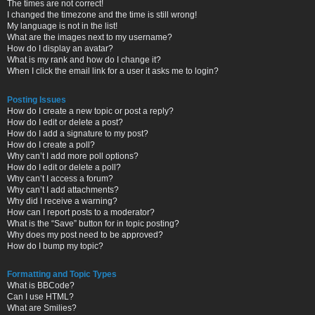
The times are not correct!
I changed the timezone and the time is still wrong!
My language is not in the list!
What are the images next to my username?
How do I display an avatar?
What is my rank and how do I change it?
When I click the email link for a user it asks me to login?
Posting Issues
How do I create a new topic or post a reply?
How do I edit or delete a post?
How do I add a signature to my post?
How do I create a poll?
Why can’t I add more poll options?
How do I edit or delete a poll?
Why can’t I access a forum?
Why can’t I add attachments?
Why did I receive a warning?
How can I report posts to a moderator?
What is the “Save” button for in topic posting?
Why does my post need to be approved?
How do I bump my topic?
Formatting and Topic Types
What is BBCode?
Can I use HTML?
What are Smilies?