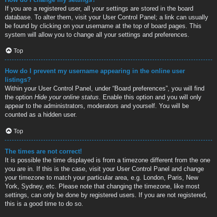
If you are a registered user, all your settings are stored in the board
database. To alter them, visit your User Control Panel; a link can usually
be found by clicking on your username at the top of board pages. This
system will allow you to change all your settings and preferences.
Top
How do I prevent my username appearing in the online user
listings?
Within your User Control Panel, under “Board preferences”, you will find
the option
Hide your online status
. Enable this option and you will only
appear to the administrators, moderators and yourself. You will be
counted as a hidden user.
Top
The times are not correct!
It is possible the time displayed is from a timezone different from the one
you are in. If this is the case, visit your User Control Panel and change
your timezone to match your particular area, e.g. London, Paris, New
York, Sydney, etc. Please note that changing the timezone, like most
settings, can only be done by registered users. If you are not registered,
this is a good time to do so.