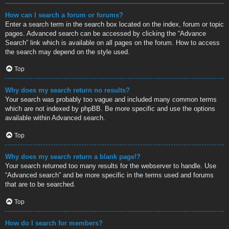
How can I search a forum or forums?
Enter a search term in the search box located on the index, forum or topic
pages. Advanced search can be accessed by clicking the “Advance
Search” link which is available on all pages on the forum. How to access
the search may depend on the style used.
Top
Why does my search return no results?
Your search was probably too vague and included many common terms
which are not indexed by phpBB. Be more specific and use the options
available within Advanced search.
Top
Why does my search return a blank page!?
Your search returned too many results for the webserver to handle. Use
“Advanced search” and be more specific in the terms used and forums
that are to be searched.
Top
How do I search for members?