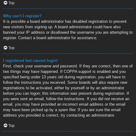
Top
Why can’t I register?
It is possible a board administrator has disabled registration to prevent
new visitors from signing up. A board administrator could have also
banned your IP address or disallowed the username you are attempting to
register. Contact a board administrator for assistance.
Top
I registered but cannot login!
First, check your username and password. If they are correct, then one of
two things may have happened. If COPPA support is enabled and you
specified being under 13 years old during registration, you will have to
follow the instructions you received. Some boards will also require new
registrations to be activated, either by yourself or by an administrator
before you can logon; this information was present during registration. If
you were sent an email, follow the instructions. If you did not receive an
email, you may have provided an incorrect email address or the email
may have been picked up by a spam filer. If you are sure the email
address you provided is correct, try contacting an administrator.
Top