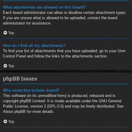
What attachments are allowed on this board?
Each board administrator can allow or disallow certain attachment types.
If you are unsure what is allowed to be uploaded, contact the board
administrator for assistance.
Top
How do I find all my attachments?
To find your list of attachments that you have uploaded, go to your User
Control Panel and follow the links to the attachments section.
Top
phpBB Issues
Who wrote this bulletin board?
This software (in its unmodified form) is produced, released and is
copyright
phpBB Limited
. It is made available under the GNU General
Public License, version 2 (GPL-2.0) and may be freely distributed. See
About phpBB
for more details.
Top