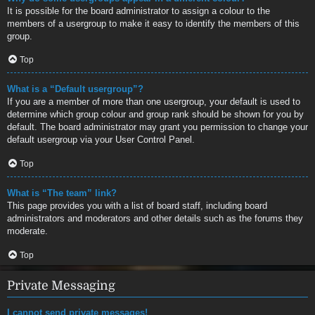
It is possible for the board administrator to assign a colour to the
members of a usergroup to make it easy to identify the members of this
group.
Top
What is a “Default usergroup”?
If you are a member of more than one usergroup, your default is used to
determine which group colour and group rank should be shown for you by
default. The board administrator may grant you permission to change your
default usergroup via your User Control Panel.
Top
What is “The team” link?
This page provides you with a list of board staff, including board
administrators and moderators and other details such as the forums they
moderate.
Top
Private Messaging
I cannot send private messages!