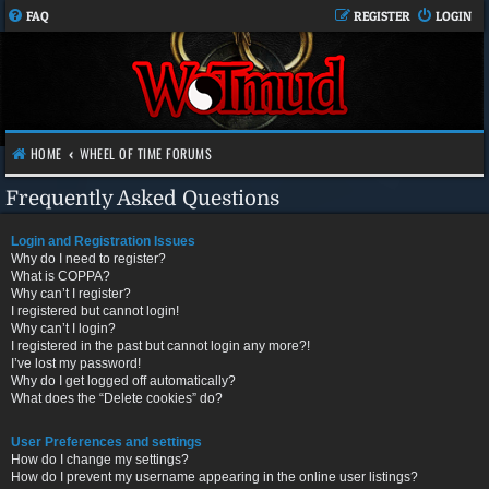
FAQ
REGISTER
LOGIN
HOME
WHEEL OF TIME FORUMS
Frequently Asked Questions
Login and Registration Issues
Why do I need to register?
What is COPPA?
Why can’t I register?
I registered but cannot login!
Why can’t I login?
I registered in the past but cannot login any more?!
I’ve lost my password!
Why do I get logged off automatically?
What does the “Delete cookies” do?
User Preferences and settings
How do I change my settings?
How do I prevent my username appearing in the online user listings?