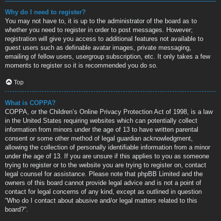
Why do I need to register?
You may not have to, it is up to the administrator of the board as to
whether you need to register in order to post messages. However;
registration will give you access to additional features not available to
guest users such as definable avatar images, private messaging,
emailing of fellow users, usergroup subscription, etc. It only takes a few
moments to register so it is recommended you do so.
Top
What is COPPA?
COPPA, or the Children’s Online Privacy Protection Act of 1998, is a law
in the United States requiring websites which can potentially collect
information from minors under the age of 13 to have written parental
consent or some other method of legal guardian acknowledgment,
allowing the collection of personally identifiable information from a minor
under the age of 13. If you are unsure if this applies to you as someone
trying to register or to the website you are trying to register on, contact
legal counsel for assistance. Please note that phpBB Limited and the
owners of this board cannot provide legal advice and is not a point of
contact for legal concerns of any kind, except as outlined in question
“Who do I contact about abusive and/or legal matters related to this
board?”.