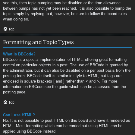
see this, then topic bumping may be disabled or the time allowance
between bumps has not yet been reached. It is also possible to bump the
topic simply by replying to it, however, be sure to follow the board rules
when doing so.
Top
Formatting and Topic Types
What is BBCode?
BBCode is a special implementation of HTML, offering great formatting
control on particular objects in a post. The use of BBCode is granted by
the administrator, but it can also be disabled on a per post basis from the
posting form. BBCode itself is similar in style to HTML, but tags are
enclosed in square brackets [ and ] rather than < and >. For more
information on BBCode see the guide which can be accessed from the
posting page.
Top
Can I use HTML?
No. It is not possible to post HTML on this board and have it rendered as
HTML. Most formatting which can be carried out using HTML can be
applied using BBCode instead.