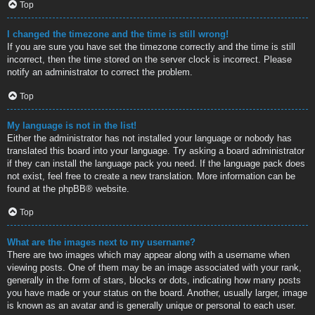
Top
I changed the timezone and the time is still wrong!
If you are sure you have set the timezone correctly and the time is still
incorrect, then the time stored on the server clock is incorrect. Please
notify an administrator to correct the problem.
Top
My language is not in the list!
Either the administrator has not installed your language or nobody has
translated this board into your language. Try asking a board administrator
if they can install the language pack you need. If the language pack does
not exist, feel free to create a new translation. More information can be
found at the
phpBB
® website.
Top
What are the images next to my username?
There are two images which may appear along with a username when
viewing posts. One of them may be an image associated with your rank,
generally in the form of stars, blocks or dots, indicating how many posts
you have made or your status on the board. Another, usually larger, image
is known as an avatar and is generally unique or personal to each user.