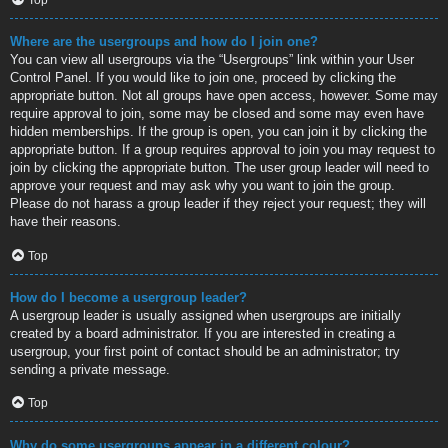
Where are the usergroups and how do I join one?
You can view all usergroups via the “Usergroups” link within your User
Control Panel. If you would like to join one, proceed by clicking the
appropriate button. Not all groups have open access, however. Some may
require approval to join, some may be closed and some may even have
hidden memberships. If the group is open, you can join it by clicking the
appropriate button. If a group requires approval to join you may request to
join by clicking the appropriate button. The user group leader will need to
approve your request and may ask why you want to join the group.
Please do not harass a group leader if they reject your request; they will
have their reasons.
Top
How do I become a usergroup leader?
A usergroup leader is usually assigned when usergroups are initially
created by a board administrator. If you are interested in creating a
usergroup, your first point of contact should be an administrator; try
sending a private message.
Top
Why do some usergroups appear in a different colour?