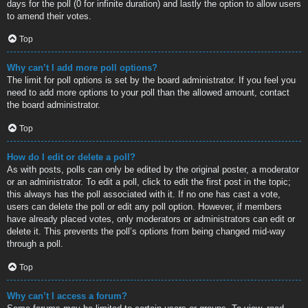
days for the poll (0 for infinite duration) and lastly the option to allow users
to amend their votes.
Top
Why can’t I add more poll options?
The limit for poll options is set by the board administrator. If you feel you
need to add more options to your poll than the allowed amount, contact
the board administrator.
Top
How do I edit or delete a poll?
As with posts, polls can only be edited by the original poster, a moderator
or an administrator. To edit a poll, click to edit the first post in the topic;
this always has the poll associated with it. If no one has cast a vote,
users can delete the poll or edit any poll option. However, if members
have already placed votes, only moderators or administrators can edit or
delete it. This prevents the poll’s options from being changed mid-way
through a poll.
Top
Why can’t I access a forum?