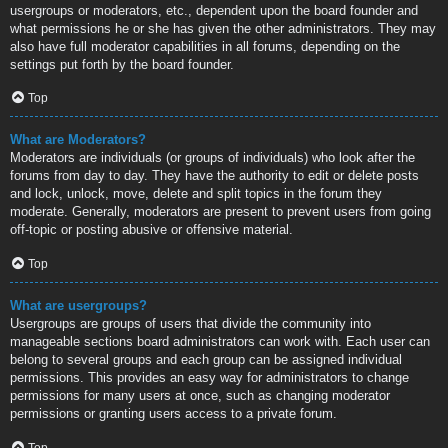
usergroups or moderators, etc., dependent upon the board founder and
what permissions he or she has given the other administrators. They may
also have full moderator capabilities in all forums, depending on the
settings put forth by the board founder.
Top
What are Moderators?
Moderators are individuals (or groups of individuals) who look after the
forums from day to day. They have the authority to edit or delete posts
and lock, unlock, move, delete and split topics in the forum they
moderate. Generally, moderators are present to prevent users from going
off-topic or posting abusive or offensive material.
Top
What are usergroups?
Usergroups are groups of users that divide the community into
manageable sections board administrators can work with. Each user can
belong to several groups and each group can be assigned individual
permissions. This provides an easy way for administrators to change
permissions for many users at once, such as changing moderator
permissions or granting users access to a private forum.
Top