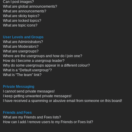
Can I post images?
What are global announcements?
What are announcements?
What are sticky topics?
What are locked topics?
What are topic icons?
User Levels and Groups
What are Administrators?
What are Moderators?
What are usergroups?
Where are the usergroups and how do I join one?
How do I become a usergroup leader?
Why do some usergroups appear in a different colour?
What is a “Default usergroup”?
What is “The team” link?
Private Messaging
I cannot send private messages!
I keep getting unwanted private messages!
I have received a spamming or abusive email from someone on this board!
Friends and Foes
What are my Friends and Foes lists?
How can I add / remove users to my Friends or Foes list?