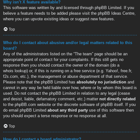
Why isn’t X feature available?
This software was written by and licensed through phpBB Limited. If you
believe a feature needs to be added please visit the
phpBB Ideas Centre
,
where you can upvote existing ideas or suggest new features.
Top
Who do I contact about abusive and/or legal matters related to this
board?
Any of the administrators listed on the “The team” page should be an
appropriate point of contact for your complaints. If this still gets no
response then you should contact the owner of the domain (do a
whois lookup
) or, if this is running on a free service (e.g. Yahoo!, free.fr,
f2s.com, etc.), the management or abuse department of that service.
Please note that the phpBB Limited has
absolutely no jurisdiction
and
cannot in any way be held liable over how, where or by whom this board is
used. Do not contact the phpBB Limited in relation to any legal (cease
and desist, liable, defamatory comment, etc.) matter
not directly related
to the phpBB.com website or the discrete software of phpBB itself. If you
do email phpBB Limited
about any third party
use of this software then
you should expect a terse response or no response at all.
Top
How do I contact a board administrator?