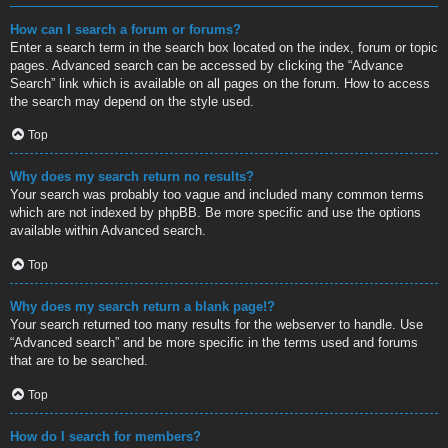
How can I search a forum or forums?
Enter a search term in the search box located on the index, forum or topic
pages. Advanced search can be accessed by clicking the “Advance
Search” link which is available on all pages on the forum. How to access
the search may depend on the style used.
Top
Why does my search return no results?
Your search was probably too vague and included many common terms
which are not indexed by phpBB. Be more specific and use the options
available within Advanced search.
Top
Why does my search return a blank page!?
Your search returned too many results for the webserver to handle. Use
“Advanced search” and be more specific in the terms used and forums
that are to be searched.
Top
How do I search for members?