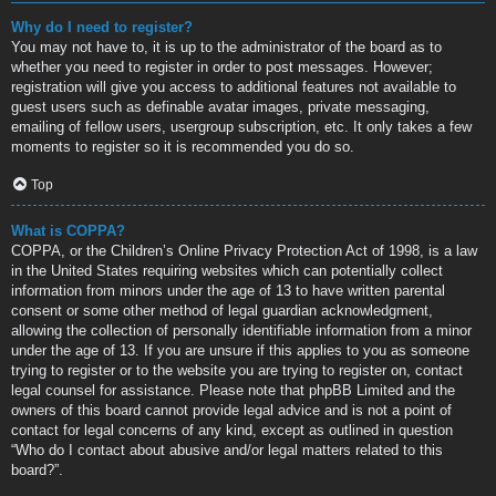
Why do I need to register?
You may not have to, it is up to the administrator of the board as to
whether you need to register in order to post messages. However;
registration will give you access to additional features not available to
guest users such as definable avatar images, private messaging,
emailing of fellow users, usergroup subscription, etc. It only takes a few
moments to register so it is recommended you do so.
Top
What is COPPA?
COPPA, or the Children’s Online Privacy Protection Act of 1998, is a law
in the United States requiring websites which can potentially collect
information from minors under the age of 13 to have written parental
consent or some other method of legal guardian acknowledgment,
allowing the collection of personally identifiable information from a minor
under the age of 13. If you are unsure if this applies to you as someone
trying to register or to the website you are trying to register on, contact
legal counsel for assistance. Please note that phpBB Limited and the
owners of this board cannot provide legal advice and is not a point of
contact for legal concerns of any kind, except as outlined in question
“Who do I contact about abusive and/or legal matters related to this
board?”.