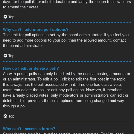
days for the poll (0 for infinite duration) and lastly the option to allow users
to amend their votes.
Top
Why can’t I add more poll options?
The limit for poll options is set by the board administrator. If you feel you
need to add more options to your poll than the allowed amount, contact
the board administrator.
Top
How do I edit or delete a poll?
As with posts, polls can only be edited by the original poster, a moderator
or an administrator. To edit a poll, click to edit the first post in the topic;
this always has the poll associated with it. If no one has cast a vote,
users can delete the poll or edit any poll option. However, if members
have already placed votes, only moderators or administrators can edit or
delete it. This prevents the poll’s options from being changed mid-way
through a poll.
Top
Why can’t I access a forum?