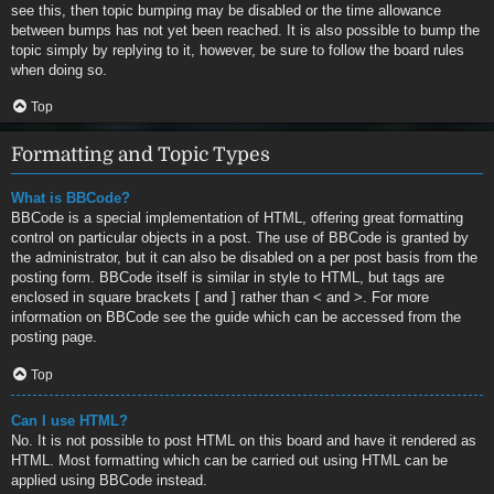
see this, then topic bumping may be disabled or the time allowance
between bumps has not yet been reached. It is also possible to bump the
topic simply by replying to it, however, be sure to follow the board rules
when doing so.
Top
Formatting and Topic Types
What is BBCode?
BBCode is a special implementation of HTML, offering great formatting
control on particular objects in a post. The use of BBCode is granted by
the administrator, but it can also be disabled on a per post basis from the
posting form. BBCode itself is similar in style to HTML, but tags are
enclosed in square brackets [ and ] rather than < and >. For more
information on BBCode see the guide which can be accessed from the
posting page.
Top
Can I use HTML?
No. It is not possible to post HTML on this board and have it rendered as
HTML. Most formatting which can be carried out using HTML can be
applied using BBCode instead.