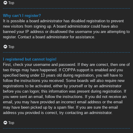
Top
Why can’t I register?
It is possible a board administrator has disabled registration to prevent
new visitors from signing up. A board administrator could have also
banned your IP address or disallowed the username you are attempting to
register. Contact a board administrator for assistance.
Top
I registered but cannot login!
First, check your username and password. If they are correct, then one of
two things may have happened. If COPPA support is enabled and you
specified being under 13 years old during registration, you will have to
follow the instructions you received. Some boards will also require new
registrations to be activated, either by yourself or by an administrator
before you can logon; this information was present during registration. If
you were sent an email, follow the instructions. If you did not receive an
email, you may have provided an incorrect email address or the email
may have been picked up by a spam filer. If you are sure the email
address you provided is correct, try contacting an administrator.
Top