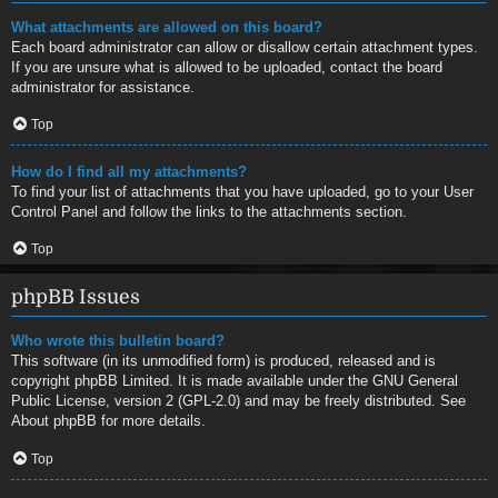
What attachments are allowed on this board?
Each board administrator can allow or disallow certain attachment types.
If you are unsure what is allowed to be uploaded, contact the board
administrator for assistance.
Top
How do I find all my attachments?
To find your list of attachments that you have uploaded, go to your User
Control Panel and follow the links to the attachments section.
Top
phpBB Issues
Who wrote this bulletin board?
This software (in its unmodified form) is produced, released and is
copyright
phpBB Limited
. It is made available under the GNU General
Public License, version 2 (GPL-2.0) and may be freely distributed. See
About phpBB
for more details.
Top