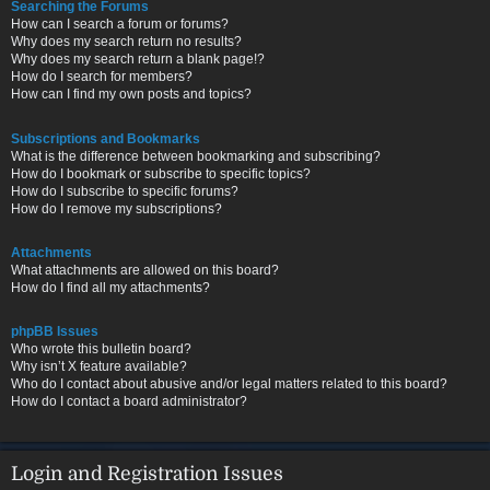
Searching the Forums
How can I search a forum or forums?
Why does my search return no results?
Why does my search return a blank page!?
How do I search for members?
How can I find my own posts and topics?
Subscriptions and Bookmarks
What is the difference between bookmarking and subscribing?
How do I bookmark or subscribe to specific topics?
How do I subscribe to specific forums?
How do I remove my subscriptions?
Attachments
What attachments are allowed on this board?
How do I find all my attachments?
phpBB Issues
Who wrote this bulletin board?
Why isn’t X feature available?
Who do I contact about abusive and/or legal matters related to this board?
How do I contact a board administrator?
Login and Registration Issues