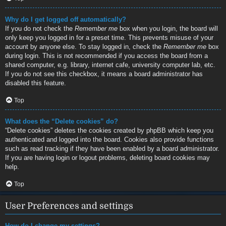
Why do I get logged off automatically?
If you do not check the
Remember me
box when you login, the board will
only keep you logged in for a preset time. This prevents misuse of your
account by anyone else. To stay logged in, check the
Remember me
box
during login. This is not recommended if you access the board from a
shared computer, e.g. library, internet cafe, university computer lab, etc.
If you do not see this checkbox, it means a board administrator has
disabled this feature.
Top
What does the “Delete cookies” do?
“Delete cookies” deletes the cookies created by phpBB which keep you
authenticated and logged into the board. Cookies also provide functions
such as read tracking if they have been enabled by a board administrator.
If you are having login or logout problems, deleting board cookies may
help.
Top
User Preferences and settings
How do I change my settings?