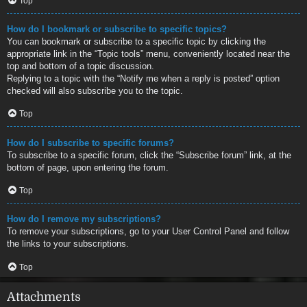
Top
How do I bookmark or subscribe to specific topics?
You can bookmark or subscribe to a specific topic by clicking the
appropriate link in the “Topic tools” menu, conveniently located near the
top and bottom of a topic discussion.
Replying to a topic with the “Notify me when a reply is posted” option
checked will also subscribe you to the topic.
Top
How do I subscribe to specific forums?
To subscribe to a specific forum, click the “Subscribe forum” link, at the
bottom of page, upon entering the forum.
Top
How do I remove my subscriptions?
To remove your subscriptions, go to your User Control Panel and follow
the links to your subscriptions.
Top
Attachments