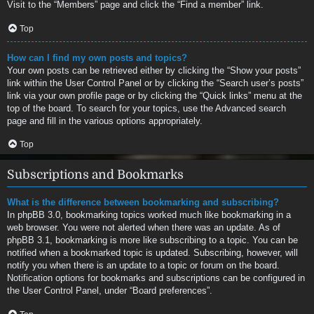
Visit to the “Members” page and click the “Find a member” link.
Top
How can I find my own posts and topics?
Your own posts can be retrieved either by clicking the “Show your posts”
link within the User Control Panel or by clicking the “Search user’s posts”
link via your own profile page or by clicking the “Quick links” menu at the
top of the board. To search for your topics, use the Advanced search
page and fill in the various options appropriately.
Top
Subscriptions and Bookmarks
What is the difference between bookmarking and subscribing?
In phpBB 3.0, bookmarking topics worked much like bookmarking in a
web browser. You were not alerted when there was an update. As of
phpBB 3.1, bookmarking is more like subscribing to a topic. You can be
notified when a bookmarked topic is updated. Subscribing, however, will
notify you when there is an update to a topic or forum on the board.
Notification options for bookmarks and subscriptions can be configured in
the User Control Panel, under “Board preferences”.