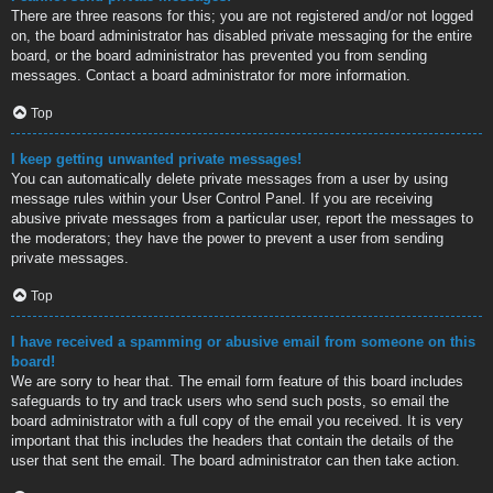
There are three reasons for this; you are not registered and/or not logged
on, the board administrator has disabled private messaging for the entire
board, or the board administrator has prevented you from sending
messages. Contact a board administrator for more information.
Top
I keep getting unwanted private messages!
You can automatically delete private messages from a user by using
message rules within your User Control Panel. If you are receiving
abusive private messages from a particular user, report the messages to
the moderators; they have the power to prevent a user from sending
private messages.
Top
I have received a spamming or abusive email from someone on this
board!
We are sorry to hear that. The email form feature of this board includes
safeguards to try and track users who send such posts, so email the
board administrator with a full copy of the email you received. It is very
important that this includes the headers that contain the details of the
user that sent the email. The board administrator can then take action.