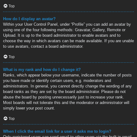
Top
How do I display an avatar?
Within your User Control Panel, under “Profile” you can add an avatar by
using one of the four following methods: Gravatar, Gallery, Remote or
Upload. It is up to the board administrator to enable avatars and to
choose the way in which avatars can be made available. If you are unable
to use avatars, contact a board administrator.
Top
What is my rank and how do I change it?
Ranks, which appear below your username, indicate the number of posts
you have made or identify certain users, e.g. moderators and
administrators. In general, you cannot directly change the wording of any
board ranks as they are set by the board administrator. Please do not
abuse the board by posting unnecessarily just to increase your rank.
Most boards will not tolerate this and the moderator or administrator will
simply lower your post count.
Top
When I click the email link for a user it asks me to login?
Only registered users can send email to other users via the built-in email