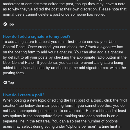
moderator or administrator edited the post, though they may leave a note
as to why they’ve edited the post at their own discretion. Please note that
normal users cannot delete a post once someone has replied.
Top
How do I add a signature to my post?
To add a signature to a post you must first create one via your User
Control Panel. Once created, you can check the
Attach a signature
box
on the posting form to add your signature. You can also add a signature
by default to all your posts by checking the appropriate radio button in the
User Control Panel. If you do so, you can still prevent a signature being
added to individual posts by un-checking the add signature box within the
posting form.
Top
How do I create a poll?
When posting a new topic or editing the first post of a topic, click the “Poll
creation” tab below the main posting form; if you cannot see this, you do
not have appropriate permissions to create polls. Enter a title and at least
two options in the appropriate fields, making sure each option is on a
separate line in the textarea. You can also set the number of options
users may select during voting under “Options per user”, a time limit in