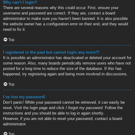
Why can’t I login?
There are several reasons why this could occur. First, ensure your
username and password are correct. If they are, contact a board
administrator to make sure you haven’t been banned. It is also possible
the website owner has a configuration error on their end, and they would
need to fix it.
Top
I registered in the past but cannot login any more?!
It is possible an administrator has deactivated or deleted your account for
some reason. Also, many boards periodically remove users who have not
posted for a long time to reduce the size of the database. If this has
happened, try registering again and being more involved in discussions.
Top
I’ve lost my password!
Don’t panic! While your password cannot be retrieved, it can easily be
reset. Visit the login page and click
I forgot my password
. Follow the
instructions and you should be able to log in again shortly.
However, if you are not able to reset your password, contact a board
administrator.
Top