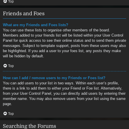
Top
Friends and Foes
What are my Friends and Foes lists?
You can use these lists to organise other members of the board.
Members added to your friends list will be listed within your User Control
Panel for quick access to see their online status and to send them private
messages. Subject to template support, posts from these users may also
be highlighted. If you add a user to your foes list, any posts they make
will be hidden by default.
Top
How can I add / remove users to my Friends or Foes list?
You can add users to your list in two ways. Within each user’s profile,
there is a link to add them to either your Friend or Foe list. Alternatively,
from your User Control Panel, you can directly add users by entering their
member name. You may also remove users from your list using the same
page.
Top
Searching the Forums