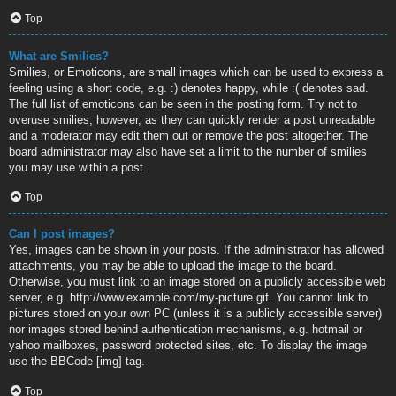
Top
What are Smilies?
Smilies, or Emoticons, are small images which can be used to express a
feeling using a short code, e.g. :) denotes happy, while :( denotes sad.
The full list of emoticons can be seen in the posting form. Try not to
overuse smilies, however, as they can quickly render a post unreadable
and a moderator may edit them out or remove the post altogether. The
board administrator may also have set a limit to the number of smilies
you may use within a post.
Top
Can I post images?
Yes, images can be shown in your posts. If the administrator has allowed
attachments, you may be able to upload the image to the board.
Otherwise, you must link to an image stored on a publicly accessible web
server, e.g. http://www.example.com/my-picture.gif. You cannot link to
pictures stored on your own PC (unless it is a publicly accessible server)
nor images stored behind authentication mechanisms, e.g. hotmail or
yahoo mailboxes, password protected sites, etc. To display the image
use the BBCode [img] tag.
Top