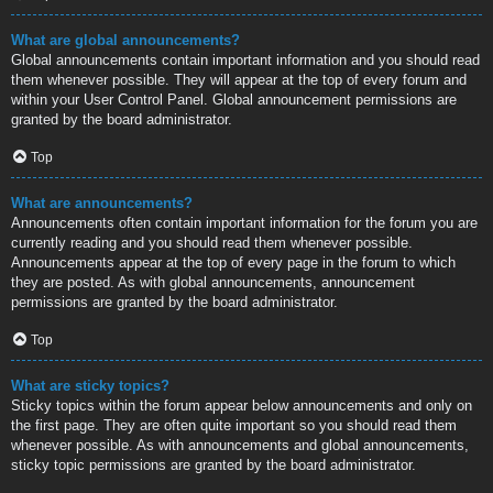
What are global announcements?
Global announcements contain important information and you should read
them whenever possible. They will appear at the top of every forum and
within your User Control Panel. Global announcement permissions are
granted by the board administrator.
Top
What are announcements?
Announcements often contain important information for the forum you are
currently reading and you should read them whenever possible.
Announcements appear at the top of every page in the forum to which
they are posted. As with global announcements, announcement
permissions are granted by the board administrator.
Top
What are sticky topics?
Sticky topics within the forum appear below announcements and only on
the first page. They are often quite important so you should read them
whenever possible. As with announcements and global announcements,
sticky topic permissions are granted by the board administrator.