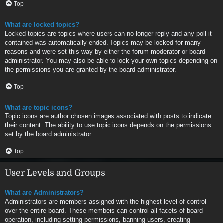
Top
What are locked topics?
Locked topics are topics where users can no longer reply and any poll it
contained was automatically ended. Topics may be locked for many
reasons and were set this way by either the forum moderator or board
administrator. You may also be able to lock your own topics depending on
the permissions you are granted by the board administrator.
Top
What are topic icons?
Topic icons are author chosen images associated with posts to indicate
their content. The ability to use topic icons depends on the permissions
set by the board administrator.
Top
User Levels and Groups
What are Administrators?
Administrators are members assigned with the highest level of control
over the entire board. These members can control all facets of board
operation, including setting permissions, banning users, creating