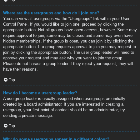
Where are the usergroups and how do I join one?
You can view all usergroups via the “Usergroups” link within your User
Control Panel. If you would like to join one, proceed by clicking the
appropriate button. Not all groups have open access, however. Some may
require approval to join, some may be closed and some may even have
hidden memberships. If the group is open, you can join it by clicking the
appropriate button. If a group requires approval to join you may request to
join by clicking the appropriate button. The user group leader will need to
approve your request and may ask why you want to join the group.
Please do not harass a group leader if they reject your request; they will
have their reasons.
Top
How do I become a usergroup leader?
A usergroup leader is usually assigned when usergroups are initially
created by a board administrator. If you are interested in creating a
usergroup, your first point of contact should be an administrator; try
sending a private message.
Top
Why do some usergroups appear in a different colour?