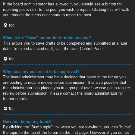
If the board administrator has allowed it, you should see a button for
reporting posts next to the post you wish to report. Clicking this will walk
you through the steps necessary to report the post.
Top
What is the “Save” button for in topic posting?
This allows you to save drafts to be completed and submitted at a later
date. To reload a saved draft, visit the User Control Panel.
Top
Why does my post need to be approved?
The board administrator may have decided that posts in the forum you
are posting to require review before submission. It is also possible that
the administrator has placed you in a group of users whose posts require
review before submission. Please contact the board administrator for
further details.
Top
How do I bump my topic?
By clicking the “Bump topic” link when you are viewing it, you can “bump”
the topic to the top of the forum on the first page. However, if you do not