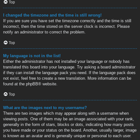
Top
I changed the timezone and the time is still wrong!
If you are sure you have set the timezone correctly and the time is still
incorrect, then the time stored on the server clock is incorrect. Please
notify an administrator to correct the problem.
Top
My language is not in the list!
Either the administrator has not installed your language or nobody has
translated this board into your language. Try asking a board administrator
if they can install the language pack you need. If the language pack does
not exist, feel free to create a new translation. More information can be
found at the
phpBB
® website.
Top
What are the images next to my username?
There are two images which may appear along with a username when
viewing posts. One of them may be an image associated with your rank,
generally in the form of stars, blocks or dots, indicating how many posts
you have made or your status on the board. Another, usually larger, image
is known as an avatar and is generally unique or personal to each user.