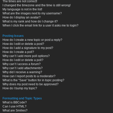
The times are not correct!
I changed the timezone and the time is still wrong!
My language is not in the list!
What are the images next to my username?
How do I display an avatar?
What is my rank and how do I change it?
When I click the email link for a user it asks me to login?
Posting Issues
How do I create a new topic or post a reply?
How do I edit or delete a post?
How do I add a signature to my post?
How do I create a poll?
Why can’t I add more poll options?
How do I edit or delete a poll?
Why can’t I access a forum?
Why can’t I add attachments?
Why did I receive a warning?
How can I report posts to a moderator?
What is the “Save” button for in topic posting?
Why does my post need to be approved?
How do I bump my topic?
Formatting and Topic Types
What is BBCode?
Can I use HTML?
What are Smilies?