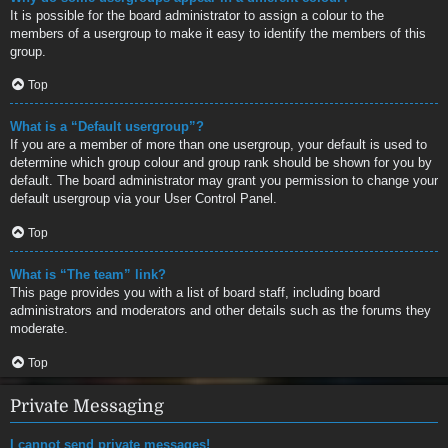
It is possible for the board administrator to assign a colour to the
members of a usergroup to make it easy to identify the members of this
group.
Top
What is a “Default usergroup”?
If you are a member of more than one usergroup, your default is used to
determine which group colour and group rank should be shown for you by
default. The board administrator may grant you permission to change your
default usergroup via your User Control Panel.
Top
What is “The team” link?
This page provides you with a list of board staff, including board
administrators and moderators and other details such as the forums they
moderate.
Top
Private Messaging
I cannot send private messages!