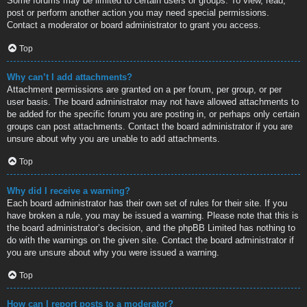
Some forums may be limited to certain users or groups. To view, read,
post or perform another action you may need special permissions.
Contact a moderator or board administrator to grant you access.
Top
Why can’t I add attachments?
Attachment permissions are granted on a per forum, per group, or per
user basis. The board administrator may not have allowed attachments to
be added for the specific forum you are posting in, or perhaps only certain
groups can post attachments. Contact the board administrator if you are
unsure about why you are unable to add attachments.
Top
Why did I receive a warning?
Each board administrator has their own set of rules for their site. If you
have broken a rule, you may be issued a warning. Please note that this is
the board administrator’s decision, and the phpBB Limited has nothing to
do with the warnings on the given site. Contact the board administrator if
you are unsure about why you were issued a warning.
Top
How can I report posts to a moderator?