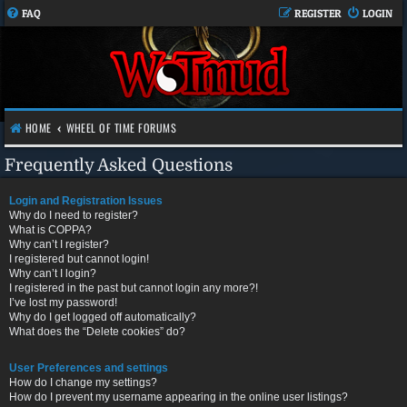
FAQ
REGISTER
LOGIN
HOME
WHEEL OF TIME FORUMS
Frequently Asked Questions
Login and Registration Issues
Why do I need to register?
What is COPPA?
Why can’t I register?
I registered but cannot login!
Why can’t I login?
I registered in the past but cannot login any more?!
I’ve lost my password!
Why do I get logged off automatically?
What does the “Delete cookies” do?
User Preferences and settings
How do I change my settings?
How do I prevent my username appearing in the online user listings?