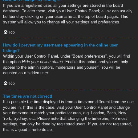
If you are a registered user, all your settings are stored in the board
database. To alter them, visit your User Control Panel; a link can usually
be found by clicking on your username at the top of board pages. This
system will allow you to change all your settings and preferences.
Top
How do I prevent my username appearing in the online user
listings?
Within your User Control Panel, under “Board preferences”, you will find
the option
Hide your online status
. Enable this option and you will only
appear to the administrators, moderators and yourself. You will be
counted as a hidden user.
Top
The times are not correct!
It is possible the time displayed is from a timezone different from the one
you are in. If this is the case, visit your User Control Panel and change
your timezone to match your particular area, e.g. London, Paris, New
York, Sydney, etc. Please note that changing the timezone, like most
settings, can only be done by registered users. If you are not registered,
this is a good time to do so.