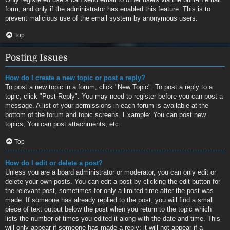
form, and only if the administrator has enabled this feature. This is to
prevent malicious use of the email system by anonymous users.
Top
Posting Issues
How do I create a new topic or post a reply?
To post a new topic in a forum, click "New Topic". To post a reply to a
topic, click "Post Reply". You may need to register before you can post a
message. A list of your permissions in each forum is available at the
bottom of the forum and topic screens. Example: You can post new
topics, You can post attachments, etc.
Top
How do I edit or delete a post?
Unless you are a board administrator or moderator, you can only edit or
delete your own posts. You can edit a post by clicking the edit button for
the relevant post, sometimes for only a limited time after the post was
made. If someone has already replied to the post, you will find a small
piece of text output below the post when you return to the topic which
lists the number of times you edited it along with the date and time. This
will only appear if someone has made a reply; it will not appear if a