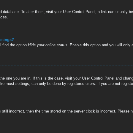
oard database. To alter them, visit your User Control Panel; a link can usually
nces.
istings?
l find the option
Hide your online status
. Enable this option and you will only
 the one you are in. If this is the case, visit your User Control Panel and cha
e most settings, can only be done by registered users. If you are not register
still incorrect, then the time stored on the server clock is incorrect. Please n