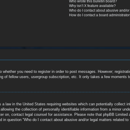
Who wrote this bulletin board?
Why isn’t X feature available?
Who do I contact about abusive and/or l
How do I contact a board administrato
to whether you need to register in order to post messages. However; registratio
g of fellow users, usergroup subscription, etc. It only takes a few moments t
 a law in the United States requiring websites which can potentially collect i
owing the collection of personally identifiable information from a minor under 
ister on, contact legal counsel for assistance. Please note that phpBB Limited 
ed in question “Who do I contact about abusive and/or legal matters related to 