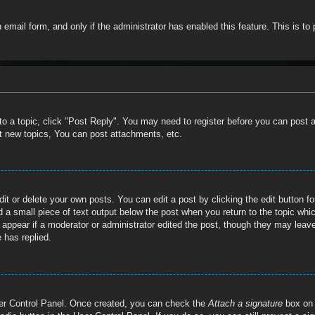
in email form, and only if the administrator has enabled this feature. This is
 to a topic, click "Post Reply". You may need to register before you can post 
t new topics, You can post attachments, etc.
t or delete your own posts. You can edit a post by clicking the edit button for
 a small piece of text output below the post when you return to the topic whic
t appear if a moderator or administrator edited the post, though they may leave
 has replied.
User Control Panel. Once created, you can check the
Attach a signature
box on 