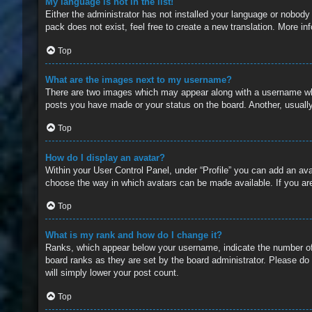
My language is not in the list!
Either the administrator has not installed your language or nobody
pack does not exist, feel free to create a new translation. More i
Top
What are the images next to my username?
There are two images which may appear along with a username whe
posts you have made or your status on the board. Another, usually
Top
How do I display an avatar?
Within your User Control Panel, under “Profile” you can add an ava
choose the way in which avatars can be made available. If you are
Top
What is my rank and how do I change it?
Ranks, which appear below your username, indicate the number of 
board ranks as they are set by the board administrator. Please do 
will simply lower your post count.
Top