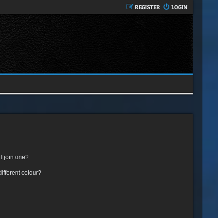
REGISTER
LOGIN
I join one?
fferent colour?