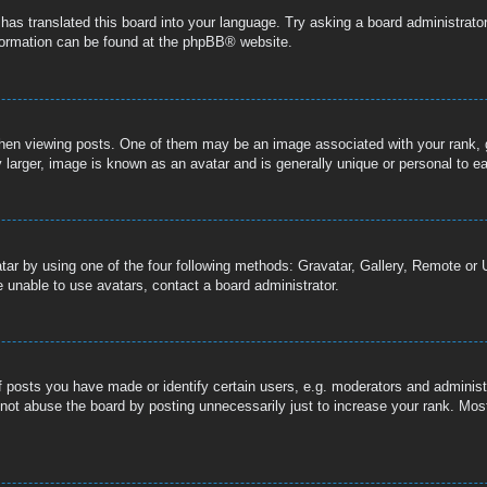
 has translated this board into your language. Try asking a board administrator
nformation can be found at the
phpBB
® website.
n viewing posts. One of them may be an image associated with your rank, gen
 larger, image is known as an avatar and is generally unique or personal to e
tar by using one of the four following methods: Gravatar, Gallery, Remote or U
 unable to use avatars, contact a board administrator.
posts you have made or identify certain users, e.g. moderators and administr
not abuse the board by posting unnecessarily just to increase your rank. Most 