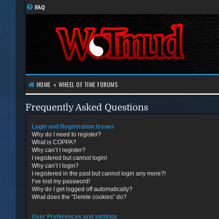
FAQ
HOME
WHEEL OF TIME FORUMS
Frequently Asked Questions
Login and Registration Issues
Why do I need to register?
What is COPPA?
Why can’t I register?
I registered but cannot login!
Why can’t I login?
I registered in the past but cannot login any more?!
I’ve lost my password!
Why do I get logged off automatically?
What does the “Delete cookies” do?
User Preferences and settings