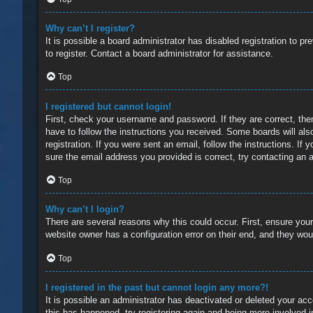
Why can’t I register?
It is possible a board administrator has disabled registration to 
to register. Contact a board administrator for assistance.
Top
I registered but cannot login!
First, check your username and password. If they are correct, the
have to follow the instructions you received. Some boards will also
registration. If you were sent an email, follow the instructions. 
sure the email address you provided is correct, try contacting an a
Top
Why can’t I login?
There are several reasons why this could occur. First, ensure you
website owner has a configuration error on their end, and they would
Top
I registered in the past but cannot login any more?!
It is possible an administrator has deactivated or deleted your a
this has happened, try registering again and being more involved i