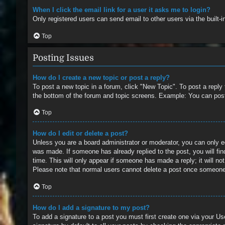
When I click the email link for a user it asks me to login?
Only registered users can send email to other users via the built-
Top
Posting Issues
How do I create a new topic or post a reply?
To post a new topic in a forum, click "New Topic". To post a reply
the bottom of the forum and topic screens. Example: You can pos
Top
How do I edit or delete a post?
Unless you are a board administrator or moderator, you can only edi
was made. If someone has already replied to the post, you will find
time. This will only appear if someone has made a reply; it will no
Please note that normal users cannot delete a post once someone
Top
How do I add a signature to my post?
To add a signature to a post you must first create one via your 