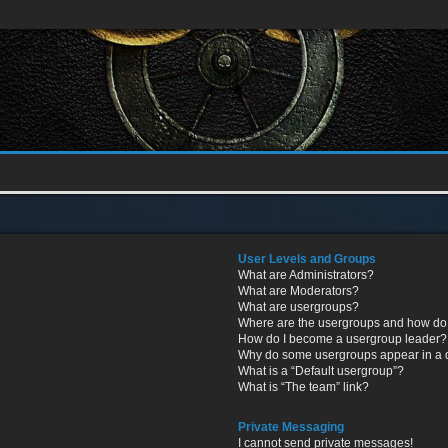
User Levels and Groups
What are Administrators?
What are Moderators?
What are usergroups?
Where are the usergroups and how do 
How do I become a usergroup leader?
Why do some usergroups appear in a di
What is a “Default usergroup”?
What is “The team” link?
Private Messaging
I cannot send private messages!