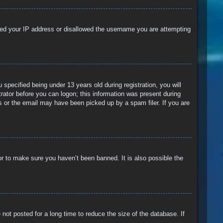
anned your IP address or disallowed the username you are attempting
pecified being under 13 years old during registration, you will
trator before you can logon; this information was present during
ss or the email may have been picked up by a spam filer. If you are
or to make sure you haven’t been banned. It is also possible the
ot posted for a long time to reduce the size of the database. If