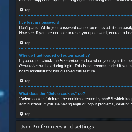
Top
I’ve lost my password!
Don’t panic! While your password cannot be retrieved, it can easily
However, if you are not able to reset your password, contact a boa
Top
Why do I get logged off automatically?
If you do not check the
Remember me
box when you login, the boa
Remember me
box during login. This is not recommended if you ac
board administrator has disabled this feature.
Top
What does the “Delete cookies” do?
“Delete cookies” deletes the cookies created by phpBB which keep
administrator. If you are having login or logout problems, deleting
Top
User Preferences and settings