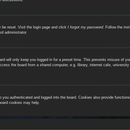
 be reset. Visit the login page and click
I forgot my password
. Follow the ins
rd administrator.
rd will only keep you logged in for a preset time. This prevents misuse of y
cess the board from a shared computer, e.g. library, internet cafe, university
 you authenticated and logged into the board. Cookies also provide functions
 board cookies may help.