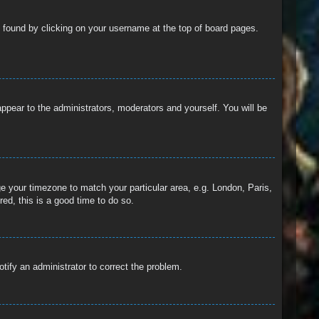
 be found by clicking on your username at the top of board pages.
 appear to the administrators, moderators and yourself. You will be
nge your timezone to match your particular area, e.g. London, Paris,
ed, this is a good time to do so.
otify an administrator to correct the problem.