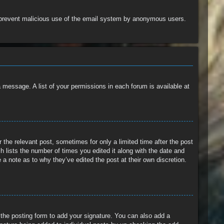
 to prevent malicious use of the email system by anonymous users.
a message. A list of your permissions in each forum is available at
 the relevant post, sometimes for only a limited time after the post
h lists the number of times you edited it along with the date and
 a note as to why they’ve edited the post at their own discretion.
the posting form to add your signature. You can also add a