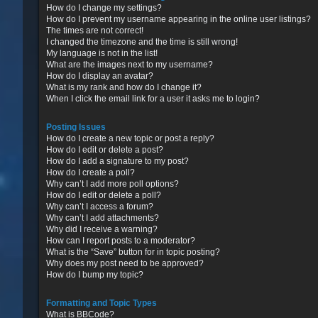
How do I change my settings?
How do I prevent my username appearing in the online user listings?
The times are not correct!
I changed the timezone and the time is still wrong!
My language is not in the list!
What are the images next to my username?
How do I display an avatar?
What is my rank and how do I change it?
When I click the email link for a user it asks me to login?
Posting Issues
How do I create a new topic or post a reply?
How do I edit or delete a post?
How do I add a signature to my post?
How do I create a poll?
Why can’t I add more poll options?
How do I edit or delete a poll?
Why can’t I access a forum?
Why can’t I add attachments?
Why did I receive a warning?
How can I report posts to a moderator?
What is the “Save” button for in topic posting?
Why does my post need to be approved?
How do I bump my topic?
Formatting and Topic Types
What is BBCode?