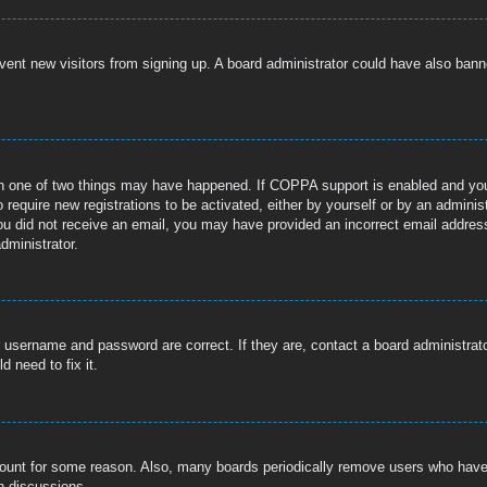
prevent new visitors from signing up. A board administrator could have also b
n one of two things may have happened. If COPPA support is enabled and you s
 require new registrations to be activated, either by yourself or by an adminis
If you did not receive an email, you may have provided an incorrect email addre
dministrator.
r username and password are correct. If they are, contact a board administrat
 need to fix it.
ccount for some reason. Also, many boards periodically remove users who have n
n discussions.