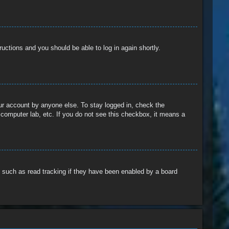
tructions and you should be able to log in again shortly.
our account by anyone else. To stay logged in, check the
 computer lab, etc. If you do not see this checkbox, it means a
 such as read tracking if they have been enabled by a board