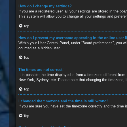
How do I change my settings?
If you are a registered user, all your settings are stored in the b
This system will allow you to change all your settings and prefere
Top
How do I prevent my username appearing in the online user l
Within your User Control Panel, under “Board preferences”, you wil
counted as a hidden user.
Top
The times are not correct!
It is possible the time displayed is from a timezone different from
New York, Sydney, etc. Please note that changing the timezone, lik
Top
I changed the timezone and the time is still wrong!
If you are sure you have set the timezone correctly and the time is 
Top