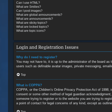
Can I use HTML?
What are Smilies?
Can I post images?
What are global announcements?
What are announcements?
What are sticky topics?
What are locked topics?
What are topic icons?
Login and Registration Issues
Why do I need to register?
You may not have to, it is up to the administrator of the board as 
users such as definable avatar images, private messaging, emailin
Top
What is COPPA?
COPPA, or the Children’s Online Privacy Protection Act of 1998, is
consent or some other method of legal guardian acknowledgment, all
someone trying to register or to the website you are trying to reg
a point of contact for legal concerns of any kind, except as outlin
Top