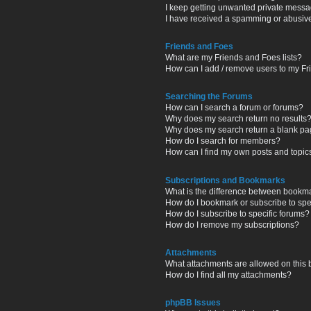
I keep getting unwanted private messa
I have received a spamming or abusiv
Friends and Foes
What are my Friends and Foes lists?
How can I add / remove users to my Fri
Searching the Forums
How can I search a forum or forums?
Why does my search return no results
Why does my search return a blank pa
How do I search for members?
How can I find my own posts and topic
Subscriptions and Bookmarks
What is the difference between bookm
How do I bookmark or subscribe to spec
How do I subscribe to specific forums?
How do I remove my subscriptions?
Attachments
What attachments are allowed on this
How do I find all my attachments?
phpBB Issues