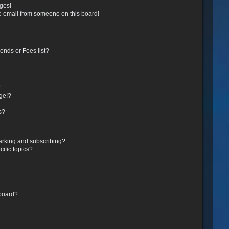
ges!
e email from someone on this board!
ends or Foes list?
?
ge!?
s?
arking and subscribing?
ific topics?
 board?