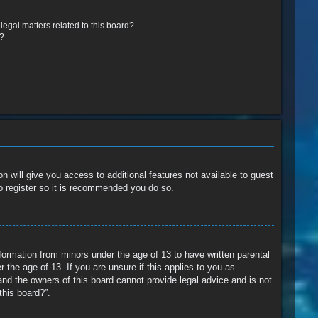
egal matters related to this board?
r?
n will give you access to additional features not available to guest
o register so it is recommended you do so.
nformation from minors under the age of 13 to have written parental
the age of 13. If you are unsure if this applies to you as
and the owners of this board cannot provide legal advice and is not
this board?”.