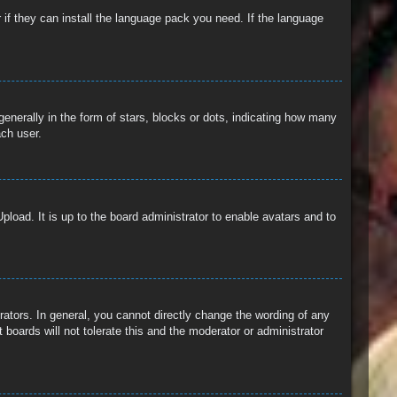
 if they can install the language pack you need. If the language
erally in the form of stars, blocks or dots, indicating how many
ach user.
pload. It is up to the board administrator to enable avatars and to
ators. In general, you cannot directly change the wording of any
boards will not tolerate this and the moderator or administrator