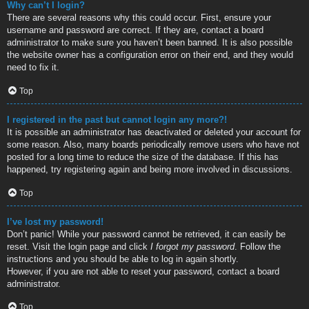
Why can’t I login?
There are several reasons why this could occur. First, ensure your
username and password are correct. If they are, contact a board
administrator to make sure you haven’t been banned. It is also possible
the website owner has a configuration error on their end, and they would
need to fix it.
Top
I registered in the past but cannot login any more?!
It is possible an administrator has deactivated or deleted your account for
some reason. Also, many boards periodically remove users who have not
posted for a long time to reduce the size of the database. If this has
happened, try registering again and being more involved in discussions.
Top
I’ve lost my password!
Don’t panic! While your password cannot be retrieved, it can easily be
reset. Visit the login page and click
I forgot my password
. Follow the
instructions and you should be able to log in again shortly.
However, if you are not able to reset your password, contact a board
administrator.
Top