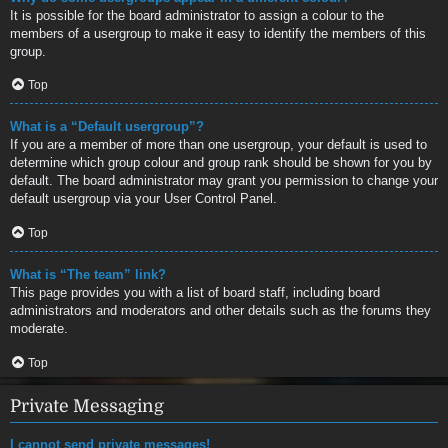
It is possible for the board administrator to assign a colour to the
members of a usergroup to make it easy to identify the members of this
group.
Top
What is a “Default usergroup”?
If you are a member of more than one usergroup, your default is used to
determine which group colour and group rank should be shown for you by
default. The board administrator may grant you permission to change your
default usergroup via your User Control Panel.
Top
What is “The team” link?
This page provides you with a list of board staff, including board
administrators and moderators and other details such as the forums they
moderate.
Top
Private Messaging
I cannot send private messages!