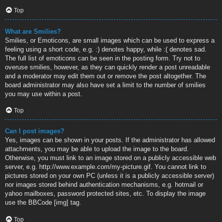
Top
What are Smilies?
Smilies, or Emoticons, are small images which can be used to express a
feeling using a short code, e.g. :) denotes happy, while :( denotes sad.
The full list of emoticons can be seen in the posting form. Try not to
overuse smilies, however, as they can quickly render a post unreadable
and a moderator may edit them out or remove the post altogether. The
board administrator may also have set a limit to the number of smilies
you may use within a post.
Top
Can I post images?
Yes, images can be shown in your posts. If the administrator has allowed
attachments, you may be able to upload the image to the board.
Otherwise, you must link to an image stored on a publicly accessible web
server, e.g. http://www.example.com/my-picture.gif. You cannot link to
pictures stored on your own PC (unless it is a publicly accessible server)
nor images stored behind authentication mechanisms, e.g. hotmail or
yahoo mailboxes, password protected sites, etc. To display the image
use the BBCode [img] tag.
Top