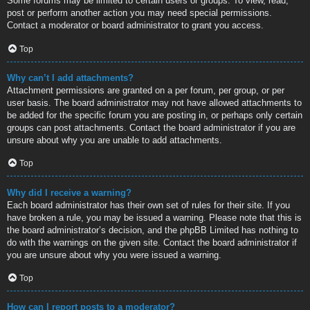
Some forums may be limited to certain users or groups. To view, read,
post or perform another action you may need special permissions.
Contact a moderator or board administrator to grant you access.
Top
Why can’t I add attachments?
Attachment permissions are granted on a per forum, per group, or per
user basis. The board administrator may not have allowed attachments to
be added for the specific forum you are posting in, or perhaps only certain
groups can post attachments. Contact the board administrator if you are
unsure about why you are unable to add attachments.
Top
Why did I receive a warning?
Each board administrator has their own set of rules for their site. If you
have broken a rule, you may be issued a warning. Please note that this is
the board administrator’s decision, and the phpBB Limited has nothing to
do with the warnings on the given site. Contact the board administrator if
you are unsure about why you were issued a warning.
Top
How can I report posts to a moderator?