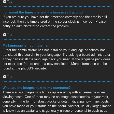
Top
I changed the timezone and the time is still wrong!
If you are sure you have set the timezone correctly and the time is still
incorrect, then the time stored on the server clock is incorrect. Please
notify an administrator to correct the problem.
Top
My language is not in the list!
Either the administrator has not installed your language or nobody has
translated this board into your language. Try asking a board administrator
if they can install the language pack you need. If the language pack does
not exist, feel free to create a new translation. More information can be
found at the
phpBB
® website.
Top
What are the images next to my username?
There are two images which may appear along with a username when
viewing posts. One of them may be an image associated with your rank,
generally in the form of stars, blocks or dots, indicating how many posts
you have made or your status on the board. Another, usually larger, image
is known as an avatar and is generally unique or personal to each user.