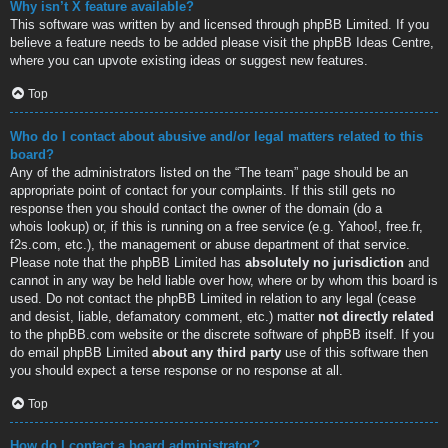
Why isn’t X feature available?
This software was written by and licensed through phpBB Limited. If you
believe a feature needs to be added please visit the
phpBB Ideas Centre
,
where you can upvote existing ideas or suggest new features.
Top
Who do I contact about abusive and/or legal matters related to this
board?
Any of the administrators listed on the “The team” page should be an
appropriate point of contact for your complaints. If this still gets no
response then you should contact the owner of the domain (do a
whois lookup
) or, if this is running on a free service (e.g. Yahoo!, free.fr,
f2s.com, etc.), the management or abuse department of that service.
Please note that the phpBB Limited has
absolutely no jurisdiction
and
cannot in any way be held liable over how, where or by whom this board is
used. Do not contact the phpBB Limited in relation to any legal (cease
and desist, liable, defamatory comment, etc.) matter
not directly related
to the phpBB.com website or the discrete software of phpBB itself. If you
do email phpBB Limited
about any third party
use of this software then
you should expect a terse response or no response at all.
Top
How do I contact a board administrator?