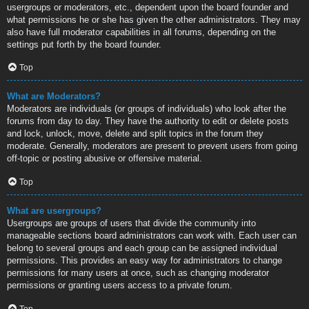
usergroups or moderators, etc., dependent upon the board founder and
what permissions he or she has given the other administrators. They may
also have full moderator capabilities in all forums, depending on the
settings put forth by the board founder.
Top
What are Moderators?
Moderators are individuals (or groups of individuals) who look after the
forums from day to day. They have the authority to edit or delete posts
and lock, unlock, move, delete and split topics in the forum they
moderate. Generally, moderators are present to prevent users from going
off-topic or posting abusive or offensive material.
Top
What are usergroups?
Usergroups are groups of users that divide the community into
manageable sections board administrators can work with. Each user can
belong to several groups and each group can be assigned individual
permissions. This provides an easy way for administrators to change
permissions for many users at once, such as changing moderator
permissions or granting users access to a private forum.
Top