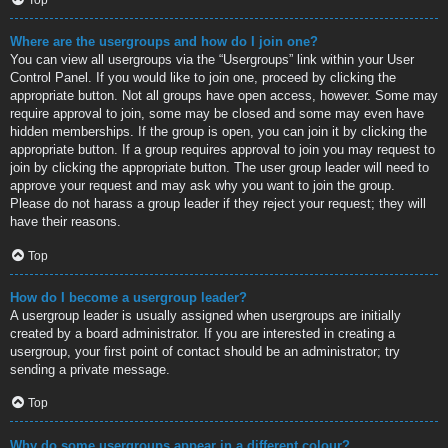
Where are the usergroups and how do I join one?
You can view all usergroups via the “Usergroups” link within your User
Control Panel. If you would like to join one, proceed by clicking the
appropriate button. Not all groups have open access, however. Some may
require approval to join, some may be closed and some may even have
hidden memberships. If the group is open, you can join it by clicking the
appropriate button. If a group requires approval to join you may request to
join by clicking the appropriate button. The user group leader will need to
approve your request and may ask why you want to join the group.
Please do not harass a group leader if they reject your request; they will
have their reasons.
Top
How do I become a usergroup leader?
A usergroup leader is usually assigned when usergroups are initially
created by a board administrator. If you are interested in creating a
usergroup, your first point of contact should be an administrator; try
sending a private message.
Top
Why do some usergroups appear in a different colour?