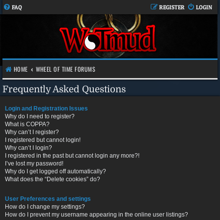
FAQ
REGISTER
LOGIN
HOME
WHEEL OF TIME FORUMS
Frequently Asked Questions
Login and Registration Issues
Why do I need to register?
What is COPPA?
Why can’t I register?
I registered but cannot login!
Why can’t I login?
I registered in the past but cannot login any more?!
I’ve lost my password!
Why do I get logged off automatically?
What does the “Delete cookies” do?
User Preferences and settings
How do I change my settings?
How do I prevent my username appearing in the online user listings?