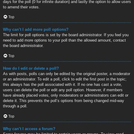
days for the poll (0 for infinite duration) and lastly the option to allow users
to amend their votes.
Top
Why can’t I add more poll options?
The limit for poll options is set by the board administrator. If you feel you
need to add more options to your poll than the allowed amount, contact
the board administrator.
Top
How do I edit or delete a poll?
As with posts, polls can only be edited by the original poster, a moderator
or an administrator. To edit a poll, click to edit the first post in the topic;
this always has the poll associated with it. If no one has cast a vote,
users can delete the poll or edit any poll option. However, if members
have already placed votes, only moderators or administrators can edit or
delete it. This prevents the poll’s options from being changed mid-way
through a poll.
Top
Why can’t I access a forum?