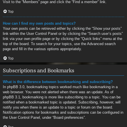
Visit to the “Members” page and click the “Find a member” link.
Top
How can I find my own posts and topics?
Your own posts can be retrieved either by clicking the “Show your posts”
link within the User Control Panel or by clicking the “Search user’s posts”
link via your own profile page or by clicking the “Quick links” menu at the
top of the board. To search for your topics, use the Advanced search
page and fill in the various options appropriately.
Top
Subscriptions and Bookmarks
What is the difference between bookmarking and subscribing?
In phpBB 3.0, bookmarking topics worked much like bookmarking in a
web browser. You were not alerted when there was an update. As of
phpBB 3.1, bookmarking is more like subscribing to a topic. You can be
notified when a bookmarked topic is updated. Subscribing, however, will
notify you when there is an update to a topic or forum on the board.
Notification options for bookmarks and subscriptions can be configured in
the User Control Panel, under “Board preferences”.