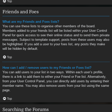
Top
Friends and Foes
What are my Friends and Foes lists?
You can use these lists to organise other members of the board.
Members added to your friends list will be listed within your User Control
Panel for quick access to see their online status and to send them private
messages. Subject to template support, posts from these users may also
be highlighted. If you add a user to your foes list, any posts they make
will be hidden by default.
Top
How can I add / remove users to my Friends or Foes list?
You can add users to your list in two ways. Within each user’s profile,
there is a link to add them to either your Friend or Foe list. Alternatively,
from your User Control Panel, you can directly add users by entering their
member name. You may also remove users from your list using the same
page.
Top
Searching the Forums