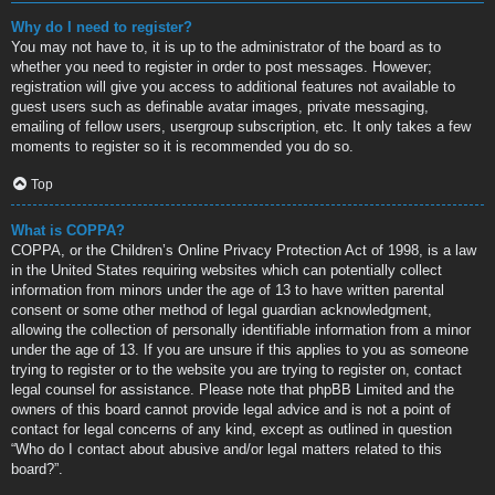
Why do I need to register?
You may not have to, it is up to the administrator of the board as to
whether you need to register in order to post messages. However;
registration will give you access to additional features not available to
guest users such as definable avatar images, private messaging,
emailing of fellow users, usergroup subscription, etc. It only takes a few
moments to register so it is recommended you do so.
Top
What is COPPA?
COPPA, or the Children’s Online Privacy Protection Act of 1998, is a law
in the United States requiring websites which can potentially collect
information from minors under the age of 13 to have written parental
consent or some other method of legal guardian acknowledgment,
allowing the collection of personally identifiable information from a minor
under the age of 13. If you are unsure if this applies to you as someone
trying to register or to the website you are trying to register on, contact
legal counsel for assistance. Please note that phpBB Limited and the
owners of this board cannot provide legal advice and is not a point of
contact for legal concerns of any kind, except as outlined in question
“Who do I contact about abusive and/or legal matters related to this
board?”.