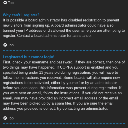
Top
Why can’t I register?
It is possible a board administrator has disabled registration to prevent
new visitors from signing up. A board administrator could have also
banned your IP address or disallowed the username you are attempting to
register. Contact a board administrator for assistance.
Top
I registered but cannot login!
First, check your username and password. If they are correct, then one of
two things may have happened. If COPPA support is enabled and you
specified being under 13 years old during registration, you will have to
follow the instructions you received. Some boards will also require new
registrations to be activated, either by yourself or by an administrator
before you can logon; this information was present during registration. If
you were sent an email, follow the instructions. If you did not receive an
email, you may have provided an incorrect email address or the email
may have been picked up by a spam filer. If you are sure the email
address you provided is correct, try contacting an administrator.
Top