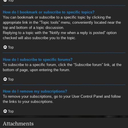
Top
How do I bookmark or subscribe to specific topics?
You can bookmark or subscribe to a specific topic by clicking the
appropriate link in the “Topic tools” menu, conveniently located near the
top and bottom of a topic discussion.
Replying to a topic with the “Notify me when a reply is posted” option
checked will also subscribe you to the topic.
Top
How do I subscribe to specific forums?
To subscribe to a specific forum, click the “Subscribe forum” link, at the
bottom of page, upon entering the forum.
Top
How do I remove my subscriptions?
To remove your subscriptions, go to your User Control Panel and follow
the links to your subscriptions.
Top
Attachments