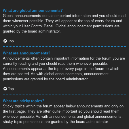
What are global announcements?
Global announcements contain important information and you should read
them whenever possible. They will appear at the top of every forum and
within your User Control Panel. Global announcement permissions are
granted by the board administrator.
Top
What are announcements?
Announcements often contain important information for the forum you are
currently reading and you should read them whenever possible.
Announcements appear at the top of every page in the forum to which
they are posted. As with global announcements, announcement
permissions are granted by the board administrator.
Top
What are sticky topics?
Sticky topics within the forum appear below announcements and only on
the first page. They are often quite important so you should read them
whenever possible. As with announcements and global announcements,
sticky topic permissions are granted by the board administrator.