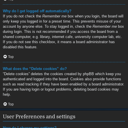
Why do I get logged off automatically?
If you do not check the
Remember me
box when you login, the board will
only keep you logged in for a preset time. This prevents misuse of your
account by anyone else. To stay logged in, check the
Remember me
box
during login. This is not recommended if you access the board from a
shared computer, e.g. library, internet cafe, university computer lab, etc.
If you do not see this checkbox, it means a board administrator has
disabled this feature.
Top
What does the “Delete cookies” do?
“Delete cookies” deletes the cookies created by phpBB which keep you
authenticated and logged into the board. Cookies also provide functions
such as read tracking if they have been enabled by a board administrator.
If you are having login or logout problems, deleting board cookies may
help.
Top
User Preferences and settings
How do I change my settings?