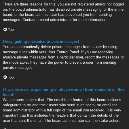
There are three reasons for this; you are not registered and/or not logged
on, the board administrator has disabled private messaging for the entire
board, or the board administrator has prevented you from sending
messages. Contact a board administrator for more information.
Top
I keep getting unwanted private messages!
You can automatically delete private messages from a user by using
message rules within your User Control Panel. If you are receiving
abusive private messages from a particular user, report the messages to
the moderators; they have the power to prevent a user from sending
private messages.
Top
I have received a spamming or abusive email from someone on this
board!
We are sorry to hear that. The email form feature of this board includes
safeguards to try and track users who send such posts, so email the
board administrator with a full copy of the email you received. It is very
important that this includes the headers that contain the details of the
user that sent the email. The board administrator can then take action.