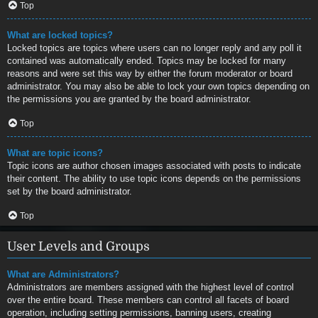
Top
What are locked topics?
Locked topics are topics where users can no longer reply and any poll it
contained was automatically ended. Topics may be locked for many
reasons and were set this way by either the forum moderator or board
administrator. You may also be able to lock your own topics depending on
the permissions you are granted by the board administrator.
Top
What are topic icons?
Topic icons are author chosen images associated with posts to indicate
their content. The ability to use topic icons depends on the permissions
set by the board administrator.
Top
User Levels and Groups
What are Administrators?
Administrators are members assigned with the highest level of control
over the entire board. These members can control all facets of board
operation, including setting permissions, banning users, creating