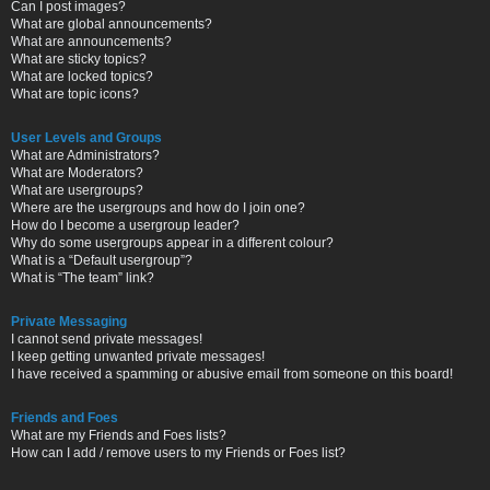
Can I post images?
What are global announcements?
What are announcements?
What are sticky topics?
What are locked topics?
What are topic icons?
User Levels and Groups
What are Administrators?
What are Moderators?
What are usergroups?
Where are the usergroups and how do I join one?
How do I become a usergroup leader?
Why do some usergroups appear in a different colour?
What is a “Default usergroup”?
What is “The team” link?
Private Messaging
I cannot send private messages!
I keep getting unwanted private messages!
I have received a spamming or abusive email from someone on this board!
Friends and Foes
What are my Friends and Foes lists?
How can I add / remove users to my Friends or Foes list?