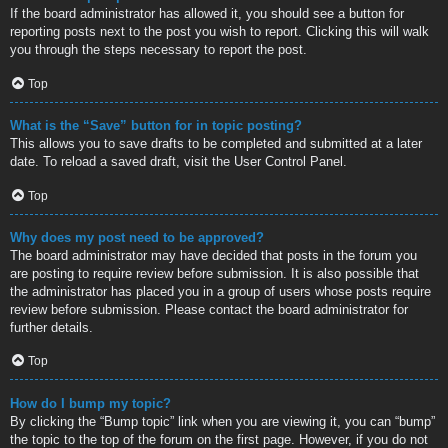
If the board administrator has allowed it, you should see a button for
reporting posts next to the post you wish to report. Clicking this will walk
you through the steps necessary to report the post.
Top
What is the “Save” button for in topic posting?
This allows you to save drafts to be completed and submitted at a later
date. To reload a saved draft, visit the User Control Panel.
Top
Why does my post need to be approved?
The board administrator may have decided that posts in the forum you
are posting to require review before submission. It is also possible that
the administrator has placed you in a group of users whose posts require
review before submission. Please contact the board administrator for
further details.
Top
How do I bump my topic?
By clicking the “Bump topic” link when you are viewing it, you can “bump”
the topic to the top of the forum on the first page. However, if you do not