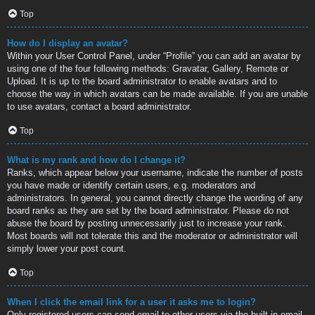
Top
How do I display an avatar?
Within your User Control Panel, under “Profile” you can add an avatar by
using one of the four following methods: Gravatar, Gallery, Remote or
Upload. It is up to the board administrator to enable avatars and to
choose the way in which avatars can be made available. If you are unable
to use avatars, contact a board administrator.
Top
What is my rank and how do I change it?
Ranks, which appear below your username, indicate the number of posts
you have made or identify certain users, e.g. moderators and
administrators. In general, you cannot directly change the wording of any
board ranks as they are set by the board administrator. Please do not
abuse the board by posting unnecessarily just to increase your rank.
Most boards will not tolerate this and the moderator or administrator will
simply lower your post count.
Top
When I click the email link for a user it asks me to login?
Only registered users can send email to other users via the built-in email