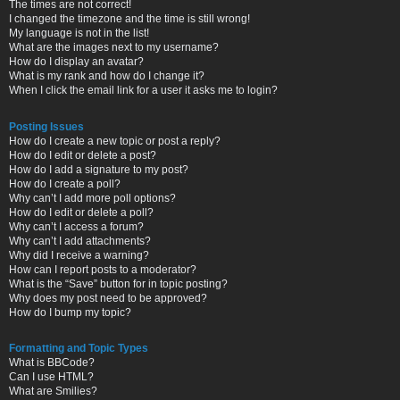
The times are not correct!
I changed the timezone and the time is still wrong!
My language is not in the list!
What are the images next to my username?
How do I display an avatar?
What is my rank and how do I change it?
When I click the email link for a user it asks me to login?
Posting Issues
How do I create a new topic or post a reply?
How do I edit or delete a post?
How do I add a signature to my post?
How do I create a poll?
Why can’t I add more poll options?
How do I edit or delete a poll?
Why can’t I access a forum?
Why can’t I add attachments?
Why did I receive a warning?
How can I report posts to a moderator?
What is the “Save” button for in topic posting?
Why does my post need to be approved?
How do I bump my topic?
Formatting and Topic Types
What is BBCode?
Can I use HTML?
What are Smilies?