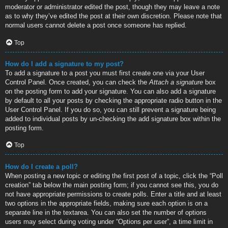
moderator or administrator edited the post, though they may leave a note
as to why they’ve edited the post at their own discretion. Please note that
normal users cannot delete a post once someone has replied.
Top
How do I add a signature to my post?
To add a signature to a post you must first create one via your User
Control Panel. Once created, you can check the
Attach a signature
box
on the posting form to add your signature. You can also add a signature
by default to all your posts by checking the appropriate radio button in the
User Control Panel. If you do so, you can still prevent a signature being
added to individual posts by un-checking the add signature box within the
posting form.
Top
How do I create a poll?
When posting a new topic or editing the first post of a topic, click the “Poll
creation” tab below the main posting form; if you cannot see this, you do
not have appropriate permissions to create polls. Enter a title and at least
two options in the appropriate fields, making sure each option is on a
separate line in the textarea. You can also set the number of options
users may select during voting under “Options per user”, a time limit in