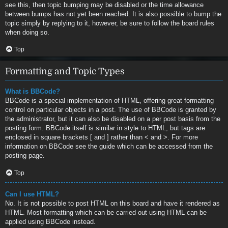
see this, then topic bumping may be disabled or the time allowance
between bumps has not yet been reached. It is also possible to bump the
topic simply by replying to it, however, be sure to follow the board rules
when doing so.
Top
Formatting and Topic Types
What is BBCode?
BBCode is a special implementation of HTML, offering great formatting
control on particular objects in a post. The use of BBCode is granted by
the administrator, but it can also be disabled on a per post basis from the
posting form. BBCode itself is similar in style to HTML, but tags are
enclosed in square brackets [ and ] rather than < and >. For more
information on BBCode see the guide which can be accessed from the
posting page.
Top
Can I use HTML?
No. It is not possible to post HTML on this board and have it rendered as
HTML. Most formatting which can be carried out using HTML can be
applied using BBCode instead.