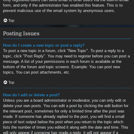
form, and only if the administrator has enabled this feature. This is to
prevent malicious use of the email system by anonymous users.
Top
Posting Issues
How do I create a new topic or post a reply?
To post a new topic in a forum, click "New Topic". To post a reply to a
topic, click "Post Reply". You may need to register before you can post a
message. A list of your permissions in each forum is available at the
bottom of the forum and topic screens. Example: You can post new
topics, You can post attachments, etc.
Top
How do I edit or delete a post?
Unless you are a board administrator or moderator, you can only edit or
delete your own posts. You can edit a post by clicking the edit button for
the relevant post, sometimes for only a limited time after the post was
made. If someone has already replied to the post, you will find a small
piece of text output below the post when you return to the topic which
lists the number of times you edited it along with the date and time. This
will only appear if someone has made a reply; it will not appear if a