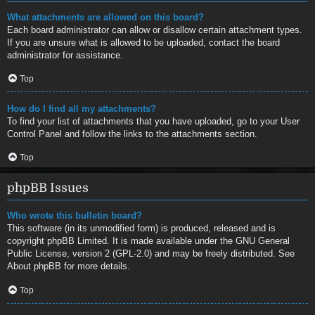
What attachments are allowed on this board?
Each board administrator can allow or disallow certain attachment types.
If you are unsure what is allowed to be uploaded, contact the board
administrator for assistance.
Top
How do I find all my attachments?
To find your list of attachments that you have uploaded, go to your User
Control Panel and follow the links to the attachments section.
Top
phpBB Issues
Who wrote this bulletin board?
This software (in its unmodified form) is produced, released and is
copyright
phpBB Limited
. It is made available under the GNU General
Public License, version 2 (GPL-2.0) and may be freely distributed. See
About phpBB
for more details.
Top