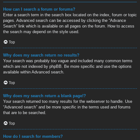
How can I search a forum or forums?
Enter a search term in the search box located on the index, forum or topic
pages. Advanced search can be accessed by clicking the “Advance
Search” link which is available on all pages on the forum. How to access
the search may depend on the style used.
Top
Why does my search return no results?
Your search was probably too vague and included many common terms
which are not indexed by phpBB. Be more specific and use the options
available within Advanced search.
Top
Why does my search return a blank page!?
Your search returned too many results for the webserver to handle. Use
“Advanced search” and be more specific in the terms used and forums
that are to be searched.
Top
How do I search for members?