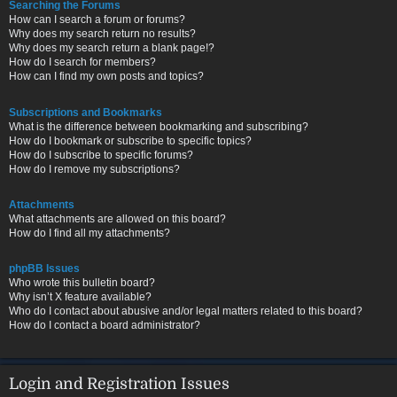
Searching the Forums
How can I search a forum or forums?
Why does my search return no results?
Why does my search return a blank page!?
How do I search for members?
How can I find my own posts and topics?
Subscriptions and Bookmarks
What is the difference between bookmarking and subscribing?
How do I bookmark or subscribe to specific topics?
How do I subscribe to specific forums?
How do I remove my subscriptions?
Attachments
What attachments are allowed on this board?
How do I find all my attachments?
phpBB Issues
Who wrote this bulletin board?
Why isn’t X feature available?
Who do I contact about abusive and/or legal matters related to this board?
How do I contact a board administrator?
Login and Registration Issues