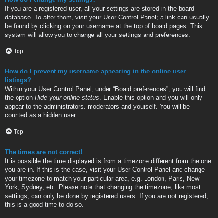
If you are a registered user, all your settings are stored in the board
database. To alter them, visit your User Control Panel; a link can usually
be found by clicking on your username at the top of board pages. This
system will allow you to change all your settings and preferences.
Top
How do I prevent my username appearing in the online user
listings?
Within your User Control Panel, under “Board preferences”, you will find
the option
Hide your online status
. Enable this option and you will only
appear to the administrators, moderators and yourself. You will be
counted as a hidden user.
Top
The times are not correct!
It is possible the time displayed is from a timezone different from the one
you are in. If this is the case, visit your User Control Panel and change
your timezone to match your particular area, e.g. London, Paris, New
York, Sydney, etc. Please note that changing the timezone, like most
settings, can only be done by registered users. If you are not registered,
this is a good time to do so.