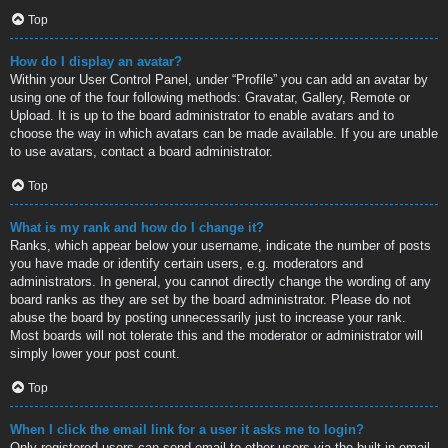
Top
How do I display an avatar?
Within your User Control Panel, under “Profile” you can add an avatar by
using one of the four following methods: Gravatar, Gallery, Remote or
Upload. It is up to the board administrator to enable avatars and to
choose the way in which avatars can be made available. If you are unable
to use avatars, contact a board administrator.
Top
What is my rank and how do I change it?
Ranks, which appear below your username, indicate the number of posts
you have made or identify certain users, e.g. moderators and
administrators. In general, you cannot directly change the wording of any
board ranks as they are set by the board administrator. Please do not
abuse the board by posting unnecessarily just to increase your rank.
Most boards will not tolerate this and the moderator or administrator will
simply lower your post count.
Top
When I click the email link for a user it asks me to login?
Only registered users can send email to other users via the built-in email