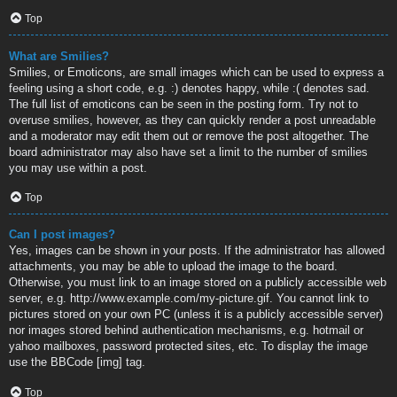
Top
What are Smilies?
Smilies, or Emoticons, are small images which can be used to express a
feeling using a short code, e.g. :) denotes happy, while :( denotes sad.
The full list of emoticons can be seen in the posting form. Try not to
overuse smilies, however, as they can quickly render a post unreadable
and a moderator may edit them out or remove the post altogether. The
board administrator may also have set a limit to the number of smilies
you may use within a post.
Top
Can I post images?
Yes, images can be shown in your posts. If the administrator has allowed
attachments, you may be able to upload the image to the board.
Otherwise, you must link to an image stored on a publicly accessible web
server, e.g. http://www.example.com/my-picture.gif. You cannot link to
pictures stored on your own PC (unless it is a publicly accessible server)
nor images stored behind authentication mechanisms, e.g. hotmail or
yahoo mailboxes, password protected sites, etc. To display the image
use the BBCode [img] tag.
Top