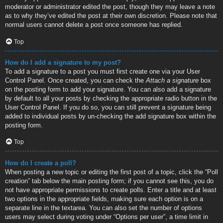
moderator or administrator edited the post, though they may leave a note
as to why they’ve edited the post at their own discretion. Please note that
normal users cannot delete a post once someone has replied.
Top
How do I add a signature to my post?
To add a signature to a post you must first create one via your User
Control Panel. Once created, you can check the
Attach a signature
box
on the posting form to add your signature. You can also add a signature
by default to all your posts by checking the appropriate radio button in the
User Control Panel. If you do so, you can still prevent a signature being
added to individual posts by un-checking the add signature box within the
posting form.
Top
How do I create a poll?
When posting a new topic or editing the first post of a topic, click the “Poll
creation” tab below the main posting form; if you cannot see this, you do
not have appropriate permissions to create polls. Enter a title and at least
two options in the appropriate fields, making sure each option is on a
separate line in the textarea. You can also set the number of options
users may select during voting under “Options per user”, a time limit in