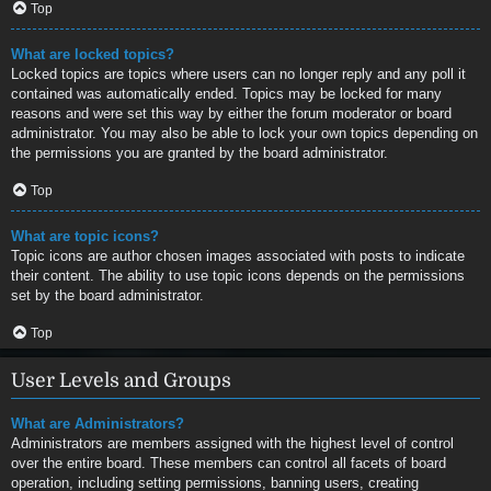
Top
What are locked topics?
Locked topics are topics where users can no longer reply and any poll it
contained was automatically ended. Topics may be locked for many
reasons and were set this way by either the forum moderator or board
administrator. You may also be able to lock your own topics depending on
the permissions you are granted by the board administrator.
Top
What are topic icons?
Topic icons are author chosen images associated with posts to indicate
their content. The ability to use topic icons depends on the permissions
set by the board administrator.
Top
User Levels and Groups
What are Administrators?
Administrators are members assigned with the highest level of control
over the entire board. These members can control all facets of board
operation, including setting permissions, banning users, creating