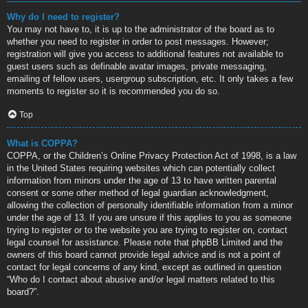
Why do I need to register?
You may not have to, it is up to the administrator of the board as to
whether you need to register in order to post messages. However;
registration will give you access to additional features not available to
guest users such as definable avatar images, private messaging,
emailing of fellow users, usergroup subscription, etc. It only takes a few
moments to register so it is recommended you do so.
Top
What is COPPA?
COPPA, or the Children’s Online Privacy Protection Act of 1998, is a law
in the United States requiring websites which can potentially collect
information from minors under the age of 13 to have written parental
consent or some other method of legal guardian acknowledgment,
allowing the collection of personally identifiable information from a minor
under the age of 13. If you are unsure if this applies to you as someone
trying to register or to the website you are trying to register on, contact
legal counsel for assistance. Please note that phpBB Limited and the
owners of this board cannot provide legal advice and is not a point of
contact for legal concerns of any kind, except as outlined in question
“Who do I contact about abusive and/or legal matters related to this
board?”.