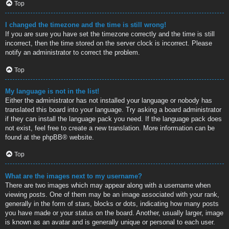
Top
I changed the timezone and the time is still wrong!
If you are sure you have set the timezone correctly and the time is still
incorrect, then the time stored on the server clock is incorrect. Please
notify an administrator to correct the problem.
Top
My language is not in the list!
Either the administrator has not installed your language or nobody has
translated this board into your language. Try asking a board administrator
if they can install the language pack you need. If the language pack does
not exist, feel free to create a new translation. More information can be
found at the
phpBB
® website.
Top
What are the images next to my username?
There are two images which may appear along with a username when
viewing posts. One of them may be an image associated with your rank,
generally in the form of stars, blocks or dots, indicating how many posts
you have made or your status on the board. Another, usually larger, image
is known as an avatar and is generally unique or personal to each user.