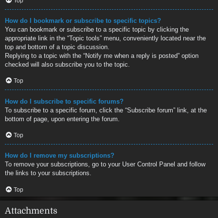
Top
How do I bookmark or subscribe to specific topics?
You can bookmark or subscribe to a specific topic by clicking the
appropriate link in the “Topic tools” menu, conveniently located near the
top and bottom of a topic discussion.
Replying to a topic with the “Notify me when a reply is posted” option
checked will also subscribe you to the topic.
Top
How do I subscribe to specific forums?
To subscribe to a specific forum, click the “Subscribe forum” link, at the
bottom of page, upon entering the forum.
Top
How do I remove my subscriptions?
To remove your subscriptions, go to your User Control Panel and follow
the links to your subscriptions.
Top
Attachments