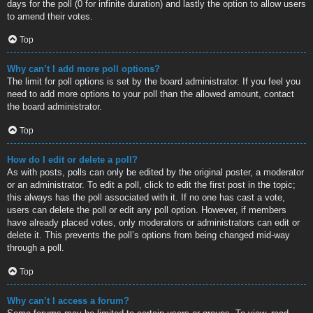
days for the poll (0 for infinite duration) and lastly the option to allow users
to amend their votes.
Top
Why can’t I add more poll options?
The limit for poll options is set by the board administrator. If you feel you
need to add more options to your poll than the allowed amount, contact
the board administrator.
Top
How do I edit or delete a poll?
As with posts, polls can only be edited by the original poster, a moderator
or an administrator. To edit a poll, click to edit the first post in the topic;
this always has the poll associated with it. If no one has cast a vote,
users can delete the poll or edit any poll option. However, if members
have already placed votes, only moderators or administrators can edit or
delete it. This prevents the poll’s options from being changed mid-way
through a poll.
Top
Why can’t I access a forum?