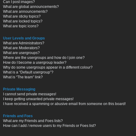
Can I post images?
What are global announcements?
What are announcements?
What are sticky topics?
What are locked topics?
What are topic icons?
User Levels and Groups
What are Administrators?
What are Moderators?
What are usergroups?
Where are the usergroups and how do I join one?
How do I become a usergroup leader?
Why do some usergroups appear in a different colour?
What is a “Default usergroup”?
What is “The team” link?
Private Messaging
I cannot send private messages!
I keep getting unwanted private messages!
I have received a spamming or abusive email from someone on this board!
Friends and Foes
What are my Friends and Foes lists?
How can I add / remove users to my Friends or Foes list?