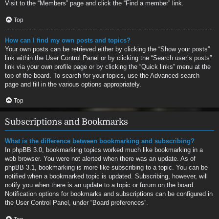
Visit to the “Members” page and click the “Find a member” link.
Top
How can I find my own posts and topics?
Your own posts can be retrieved either by clicking the “Show your posts”
link within the User Control Panel or by clicking the “Search user’s posts”
link via your own profile page or by clicking the “Quick links” menu at the
top of the board. To search for your topics, use the Advanced search
page and fill in the various options appropriately.
Top
Subscriptions and Bookmarks
What is the difference between bookmarking and subscribing?
In phpBB 3.0, bookmarking topics worked much like bookmarking in a
web browser. You were not alerted when there was an update. As of
phpBB 3.1, bookmarking is more like subscribing to a topic. You can be
notified when a bookmarked topic is updated. Subscribing, however, will
notify you when there is an update to a topic or forum on the board.
Notification options for bookmarks and subscriptions can be configured in
the User Control Panel, under “Board preferences”.