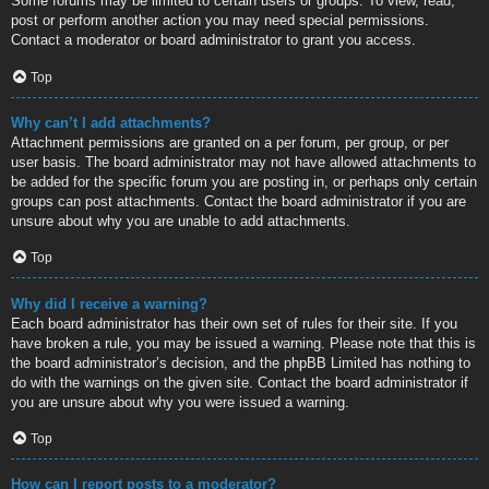
Some forums may be limited to certain users or groups. To view, read,
post or perform another action you may need special permissions.
Contact a moderator or board administrator to grant you access.
Top
Why can’t I add attachments?
Attachment permissions are granted on a per forum, per group, or per
user basis. The board administrator may not have allowed attachments to
be added for the specific forum you are posting in, or perhaps only certain
groups can post attachments. Contact the board administrator if you are
unsure about why you are unable to add attachments.
Top
Why did I receive a warning?
Each board administrator has their own set of rules for their site. If you
have broken a rule, you may be issued a warning. Please note that this is
the board administrator’s decision, and the phpBB Limited has nothing to
do with the warnings on the given site. Contact the board administrator if
you are unsure about why you were issued a warning.
Top
How can I report posts to a moderator?