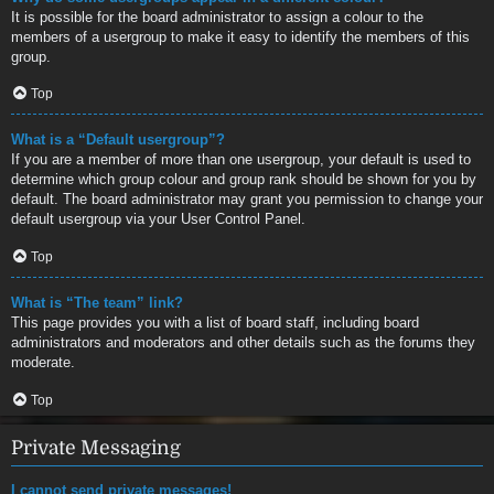
It is possible for the board administrator to assign a colour to the
members of a usergroup to make it easy to identify the members of this
group.
Top
What is a “Default usergroup”?
If you are a member of more than one usergroup, your default is used to
determine which group colour and group rank should be shown for you by
default. The board administrator may grant you permission to change your
default usergroup via your User Control Panel.
Top
What is “The team” link?
This page provides you with a list of board staff, including board
administrators and moderators and other details such as the forums they
moderate.
Top
Private Messaging
I cannot send private messages!