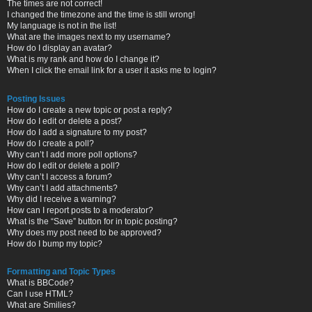
The times are not correct!
I changed the timezone and the time is still wrong!
My language is not in the list!
What are the images next to my username?
How do I display an avatar?
What is my rank and how do I change it?
When I click the email link for a user it asks me to login?
Posting Issues
How do I create a new topic or post a reply?
How do I edit or delete a post?
How do I add a signature to my post?
How do I create a poll?
Why can’t I add more poll options?
How do I edit or delete a poll?
Why can’t I access a forum?
Why can’t I add attachments?
Why did I receive a warning?
How can I report posts to a moderator?
What is the “Save” button for in topic posting?
Why does my post need to be approved?
How do I bump my topic?
Formatting and Topic Types
What is BBCode?
Can I use HTML?
What are Smilies?