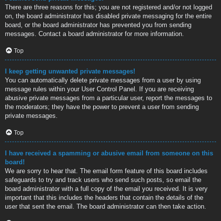
There are three reasons for this; you are not registered and/or not logged
on, the board administrator has disabled private messaging for the entire
board, or the board administrator has prevented you from sending
messages. Contact a board administrator for more information.
Top
I keep getting unwanted private messages!
You can automatically delete private messages from a user by using
message rules within your User Control Panel. If you are receiving
abusive private messages from a particular user, report the messages to
the moderators; they have the power to prevent a user from sending
private messages.
Top
I have received a spamming or abusive email from someone on this
board!
We are sorry to hear that. The email form feature of this board includes
safeguards to try and track users who send such posts, so email the
board administrator with a full copy of the email you received. It is very
important that this includes the headers that contain the details of the
user that sent the email. The board administrator can then take action.