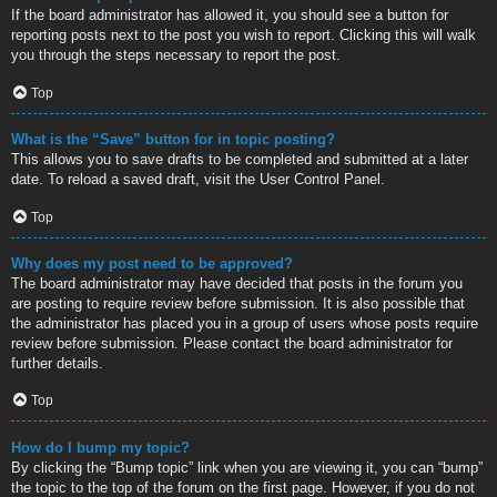
If the board administrator has allowed it, you should see a button for
reporting posts next to the post you wish to report. Clicking this will walk
you through the steps necessary to report the post.
Top
What is the “Save” button for in topic posting?
This allows you to save drafts to be completed and submitted at a later
date. To reload a saved draft, visit the User Control Panel.
Top
Why does my post need to be approved?
The board administrator may have decided that posts in the forum you
are posting to require review before submission. It is also possible that
the administrator has placed you in a group of users whose posts require
review before submission. Please contact the board administrator for
further details.
Top
How do I bump my topic?
By clicking the “Bump topic” link when you are viewing it, you can “bump”
the topic to the top of the forum on the first page. However, if you do not