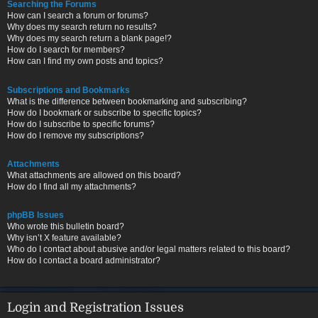
Searching the Forums
How can I search a forum or forums?
Why does my search return no results?
Why does my search return a blank page!?
How do I search for members?
How can I find my own posts and topics?
Subscriptions and Bookmarks
What is the difference between bookmarking and subscribing?
How do I bookmark or subscribe to specific topics?
How do I subscribe to specific forums?
How do I remove my subscriptions?
Attachments
What attachments are allowed on this board?
How do I find all my attachments?
phpBB Issues
Who wrote this bulletin board?
Why isn’t X feature available?
Who do I contact about abusive and/or legal matters related to this board?
How do I contact a board administrator?
Login and Registration Issues