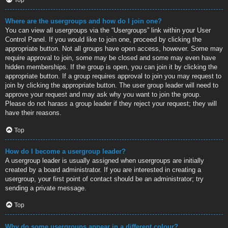
Where are the usergroups and how do I join one?
You can view all usergroups via the “Usergroups” link within your User
Control Panel. If you would like to join one, proceed by clicking the
appropriate button. Not all groups have open access, however. Some may
require approval to join, some may be closed and some may even have
hidden memberships. If the group is open, you can join it by clicking the
appropriate button. If a group requires approval to join you may request to
join by clicking the appropriate button. The user group leader will need to
approve your request and may ask why you want to join the group.
Please do not harass a group leader if they reject your request; they will
have their reasons.
Top
How do I become a usergroup leader?
A usergroup leader is usually assigned when usergroups are initially
created by a board administrator. If you are interested in creating a
usergroup, your first point of contact should be an administrator; try
sending a private message.
Top
Why do some usergroups appear in a different colour?