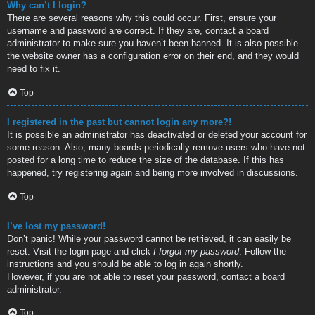
Why can’t I login?
There are several reasons why this could occur. First, ensure your
username and password are correct. If they are, contact a board
administrator to make sure you haven’t been banned. It is also possible
the website owner has a configuration error on their end, and they would
need to fix it.
Top
I registered in the past but cannot login any more?!
It is possible an administrator has deactivated or deleted your account for
some reason. Also, many boards periodically remove users who have not
posted for a long time to reduce the size of the database. If this has
happened, try registering again and being more involved in discussions.
Top
I’ve lost my password!
Don’t panic! While your password cannot be retrieved, it can easily be
reset. Visit the login page and click
I forgot my password
. Follow the
instructions and you should be able to log in again shortly.
However, if you are not able to reset your password, contact a board
administrator.
Top