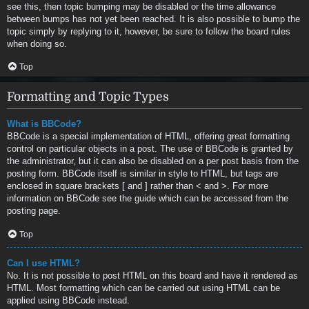
see this, then topic bumping may be disabled or the time allowance
between bumps has not yet been reached. It is also possible to bump the
topic simply by replying to it, however, be sure to follow the board rules
when doing so.
Top
Formatting and Topic Types
What is BBCode?
BBCode is a special implementation of HTML, offering great formatting
control on particular objects in a post. The use of BBCode is granted by
the administrator, but it can also be disabled on a per post basis from the
posting form. BBCode itself is similar in style to HTML, but tags are
enclosed in square brackets [ and ] rather than < and >. For more
information on BBCode see the guide which can be accessed from the
posting page.
Top
Can I use HTML?
No. It is not possible to post HTML on this board and have it rendered as
HTML. Most formatting which can be carried out using HTML can be
applied using BBCode instead.