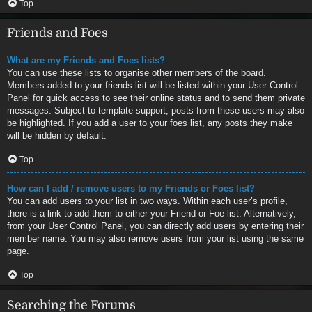
Top
Friends and Foes
What are my Friends and Foes lists?
You can use these lists to organise other members of the board.
Members added to your friends list will be listed within your User Control
Panel for quick access to see their online status and to send them private
messages. Subject to template support, posts from these users may also
be highlighted. If you add a user to your foes list, any posts they make
will be hidden by default.
Top
How can I add / remove users to my Friends or Foes list?
You can add users to your list in two ways. Within each user’s profile,
there is a link to add them to either your Friend or Foe list. Alternatively,
from your User Control Panel, you can directly add users by entering their
member name. You may also remove users from your list using the same
page.
Top
Searching the Forums