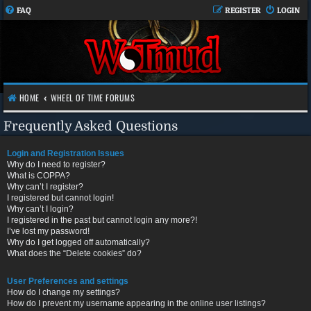
FAQ
REGISTER
LOGIN
HOME
WHEEL OF TIME FORUMS
Frequently Asked Questions
Login and Registration Issues
Why do I need to register?
What is COPPA?
Why can’t I register?
I registered but cannot login!
Why can’t I login?
I registered in the past but cannot login any more?!
I’ve lost my password!
Why do I get logged off automatically?
What does the “Delete cookies” do?
User Preferences and settings
How do I change my settings?
How do I prevent my username appearing in the online user listings?