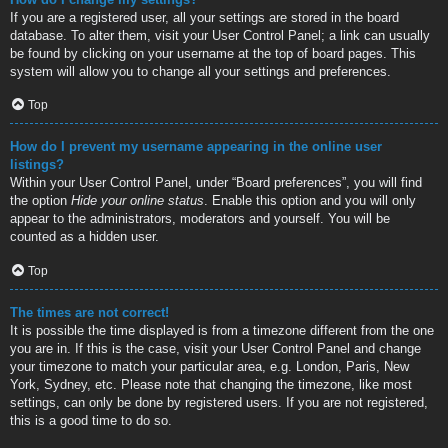
If you are a registered user, all your settings are stored in the board
database. To alter them, visit your User Control Panel; a link can usually
be found by clicking on your username at the top of board pages. This
system will allow you to change all your settings and preferences.
Top
How do I prevent my username appearing in the online user
listings?
Within your User Control Panel, under “Board preferences”, you will find
the option
Hide your online status
. Enable this option and you will only
appear to the administrators, moderators and yourself. You will be
counted as a hidden user.
Top
The times are not correct!
It is possible the time displayed is from a timezone different from the one
you are in. If this is the case, visit your User Control Panel and change
your timezone to match your particular area, e.g. London, Paris, New
York, Sydney, etc. Please note that changing the timezone, like most
settings, can only be done by registered users. If you are not registered,
this is a good time to do so.