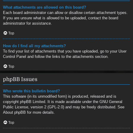
What attachments are allowed on this board?
Each board administrator can allow or disallow certain attachment types.
If you are unsure what is allowed to be uploaded, contact the board
administrator for assistance.
Top
How do I find all my attachments?
To find your list of attachments that you have uploaded, go to your User
Control Panel and follow the links to the attachments section.
Top
phpBB Issues
Who wrote this bulletin board?
This software (in its unmodified form) is produced, released and is
copyright
phpBB Limited
. It is made available under the GNU General
Public License, version 2 (GPL-2.0) and may be freely distributed. See
About phpBB
for more details.
Top