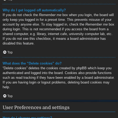
Why do I get logged off automatically?
If you do not check the
Remember me
box when you login, the board will
only keep you logged in for a preset time. This prevents misuse of your
account by anyone else. To stay logged in, check the
Remember me
box
during login. This is not recommended if you access the board from a
shared computer, e.g. library, internet cafe, university computer lab, etc.
If you do not see this checkbox, it means a board administrator has
disabled this feature.
Top
What does the “Delete cookies” do?
“Delete cookies” deletes the cookies created by phpBB which keep you
authenticated and logged into the board. Cookies also provide functions
such as read tracking if they have been enabled by a board administrator.
If you are having login or logout problems, deleting board cookies may
help.
Top
User Preferences and settings
How do I change my settings?