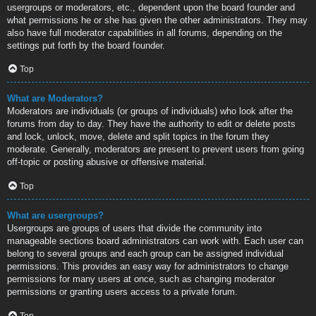
usergroups or moderators, etc., dependent upon the board founder and
what permissions he or she has given the other administrators. They may
also have full moderator capabilities in all forums, depending on the
settings put forth by the board founder.
Top
What are Moderators?
Moderators are individuals (or groups of individuals) who look after the
forums from day to day. They have the authority to edit or delete posts
and lock, unlock, move, delete and split topics in the forum they
moderate. Generally, moderators are present to prevent users from going
off-topic or posting abusive or offensive material.
Top
What are usergroups?
Usergroups are groups of users that divide the community into
manageable sections board administrators can work with. Each user can
belong to several groups and each group can be assigned individual
permissions. This provides an easy way for administrators to change
permissions for many users at once, such as changing moderator
permissions or granting users access to a private forum.
Top