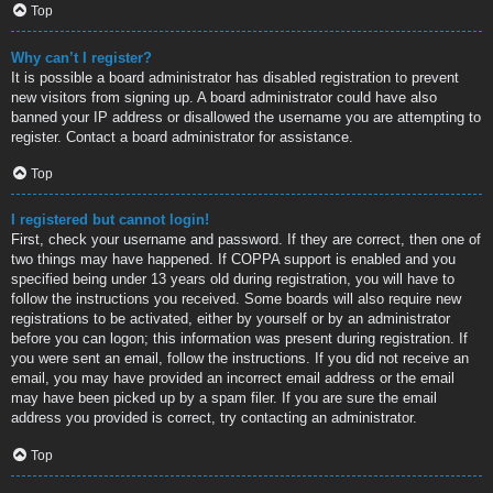
Top
Why can’t I register?
It is possible a board administrator has disabled registration to prevent
new visitors from signing up. A board administrator could have also
banned your IP address or disallowed the username you are attempting to
register. Contact a board administrator for assistance.
Top
I registered but cannot login!
First, check your username and password. If they are correct, then one of
two things may have happened. If COPPA support is enabled and you
specified being under 13 years old during registration, you will have to
follow the instructions you received. Some boards will also require new
registrations to be activated, either by yourself or by an administrator
before you can logon; this information was present during registration. If
you were sent an email, follow the instructions. If you did not receive an
email, you may have provided an incorrect email address or the email
may have been picked up by a spam filer. If you are sure the email
address you provided is correct, try contacting an administrator.
Top