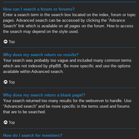
How can I search a forum or forums?
Enter a search term in the search box located on the index, forum or topic
pages. Advanced search can be accessed by clicking the “Advance
Search” link which is available on all pages on the forum. How to access
the search may depend on the style used.
Top
Why does my search return no results?
Your search was probably too vague and included many common terms
which are not indexed by phpBB. Be more specific and use the options
available within Advanced search.
Top
Why does my search return a blank page!?
Your search returned too many results for the webserver to handle. Use
“Advanced search” and be more specific in the terms used and forums
that are to be searched.
Top
How do I search for members?