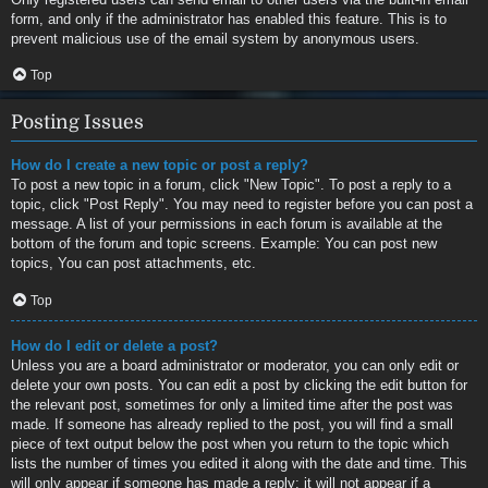
form, and only if the administrator has enabled this feature. This is to
prevent malicious use of the email system by anonymous users.
Top
Posting Issues
How do I create a new topic or post a reply?
To post a new topic in a forum, click "New Topic". To post a reply to a
topic, click "Post Reply". You may need to register before you can post a
message. A list of your permissions in each forum is available at the
bottom of the forum and topic screens. Example: You can post new
topics, You can post attachments, etc.
Top
How do I edit or delete a post?
Unless you are a board administrator or moderator, you can only edit or
delete your own posts. You can edit a post by clicking the edit button for
the relevant post, sometimes for only a limited time after the post was
made. If someone has already replied to the post, you will find a small
piece of text output below the post when you return to the topic which
lists the number of times you edited it along with the date and time. This
will only appear if someone has made a reply; it will not appear if a