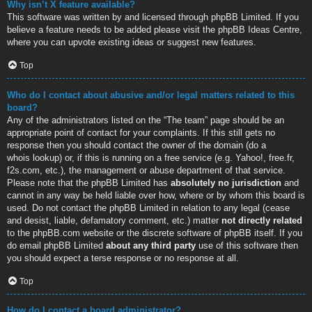
Why isn’t X feature available?
This software was written by and licensed through phpBB Limited. If you
believe a feature needs to be added please visit the
phpBB Ideas Centre
,
where you can upvote existing ideas or suggest new features.
Top
Who do I contact about abusive and/or legal matters related to this
board?
Any of the administrators listed on the “The team” page should be an
appropriate point of contact for your complaints. If this still gets no
response then you should contact the owner of the domain (do a
whois lookup
) or, if this is running on a free service (e.g. Yahoo!, free.fr,
f2s.com, etc.), the management or abuse department of that service.
Please note that the phpBB Limited has
absolutely no jurisdiction
and
cannot in any way be held liable over how, where or by whom this board is
used. Do not contact the phpBB Limited in relation to any legal (cease
and desist, liable, defamatory comment, etc.) matter
not directly related
to the phpBB.com website or the discrete software of phpBB itself. If you
do email phpBB Limited
about any third party
use of this software then
you should expect a terse response or no response at all.
Top
How do I contact a board administrator?