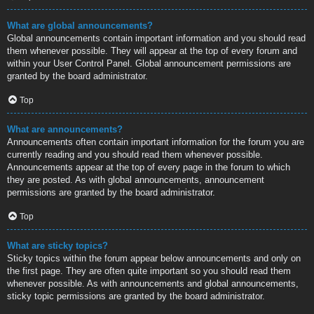
What are global announcements?
Global announcements contain important information and you should read
them whenever possible. They will appear at the top of every forum and
within your User Control Panel. Global announcement permissions are
granted by the board administrator.
Top
What are announcements?
Announcements often contain important information for the forum you are
currently reading and you should read them whenever possible.
Announcements appear at the top of every page in the forum to which
they are posted. As with global announcements, announcement
permissions are granted by the board administrator.
Top
What are sticky topics?
Sticky topics within the forum appear below announcements and only on
the first page. They are often quite important so you should read them
whenever possible. As with announcements and global announcements,
sticky topic permissions are granted by the board administrator.